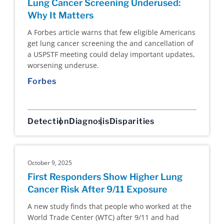
Lung Cancer Screening Underused:
Why It Matters
A Forbes article warns that few eligible Americans
get lung cancer screening the and cancellation of
a USPSTF meeting could delay important updates,
worsening underuse.
Forbes
Detection
Diagnosis
Disparities
October 9, 2025
First Responders Show Higher Lung
Cancer Risk After 9/11 Exposure
A new study finds that people who worked at the
World Trade Center (WTC) after 9/11 and had