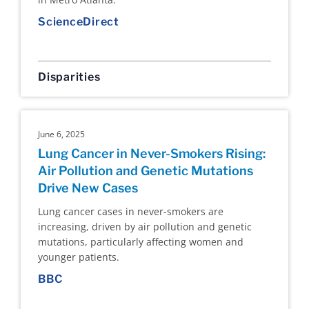
ScienceDirect
Disparities
June 6, 2025
Lung Cancer in Never-Smokers Rising:
Air Pollution and Genetic Mutations
Drive New Cases
Lung cancer cases in never-smokers are
increasing, driven by air pollution and genetic
mutations, particularly affecting women and
younger patients.
BBC