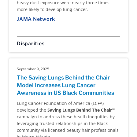
heavy dust exposure were nearly three times
more likely to develop lung cancer.
JAMA Network
Disparities
September 9, 2025
The Saving Lungs Behind the Chair
Model Increases Lung Cancer
Awareness in US Black Communities
Lung Cancer Foundation of America (LCFA)
developed the
Saving Lungs Behind The Chair℠
campaign to address these health inequities by
leveraging trusted relationships in the Black
community via licensed beauty hair professionals
in Metro Atlanta.