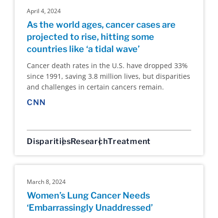
April 4, 2024
As the world ages, cancer cases are
projected to rise, hitting some
countries like ‘a tidal wave’
Cancer death rates in the U.S. have dropped 33%
since 1991, saving 3.8 million lives, but disparities
and challenges in certain cancers remain.
CNN
Disparities
Research
Treatment
March 8, 2024
Women’s Lung Cancer Needs
‘Embarrassingly Unaddressed’