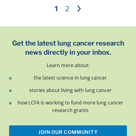
1
2
Next
Get the latest lung cancer research
news directly in your inbox.
Learn more about:
the latest science in lung cancer
stories about living with lung cancer
how LCFA is working to fund more lung cancer
research grants
JOIN OUR COMMUNITY