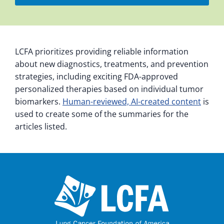
LCFA prioritizes providing reliable information
about new diagnostics, treatments, and prevention
strategies, including exciting FDA-approved
personalized therapies based on individual tumor
biomarkers.
Human-reviewed, AI-created content
is
used to create some of the summaries for the
articles listed.