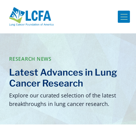
Me
RESEARCH NEWS
Latest Advances in Lung
Cancer Research
Explore our curated selection of the latest
breakthroughs in lung cancer research.