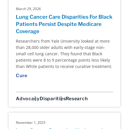
March 29, 2026
Lung Cancer Care Disparities For Black
Patients Persist Despite Medicare
Coverage
Researchers from Yale University looked at more
than 28,000 older adults with early-stage non-
small cell lung cancer. They found that Black
patients were 8 to 9 percentage points less likely
than White patients to receive curative treatment.
Cure
Advocacy
Disparities
Research
November 1, 2025