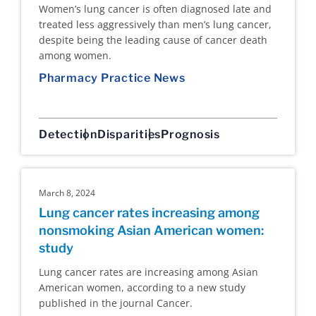
Women’s lung cancer is often diagnosed late and
treated less aggressively than men’s lung cancer,
despite being the leading cause of cancer death
among women.
Pharmacy Practice News
Detection
Disparities
Prognosis
March 8, 2024
Lung cancer rates increasing among
nonsmoking Asian American women:
study
Lung cancer rates are increasing among Asian
American women, according to a new study
published in the journal Cancer.