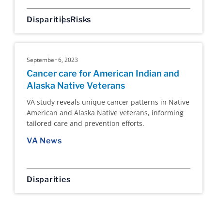
Disparities
Risks
September 6, 2023
Cancer care for American Indian and
Alaska Native Veterans
VA study reveals unique cancer patterns in Native
American and Alaska Native veterans, informing
tailored care and prevention efforts.
VA News
Disparities