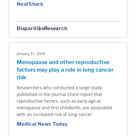
NextShark
Disparities
Research
January 31, 2024
Menopause and other reproductive
factors may play a role in lung cancer
risk
Researchers who conducted a large study
published in the journal Chest report that
reproductive factors, such as early age at
menopause and first childbirth, are associated
with an increased risk of lung cancer.
Medical News Today