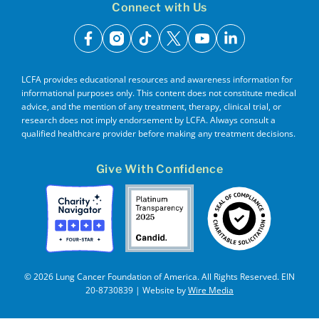
Connect with Us
facebook
instagram
tiktok
x
youtube
linkedin
LCFA provides educational resources and awareness information for
informational purposes only. This content does not constitute medical
advice, and the mention of any treatment, therapy, clinical trial, or
research does not imply endorsement by LCFA. Always consult a
qualified healthcare provider before making any treatment decisions.
Give With Confidence
© 2026 Lung Cancer Foundation of America. All Rights Reserved. EIN
20-8730839 | Website by
Wire Media