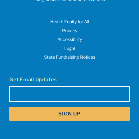
Health Equity for All
Privacy
Accessibility
Legal
State Fundraising Notices
Get Email Updates
Email
(Required)
SIGN UP