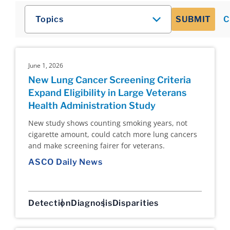
Topics
SUBMIT
C
June 1, 2026
New Lung Cancer Screening Criteria
Expand Eligibility in Large Veterans
Health Administration Study
New study shows counting smoking years, not
cigarette amount, could catch more lung cancers
and make screening fairer for veterans.
ASCO Daily News
Detection
Diagnosis
Disparities