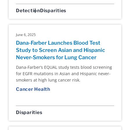
Detection
Disparities
June 6, 2025
Dana-Farber Launches Blood Test
Study to Screen Asian and Hispanic
Never-Smokers for Lung Cancer
Dana-Farber’s EQUAL study tests blood screening
for EGFR mutations in Asian and Hispanic never-
smokers at high lung cancer risk.
Cancer Health
Disparities