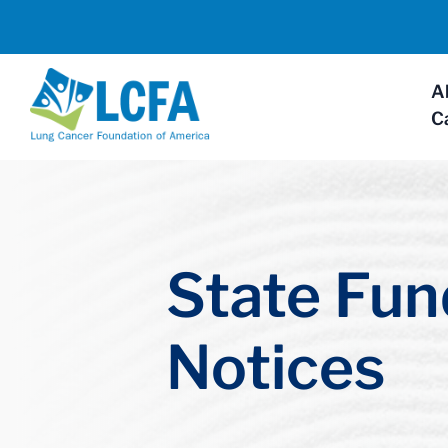
A
C
State Fun
Notices