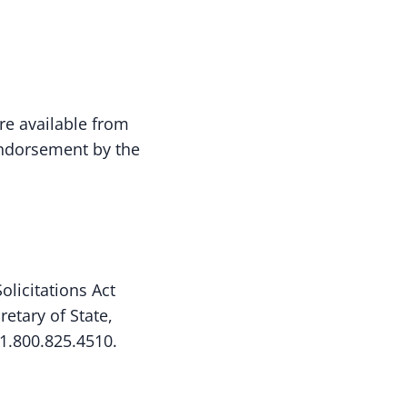
are available from
 endorsement by the
licitations Act
etary of State,
1.800.825.4510.