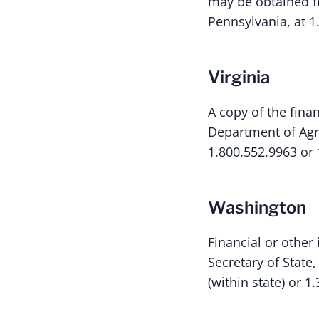
may be obtained fr
Pennsylvania, at 1
Virginia
A copy of the fina
Department of Agr
1.800.552.9963 or 
Washington
Financial or other
Secretary of State
(within state) or 1