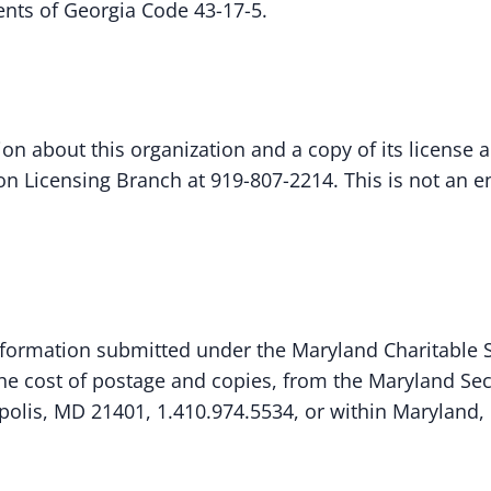
ents of Georgia Code 43-17-5.
ion about this organization and a copy of its license 
tion Licensing Branch at 919-807-2214. This is not an
ormation submitted under the Maryland Charitable So
 the cost of postage and copies, from the Maryland Secr
olis, MD 21401, 1.410.974.5534, or within Maryland, 