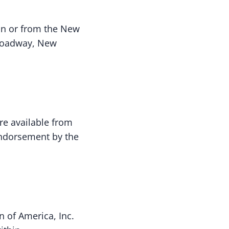
ion or from the New
 Broadway, New
are available from
 endorsement by the
n of America, Inc.