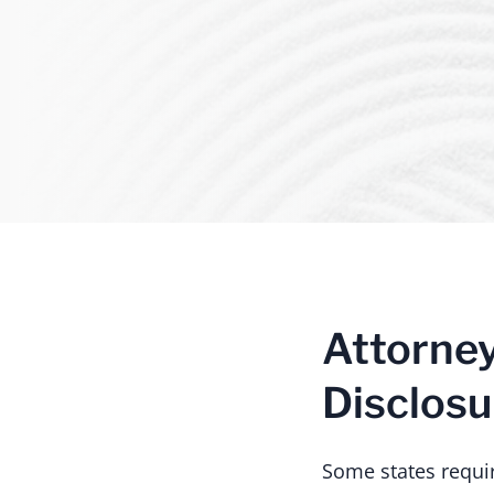
Attorne
Disclosu
Some states require