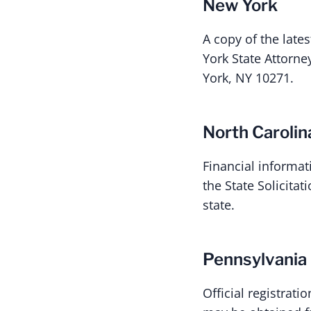
New York
A copy of the late
York State Attorne
York, NY 10271.
North Carolin
Financial informat
the State Solicita
state.
Pennsylvania
Official registrat