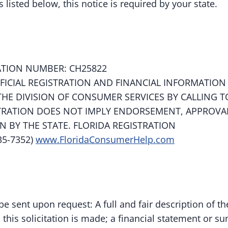
s listed below, this notice is required by your state.
ATION NUMBER: CH25822
FFICIAL REGISTRATION AND FINANCIAL INFORMATION
HE DIVISION OF CONSUMER SERVICES BY CALLING T
STRATION DOES NOT IMPLY ENDORSEMENT, APPROVA
BY THE STATE. FLORIDA REGISTRATION
35-7352)
www.FloridaConsumerHelp.com
be sent upon request: A full and fair description of th
this solicitation is made; a financial statement or s