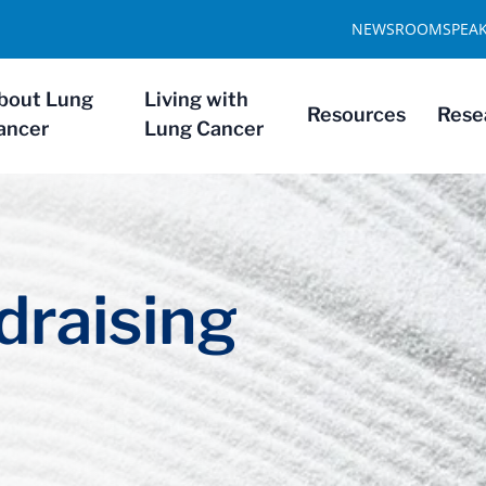
NEWSROOM
SPEA
bout Lung
Living with
Resources
Rese
ancer
Lung Cancer
draising