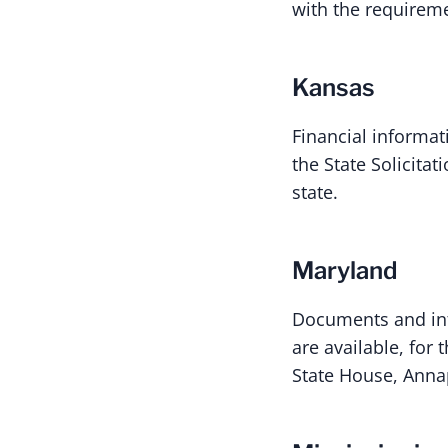
with the requirem
Kansas
Financial informat
the State Solicita
state.
Maryland
Documents and inf
are available, for
State House, Annap