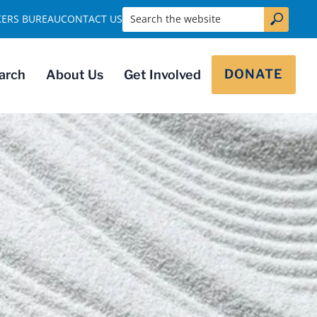
Search the website
KERS BUREAU
CONTACT US
DONATE
arch
About Us
Get Involved