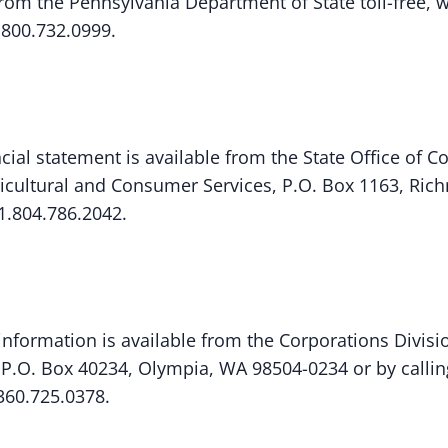
om the Pennsylvania Department of State toll-free, w
.800.732.0999.
ncial statement is available from the State Office of C
icultural and Consumer Services, P.O. Box 1163, Ric
1.804.786.2042.
 information is available from the Corporations Divisio
, P.O. Box 40234, Olympia, WA 98504-0234 or by calli
.360.725.0378.