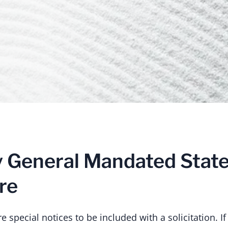
y General Mandated Stat
re
 special notices to be included with a solicitation. If