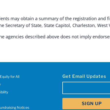
dents may obtain a summary of the registration and f
 Secretary of State, State Capitol, Charleston, West 
 the agencies described above does not imply endors
Get Email Updates
Equity for All
y
Email
(Required)
bility
SIGN UP
Fundraising Notices