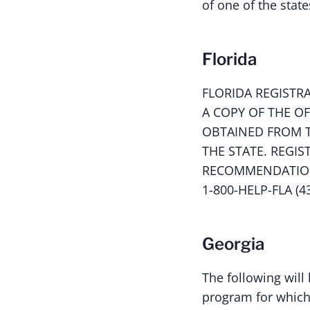
of one of the state
Florida
FLORIDA REGISTR
A COPY OF THE O
OBTAINED FROM T
THE STATE. REGI
RECOMMENDATION 
1-800-HELP-FLA (4
Georgia
The following will 
program for which 