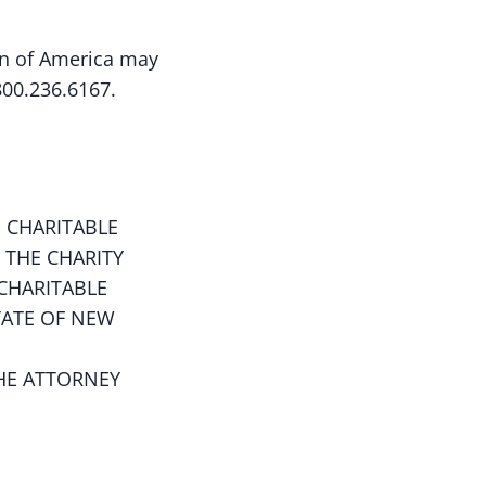
ion of America may
800.236.6167.
 CHARITABLE
 THE CHARITY
CHARITABLE
TATE OF NEW
HE ATTORNEY