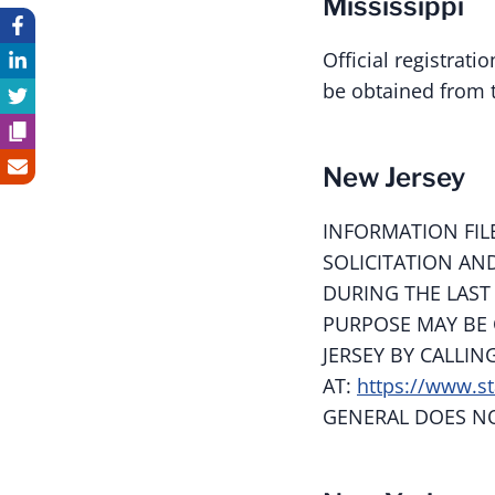
Mississippi
Official registrat
be obtained from t
New Jersey
INFORMATION FIL
SOLICITATION AN
DURING THE LAST
PURPOSE MAY BE 
JERSEY BY CALLIN
AT:
https://www.st
GENERAL DOES N