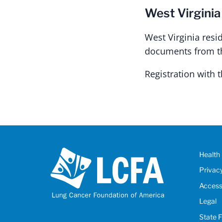
West Virginia
West Virginia resi
documents from the
Registration with
Health 
Privac
Accessi
Legal
State 