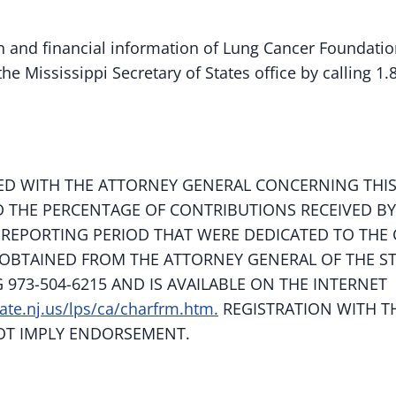
ion and financial information of Lung Cancer Foundat
he Mississippi Secretary of States office by calling 1.
ED WITH THE ATTORNEY GENERAL CONCERNING THIS
D THE PERCENTAGE OF CONTRIBUTIONS RECEIVED BY
 REPORTING PERIOD THAT WERE DEDICATED TO THE 
OBTAINED FROM THE ATTORNEY GENERAL OF THE S
G 973-504-6215 AND IS AVAILABLE ON THE INTERNET
ate.nj.us/lps/ca/charfrm.htm.
REGISTRATION WITH T
OT IMPLY ENDORSEMENT.