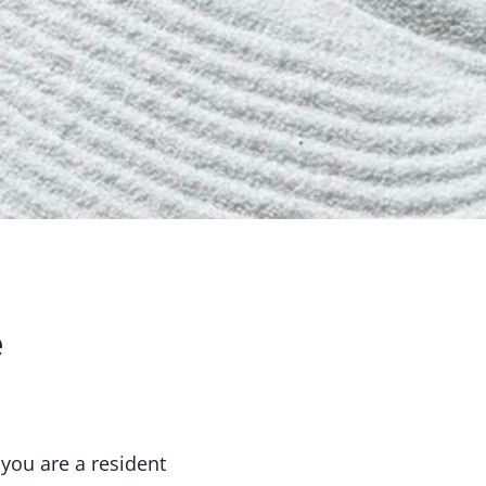
e
 you are a resident