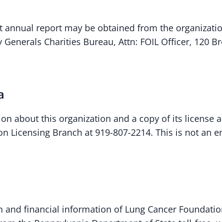
st annual report may be obtained from the organizat
y Generals Charities Bureau, Attn: FOIL Officer, 120
a
ion about this organization and a copy of its license 
tion Licensing Branch at 919-807-2214. This is not an
ion and financial information of Lung Cancer Foundatio