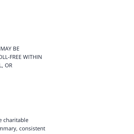
 MAY BE
OLL-FREE WITHIN
L, OR
e charitable
ummary, consistent