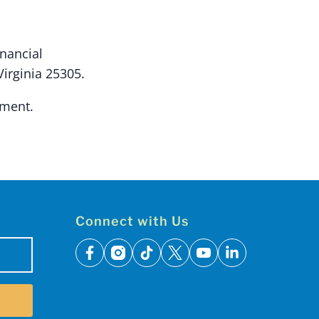
inancial
Virginia 25305.
ement.
Connect with Us
facebook
instagram
tiktok
x
youtube
linkedin