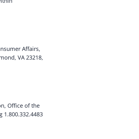
ithin
onsumer Affairs,
hmond, VA 23218,
n, Office of the
ng 1.800.332.4483