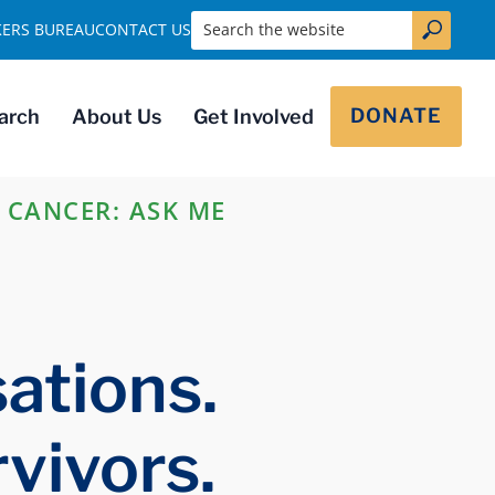
Search the website
KERS BUREAU
CONTACT US
DONATE
arch
About Us
Get Involved
 CANCER: ASK ME
ations.
vivors.