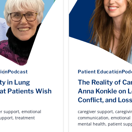
ion
Podcast
Patient Education
Pod
ty in Lung
The Reality of Ca
at Patients Wish
Anna Konkle on L
Conflict, and Los
er support
,
emotional
caregiver support
,
caregivi
support
,
treatment
communication
,
emotional
mental health
,
patient sup