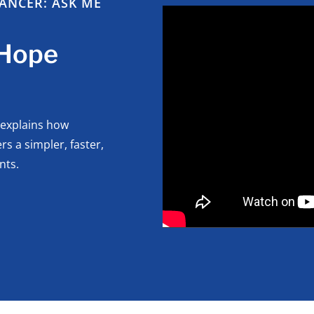
ANCER: ASK ME
 Hope
 explains how
s a simpler, faster,
nts.