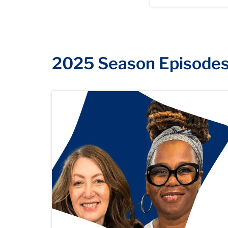
2025 Season Episode