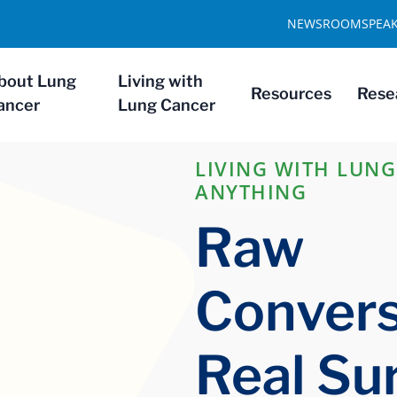
NEWSROOM
SPEA
bout Lung
Living with
Resources
Rese
ancer
Lung Cancer
LIVING WITH LUNG
ANYTHING
Raw
Convers
Real Sur