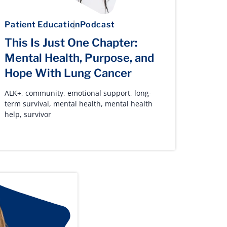
Patient Education
Podcast
This Is Just One Chapter:
Mental Health, Purpose, and
Hope With Lung Cancer
ALK+
,
community
,
emotional support
,
long-
term survival
,
mental health
,
mental health
help
,
survivor