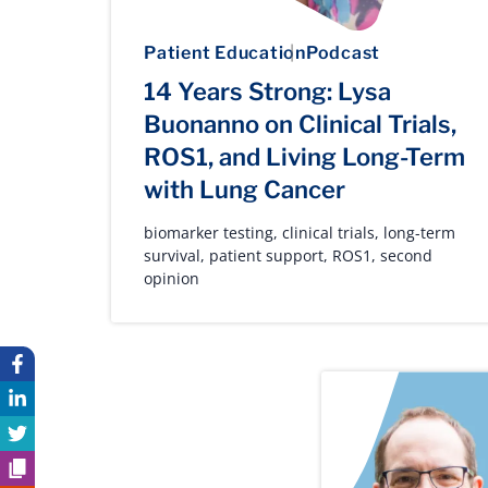
Patient Education
Podcast
14 Years Strong: Lysa
Buonanno on Clinical Trials,
ROS1, and Living Long-Term
with Lung Cancer
biomarker testing
,
clinical trials
,
long-term
survival
,
patient support
,
ROS1
,
second
opinion