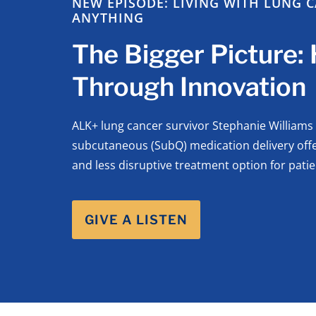
NEW EPISODE: LIVING WITH LUNG C
ANYTHING
The Bigger Picture:
Through Innovation
ALK+ lung cancer survivor Stephanie Williams
subcutaneous (SubQ) medication delivery offer
and less disruptive treatment option for patie
GIVE A LISTEN