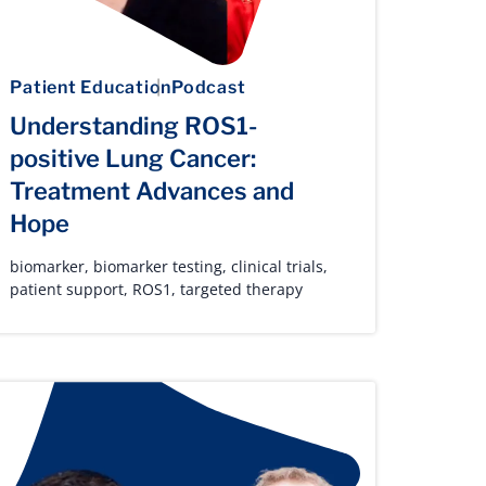
Patient Education
Podcast
Understanding ROS1-
positive Lung Cancer:
Treatment Advances and
Hope
biomarker
,
biomarker testing
,
clinical trials
,
patient support
,
ROS1
,
targeted therapy