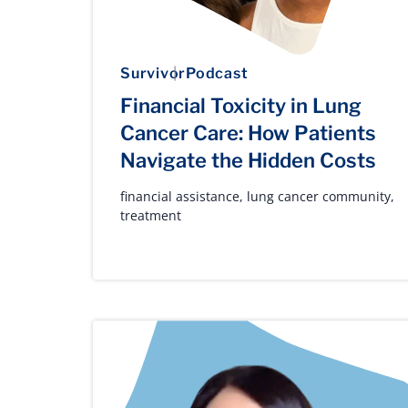
Survivor
Podcast
Financial Toxicity in Lung
Cancer Care: How Patients
Navigate the Hidden Costs
financial assistance
,
lung cancer community
,
treatment