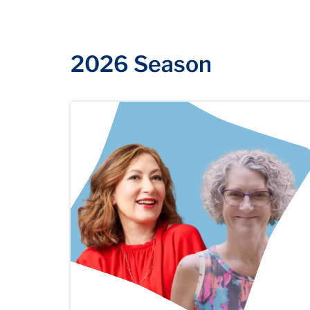
2026 Season