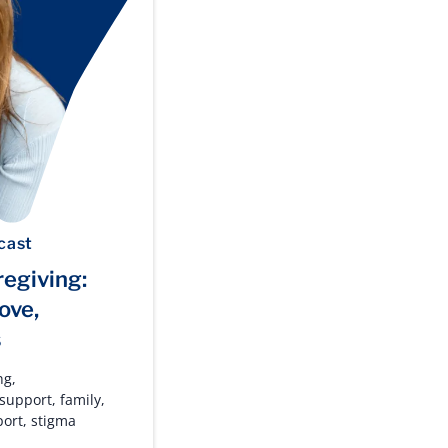
cast
regiving:
ove,
s
ng
,
 support
,
family
,
port
,
stigma