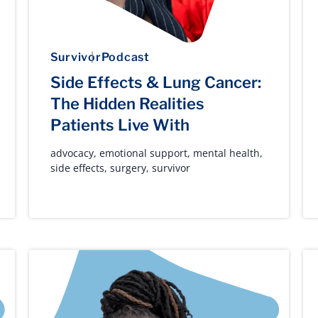
Survivor
Podcast
Side Effects & Lung Cancer:
The Hidden Realities
Patients Live With
advocacy
,
emotional support
,
mental health
,
side effects
,
surgery
,
survivor