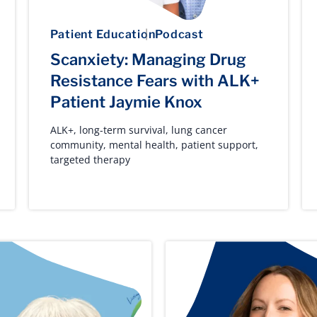
Patient Education
Podcast
Scanxiety: Managing Drug
Resistance Fears with ALK+
Patient Jaymie Knox
ALK+
,
long-term survival
,
lung cancer
community
,
mental health
,
patient support
,
targeted therapy