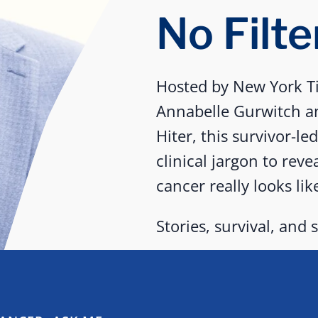
No Filte
Hosted by New York Ti
Annabelle Gurwitch a
Hiter, this survivor-le
clinical jargon to reve
cancer really looks lik
Stories, survival, and s