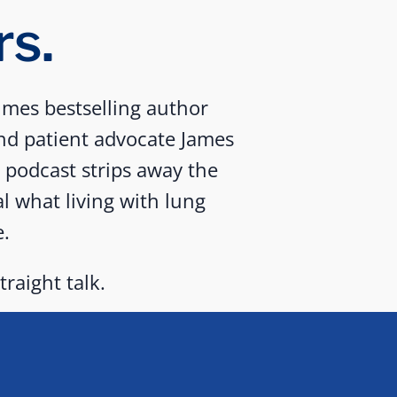
rs.
mes bestselling author
nd patient advocate James
d podcast strips away the
al what living with lung
e.
traight talk.