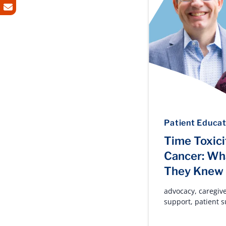
Patient Educat
Time Toxici
Cancer: Wh
They Knew
advocacy
,
caregiv
support
,
patient 