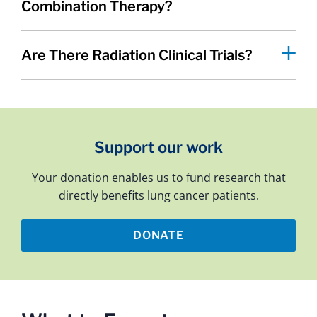
Combination Therapy?
Are There Radiation Clinical Trials?
Support our work
Your donation enables us to fund research that
directly benefits lung cancer patients.
DONATE