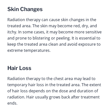
Skin Changes
Radiation therapy can cause skin changes in the
treated area. The skin may become red, dry, and
itchy. In some cases, it may become more sensitive
and prone to blistering or peeling. It is essential to
keep the treated area clean and avoid exposure to
extreme temperatures.
Hair Loss
Radiation therapy to the chest area may lead to
temporary hair loss in the treated area. The extent
of hair loss depends on the dose and duration of
radiation. Hair usually grows back after treatment
ends.