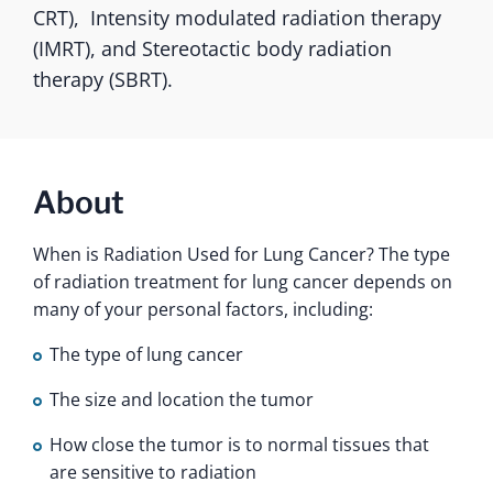
CRT), Intensity modulated radiation therapy
(IMRT), and Stereotactic body radiation
therapy (SBRT).
About
When is Radiation Used for Lung Cancer? The type
of radiation treatment for lung cancer depends on
many of your personal factors, including:
The type of lung cancer
The size and location the tumor
How close the tumor is to normal tissues that
are sensitive to radiation