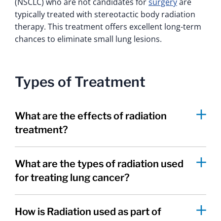
(NSCLC) who are not candidates for
surgery
are
typically treated with stereotactic body radiation
therapy. This treatment offers excellent long-term
chances to eliminate small lung lesions.
Types of Treatment
What are the effects of radiation
treatment?
What are the types of radiation used
for treating lung cancer?
How is Radiation used as part of