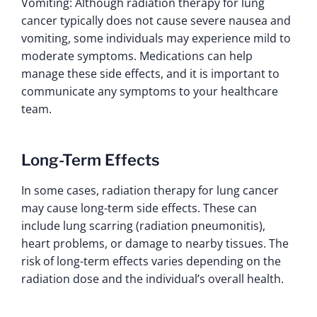
Vomiting: Although radiation therapy for lung
cancer typically does not cause severe nausea and
vomiting, some individuals may experience mild to
moderate symptoms. Medications can help
manage these side effects, and it is important to
communicate any symptoms to your healthcare
team.
Long-Term Effects
In some cases, radiation therapy for lung cancer
may cause long-term side effects. These can
include lung scarring (radiation pneumonitis),
heart problems, or damage to nearby tissues. The
risk of long-term effects varies depending on the
radiation dose and the individual’s overall health.