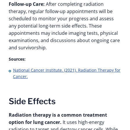
Follow-up Care:
After completing radiation
therapy, regular follow-up appointments will be
scheduled to monitor your progress and assess
any potential long-term side effects. These
appointments may include imaging tests, physical
examinations, and discussions about ongoing care
and survivorship.
Sources:
National Cancer Institute. (2021). Radiation Therapy for
Cancer.
Side Effects
Radiation therapy is a common treatment
option for lung cancer.
It uses high-energy
radiation to target and destroy cancer cells. While