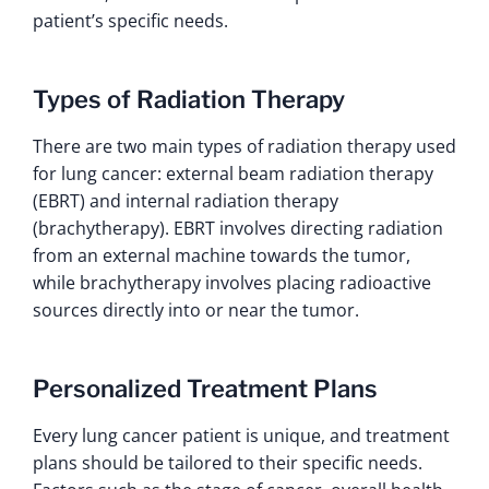
patient’s specific needs.
Types of Radiation Therapy
There are two main types of radiation therapy used
for lung cancer: external beam radiation therapy
(EBRT) and internal radiation therapy
(brachytherapy). EBRT involves directing radiation
from an external machine towards the tumor,
while brachytherapy involves placing radioactive
sources directly into or near the tumor.
Personalized Treatment Plans
Every lung cancer patient is unique, and treatment
plans should be tailored to their specific needs.