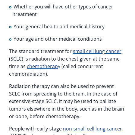
Whether you will have other types of cancer
treatment
Your general health and medical history
Your age and other medical conditions
The standard treatment for
small cell lung cancer
(SCLC) is radiation to the chest given at the same
time as
chemotherapy
(called concurrent
chemoradiation).
Radiation therapy can also be used to prevent
SCLC from spreading to the brain. In the case of
extensive-stage SCLC, it may be used to palliate
tumors elsewhere in the body, such as in the brain
or bone, before chemotherapy.
People with early-stage
non-small cell lung cancer