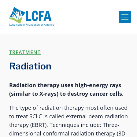
Me
TREATMENT
Radiation
Radiation therapy uses high-energy rays
(similar to X-rays) to destroy cancer cells.
The type of radiation therapy most often used
to treat SCLC is called external beam radiation
therapy (EBRT). Techniques include: Three-
dimensional conformal radiation therapy (3D-