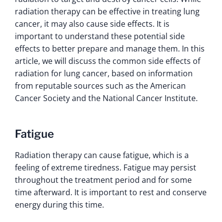
radiation therapy can be effective in treating lung
cancer, it may also cause side effects. It is
important to understand these potential side
effects to better prepare and manage them. In this
article, we will discuss the common side effects of
radiation for lung cancer, based on information
from reputable sources such as the American
Cancer Society and the National Cancer Institute.
Fatigue
Radiation therapy can cause fatigue, which is a
feeling of extreme tiredness. Fatigue may persist
throughout the treatment period and for some
time afterward. It is important to rest and conserve
energy during this time.