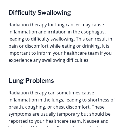
Difficulty Swallowing
Radiation therapy for lung cancer may cause
inflammation and irritation in the esophagus,
leading to difficulty swallowing. This can result in
pain or discomfort while eating or drinking. It is
important to inform your healthcare team if you
experience any swallowing difficulties.
Lung Problems
Radiation therapy can sometimes cause
inflammation in the lungs, leading to shortness of
breath, coughing, or chest discomfort. These
symptoms are usually temporary but should be
reported to your healthcare team. Nausea and