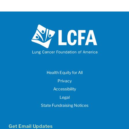
Health Equity for All
Privacy
Accessibility
Legal
State Fundraising Notices
Get Email Updates