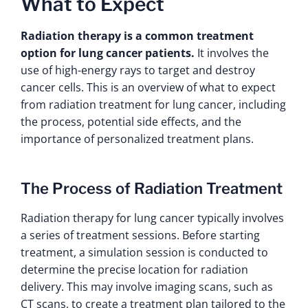
What to Expect
Radiation therapy is a common treatment
option for lung cancer patients.
It involves the
use of high-energy rays to target and destroy
cancer cells. This is an overview of what to expect
from radiation treatment for lung cancer, including
the process, potential side effects, and the
importance of personalized treatment plans.
The Process of Radiation Treatment
Radiation therapy for lung cancer typically involves
a series of treatment sessions. Before starting
treatment, a simulation session is conducted to
determine the precise location for radiation
delivery. This may involve imaging scans, such as
CT scans, to create a treatment plan tailored to the