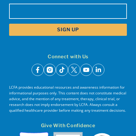
Email
(Required)
Connect with Us
facebook
instagram
tiktok
x
youtube
linkedin
LCFA provides educational resources and awareness information for
informational purposes only. This content does not constitute medical
advice, and the mention of any treatment, therapy, clinical trial, or
research does not imply endorsement by LCFA. Always consult a
qualified healthcare provider before making any treatment decisions.
Give With Confidence