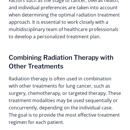
Factors such as the stage of cancer, overall health,
and individual preferences are taken into account
when determining the optimal radiation treatment
approach. It is essential to work closely with a
multidisciplinary team of healthcare professionals
to develop a personalized treatment plan.
Combining Radiation Therapy with
Other Treatments
Radiation therapy is often used in combination
with other treatments for lung cancer, such as
surgery, chemotherapy, or targeted therapy. These
treatment modalities may be used sequentially or
concurrently, depending on the individual case.
The goal is to provide the most effective treatment
regimen for each patient.