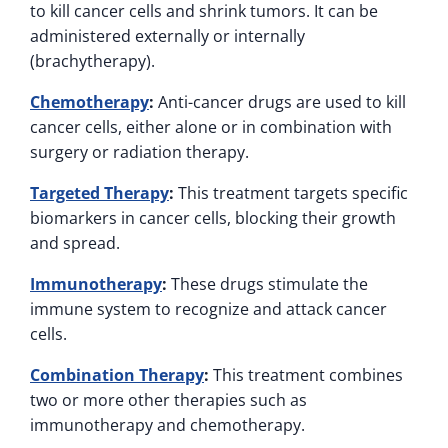
to kill cancer cells and shrink tumors. It can be
administered externally or internally
(brachytherapy).
Chemotherapy
:
Anti-cancer drugs are used to kill
cancer cells, either alone or in combination with
surgery or radiation therapy.
Targeted Therapy
:
This treatment targets specific
biomarkers in cancer cells, blocking their growth
and spread.
Immunotherapy
:
These drugs stimulate the
immune system to recognize and attack cancer
cells.
Combination Therapy
:
This treatment combines
two or more other therapies such as
immunotherapy and chemotherapy.