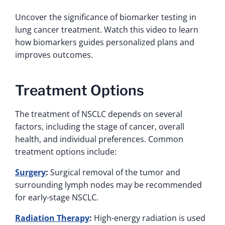
Uncover the significance of biomarker testing in
lung cancer treatment. Watch this video to learn
how biomarkers guides personalized plans and
improves outcomes.
Treatment Options
The treatment of NSCLC depends on several
factors, including the stage of cancer, overall
health, and individual preferences. Common
treatment options include:
Surgery
:
Surgical removal of the tumor and
surrounding lymph nodes may be recommended
for early-stage NSCLC.
Radiation Therapy
:
High-energy radiation is used