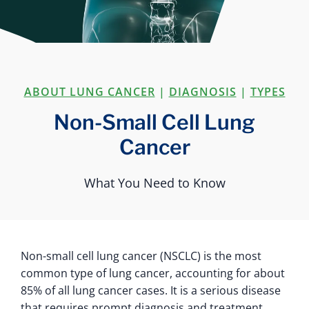
ABOUT LUNG CANCER
|
DIAGNOSIS
|
TYPES
Non-Small Cell Lung
Cancer
What You Need to Know
Non-small cell lung cancer (NSCLC) is the most
common type of lung cancer, accounting for about
85% of all lung cancer cases. It is a serious disease
that requires prompt diagnosis and treatment.