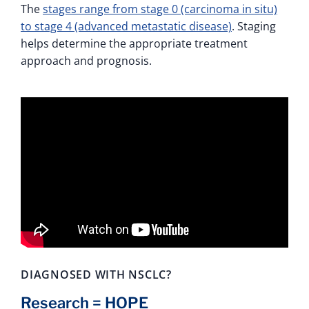
The
stages range from stage 0 (carcinoma in situ)
to stage 4 (advanced metastatic disease)
. Staging
helps determine the appropriate treatment
approach and prognosis.
DIAGNOSED WITH NSCLC?
Research = HOPE