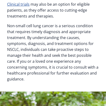
Clinical trials
may also be an option for eligible
patients, as they offer access to cutting-edge
treatments and therapies.
Non-small cell lung cancer is a serious condition
that requires timely diagnosis and appropriate
treatment. By understanding the causes,
symptoms, diagnosis, and treatment options for
NSCLC, individuals can take proactive steps to
manage their health and seek the best possible
care. If you or a loved one experience any
concerning symptoms, it is crucial to consult with a
healthcare professional for further evaluation and
guidance.