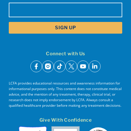
Email
(Required)
Connect with Us
facebook
instagram
tiktok
x
youtube
linkedin
LCFA provides educational resources and awareness information for
informational purposes only. This content does not constitute medical
advice, and the mention of any treatment, therapy, clinical trial, or
research does not imply endorsement by LCFA. Always consult a
qualified healthcare provider before making any treatment decisions.
Give With Confidence