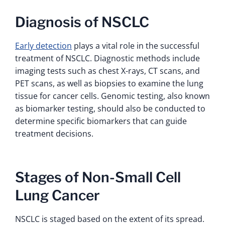
Diagnosis of NSCLC
Early detection
plays a vital role in the successful
treatment of NSCLC. Diagnostic methods include
imaging tests such as chest X-rays, CT scans, and
PET scans, as well as biopsies to examine the lung
tissue for cancer cells. Genomic testing, also known
as biomarker testing, should also be conducted to
determine specific biomarkers that can guide
treatment decisions.
Stages of Non-Small Cell
Lung Cancer
NSCLC is staged based on the extent of its spread.