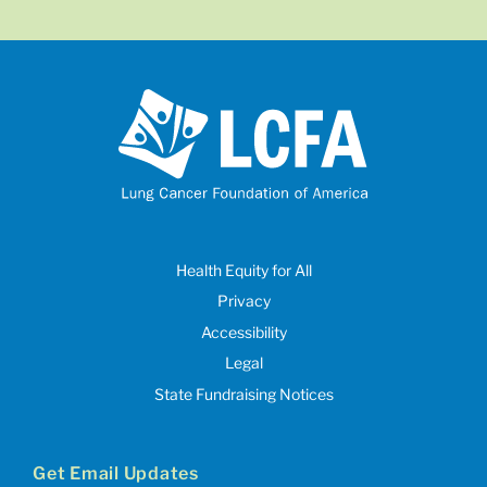
Health Equity for All
Privacy
Accessibility
Legal
State Fundraising Notices
Get Email Updates