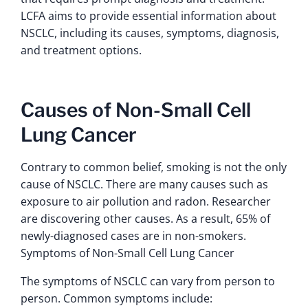
LCFA aims to provide essential information about
NSCLC, including its causes, symptoms, diagnosis,
and treatment options.
Causes of Non-Small Cell
Lung Cancer
Contrary to common belief, smoking is not the only
cause of NSCLC. There are many causes such as
exposure to air pollution and radon. Researcher
are discovering other causes. As a result, 65% of
newly-diagnosed cases are in non-smokers.
Symptoms of Non-Small Cell Lung Cancer
The symptoms of NSCLC can vary from person to
person. Common symptoms include: