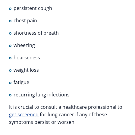
persistent cough
chest pain
shortness of breath
wheezing
hoarseness
weight loss
fatigue
recurring lung infections
It is crucial to consult a healthcare professional to
get screened
for lung cancer if any of these
symptoms persist or worsen.