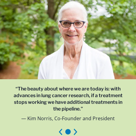
“The beauty about where we are today is: with
advances in lung cancer research, if a treatment
stops working we have additional treatments in
the pipeline.”
Kim Norris, Co-Founder and President