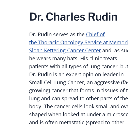
Dr. Charles Rudin
Dr. Rudin serves as the
Chief of
the Thoracic Oncology Service at Memori
Sloan Kettering Cancer Center
and, as su
he wears many hats. His clinic treats
patients with all types of lung cancer, bu
Dr. Rudin is an expert opinion leader in
Small Cell Lung Cancer, an aggressive (fa
growing) cancer that forms in tissues of 
lung and can spread to other parts of the
body. The cancer cells look small and ova
shaped when looked at under a microsc
and is often metastatic (spread to other