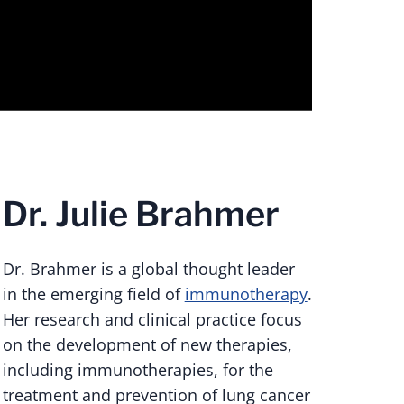
Dr. Julie Brahmer
Dr. Brahmer is a global thought leader
in the emerging field of
immunotherapy
.
Her research and clinical practice focus
on the development of new therapies,
including immunotherapies, for the
treatment and prevention of lung cancer