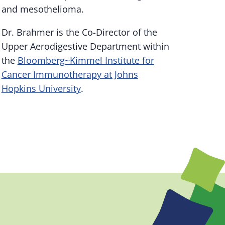
and mesothelioma.
Dr. Brahmer is the Co-Director of the
Upper Aerodigestive Department within
the
Bloomberg~Kimmel Institute for
Cancer Immunotherapy at Johns
Hopkins University
.