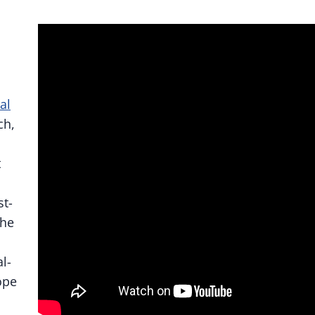
al
ch,
t
st-
the
l-
ope