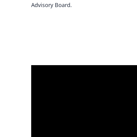
Advisory Board.