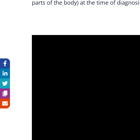
parts of the body) at the time of diagnosi