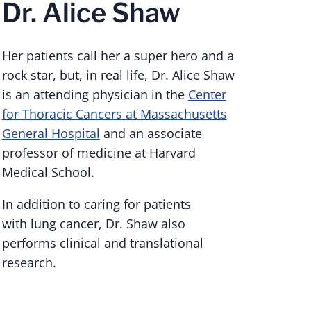
Dr. Alice Shaw
Her patients call her a super hero and a
rock star, but, in real life, Dr. Alice Shaw
is an attending physician in the
Center
for Thoracic Cancers at Massachusetts
General Hospital
and an associate
professor of medicine at Harvard
Medical School.
In addition to caring for patients
with lung cancer, Dr. Shaw also
performs clinical and translational
research.