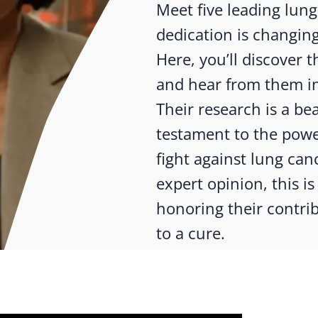
Meet five leading lun
dedication is changing
Here, you’ll discover
and hear from them in
Their research is a b
testament to the powe
fight against lung canc
expert opinion, this is 
honoring their contrib
to a cure.