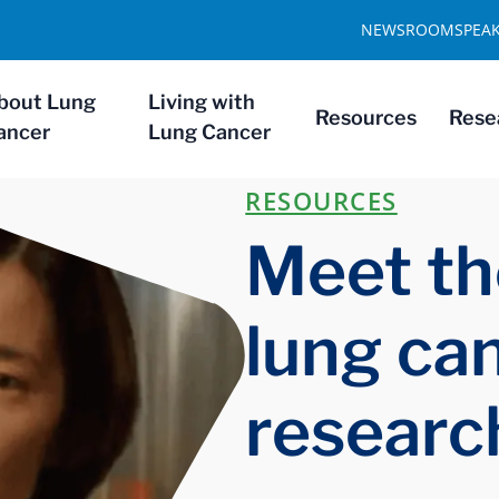
NEWSROOM
SPEA
bout Lung
Living with
Resources
Rese
ancer
Lung Cancer
RESOURCES
Meet th
lung ca
researc