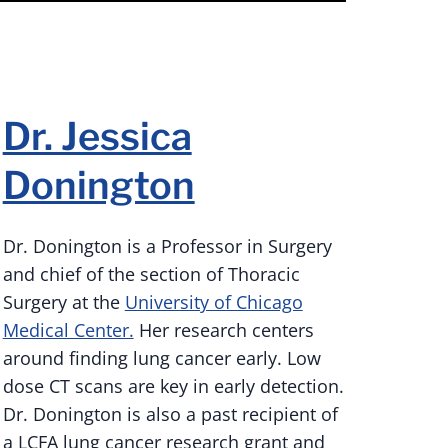
Dr. Jessica
Donington
Dr. Donington is a Professor in Surgery
and chief of the section of Thoracic
Surgery at the
University of Chicago
Medical Center.
Her research centers
around finding lung cancer early. Low
dose CT scans are key in early detection.
Dr. Donington is also a past recipient of
a LCFA lung cancer research grant and