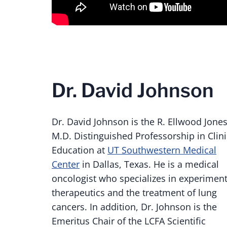
Dr. David Johnson
Dr. David Johnson is the
R. Ellwood Jones
M.D. Distinguished Professorship in Clini
Education at
UT Southwestern Medical
Center
in Dallas, Texas. He is a medical
oncologist who specializes in experiment
therapeutics and the treatment of lung
cancers. In addition, Dr. Johnson is the
Emeritus Chair of the LCFA Scientific