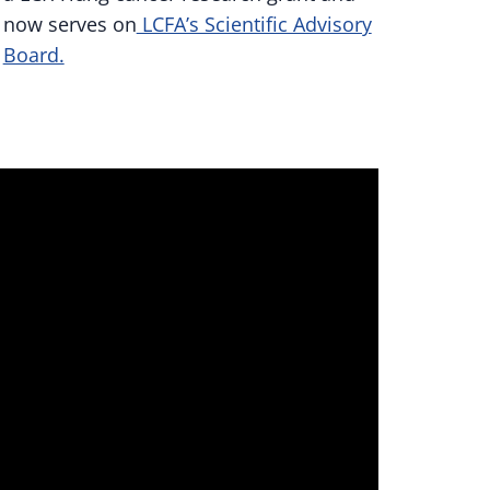
now serves on
LCFA’s Scientific Advisory
Board.