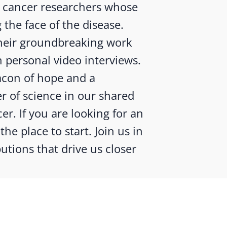
g cancer researchers whose
 the face of the disease.
 their groundbreaking work
 personal video interviews.
eacon of hope and a
r of science in our shared
er. If you are looking for an
the place to start. Join us in
utions that drive us closer