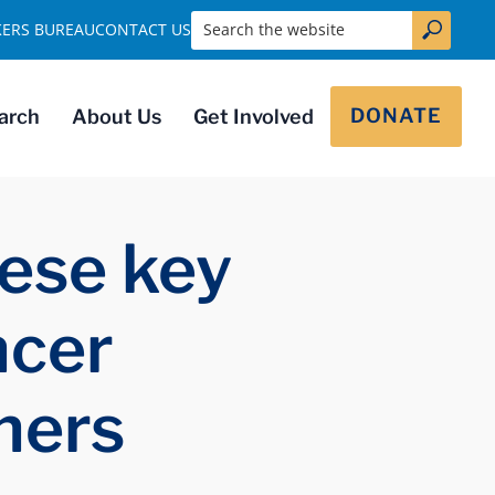
Search the website
KERS BUREAU
CONTACT US
DONATE
arch
About Us
Get Involved
ese key
ncer
hers