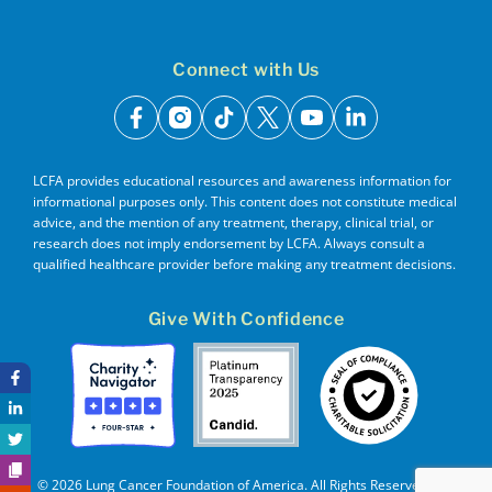
Connect with Us
facebook
instagram
tiktok
x
youtube
linkedin
LCFA provides educational resources and awareness information for
informational purposes only. This content does not constitute medical
advice, and the mention of any treatment, therapy, clinical trial, or
research does not imply endorsement by LCFA. Always consult a
qualified healthcare provider before making any treatment decisions.
Give With Confidence
© 2026 Lung Cancer Foundation of America. All Rights Reserved. EIN