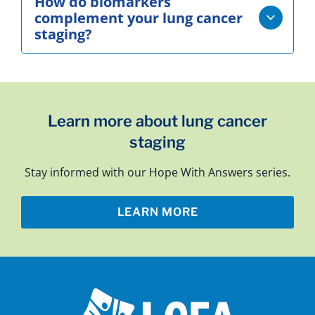
How do biomarkers
complement your lung cancer
staging?
Learn more about lung cancer
staging
Stay informed with our Hope With Answers series.
LEARN MORE