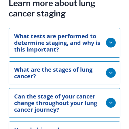
Learn more about lung
cancer staging
What tests are performed to
determine staging, and why is
this important?
What are the stages of lung
cancer?
Can the stage of your cancer
change throughout your lung
cancer journey?