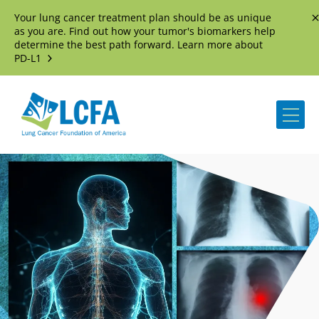
Your lung cancer treatment plan should be as unique
D
as you are. Find out how your tumor's biomarkers help
determine the best path forward. Learn more about
PD-L1
Me