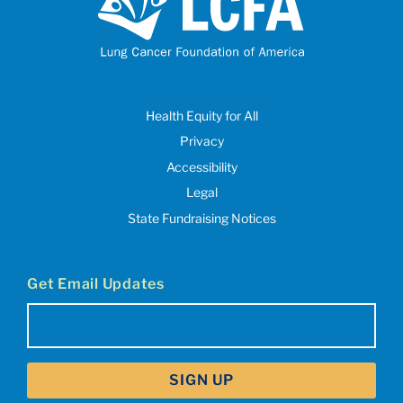
Health Equity for All
Privacy
Accessibility
Legal
State Fundraising Notices
Get Email Updates
Email
(Required)