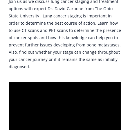
Join us as we discuss lung cancer staging and treatment
options with expert Dr. David Carbone from The Ohio
State University . Lung cancer staging is important in
order to determine the best course of action. Learn how
to use CT scans and PET scans to determine the presence
of cancer spots and how this knowledge can help you to
prevent further issues developing from bone metastases.
Also, find out whether your stage can change throughout
your cancer journey or if it remains the same as initially
diagnosed.