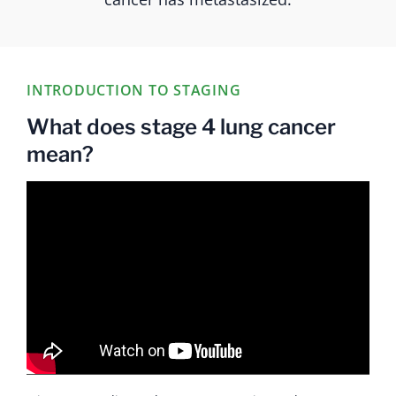
INTRODUCTION TO STAGING
What does stage 4 lung cancer
mean?