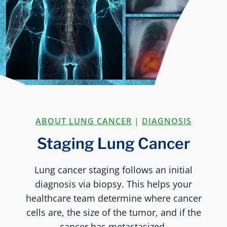
ABOUT LUNG CANCER
|
DIAGNOSIS
Staging Lung Cancer
Lung cancer staging follows an initial
diagnosis via biopsy. This helps your
healthcare team determine where cancer
cells are, the size of the tumor, and if the
cancer has metastasized.