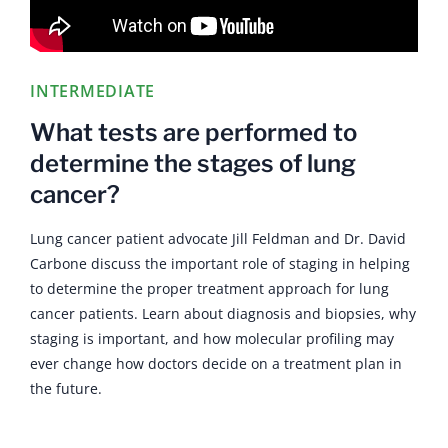
INTERMEDIATE
What tests are performed to
determine the stages of lung
cancer?
Lung cancer patient advocate Jill Feldman and Dr. David
Carbone discuss the important role of staging in helping
to determine the proper treatment approach for lung
cancer patients. Learn about diagnosis and biopsies, why
staging is important, and how molecular profiling may
ever change how doctors decide on a treatment plan in
the future.