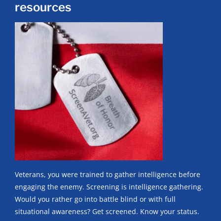
resources
Veterans, you were trained to gather intelligence before
engaging the enemy. Screening is intelligence gathering.
Would you rather go into battle blind or with full
situational awareness? Get screened. Know your status.