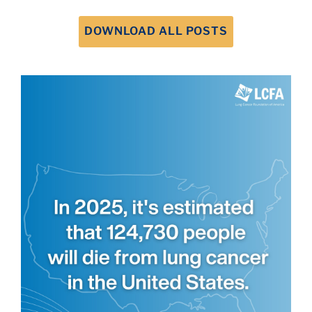
DOWNLOAD ALL POSTS