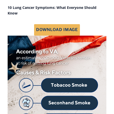
10 Lung Cancer Symptoms: What Everyone Should
Know
DOWNLOAD IMAGE