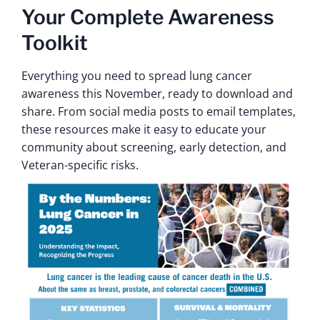
Your Complete Awareness
Toolkit
Everything you need to spread lung cancer
awareness this November, ready to download and
share. From social media posts to email templates,
these resources make it easy to educate your
community about screening, early detection, and
Veteran-specific risks.