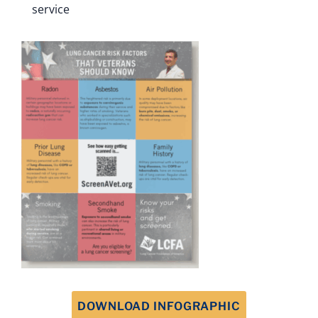
service
DOWNLOAD INFOGRAPHIC