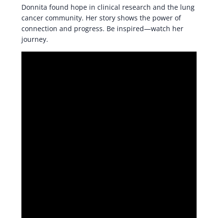
Donnita found hope in clinical research and the lung
cancer community. Her story shows the power of
connection and progress. Be inspired—watch her
journey.