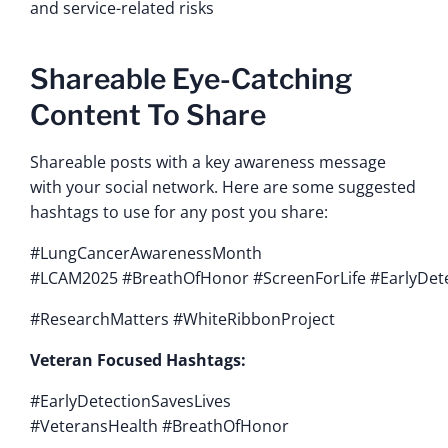
and service-related risks
Shareable Eye-Catching
Content To Share
Shareable posts with a key awareness message
with your social network. Here are some suggested
hashtags to use for any post you share:
#LungCancerAwarenessMonth
#LCAM2025 #BreathOfHonor #ScreenForLife #EarlyDet
#ResearchMatters #WhiteRibbonProject
Veteran Focused Hashtags:
#EarlyDetectionSavesLives
#VeteransHealth #BreathOfHonor