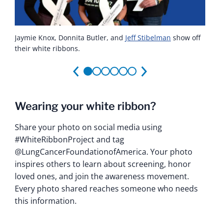
Jaymie Knox, Donnita Butler, and
Sydney Barned
Jaymie Knox
Ashley Vassallo
Brandi Bryant
Jaymie and Aurora hold a white ribbon at the Patient
,
Aurora Lucas
in front of her white ribbon.
poses with her ribbon.
with her white ribbon.
,
Montessa Lee
Jeff Stibelman
and
Yovana
show off
their white ribbons.
Portillo
Advocacy Workshop in Arizona.
hold their ribbons.
Wearing your white ribbon?
Share your photo on social media using
#WhiteRibbonProject and tag
@LungCancerFoundationofAmerica. Your photo
inspires others to learn about screening, honor
loved ones, and join the awareness movement.
Every photo shared reaches someone who needs
this information.