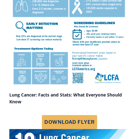
Lung Cancer: Facts and Stats: What Everyone Should
Know
DOWNLOAD FLYER