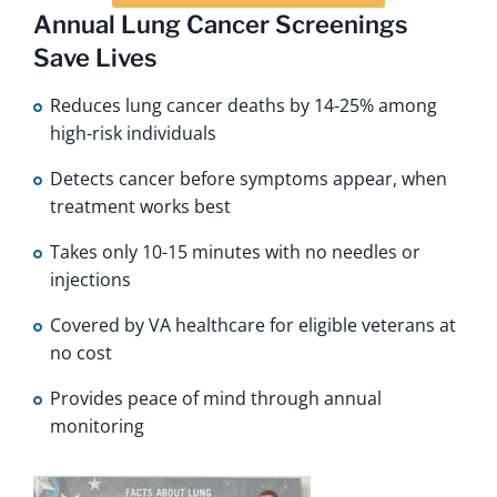
Annual Lung Cancer Screenings
Save Lives
Reduces lung cancer deaths by 14-25% among
high-risk individuals
Detects cancer before symptoms appear, when
treatment works best
Takes only 10-15 minutes with no needles or
injections
Covered by VA healthcare for eligible veterans at
no cost
Provides peace of mind through annual
monitoring