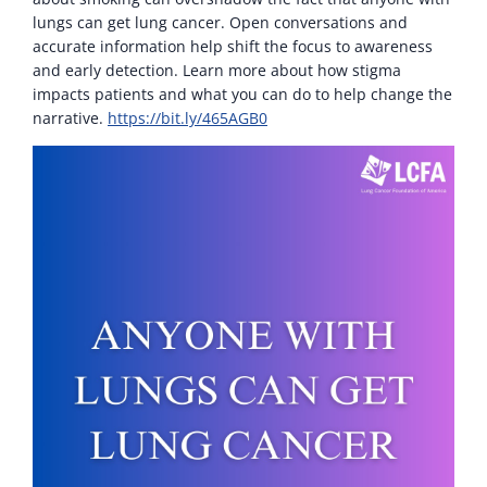
lungs can get lung cancer. Open conversations and
accurate information help shift the focus to awareness
and early detection. Learn more about how stigma
impacts patients and what you can do to help change the
narrative.
https://bit.ly/465AGB0