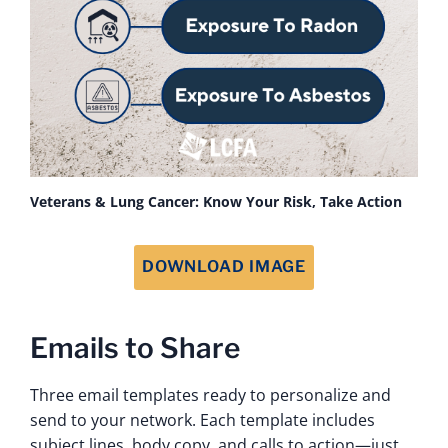
Veterans & Lung Cancer: Know Your Risk, Take Action
DOWNLOAD IMAGE
Emails to Share
Three email templates ready to personalize and
send to your network. Each template includes
subject lines, body copy, and calls to action—just