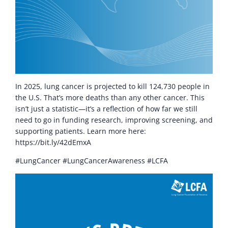
In 2025, lung cancer is projected to kill 124,730 people in
the U.S. That’s more deaths than any other cancer. This
isn’t just a statistic—it’s a reflection of how far we still
need to go in funding research, improving screening, and
supporting patients. Learn more here:
https://bit.ly/42dEmxA
#LungCancer #LungCancerAwareness #LCFA