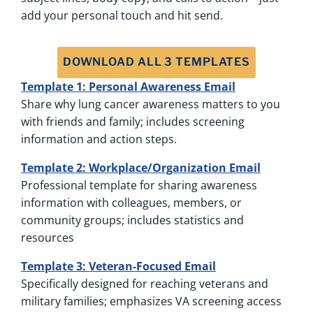
add your personal touch and hit send.
DOWNLOAD ALL 3 TEMPLATES
Template 1: Personal Awareness Email
Share why lung cancer awareness matters to you
with friends and family; includes screening
information and action steps.
Template 2: Workplace/Organization Email
Professional template for sharing awareness
information with colleagues, members, or
community groups; includes statistics and
resources
Template 3: Veteran-Focused Email
Specifically designed for reaching veterans and
military families; emphasizes VA screening access