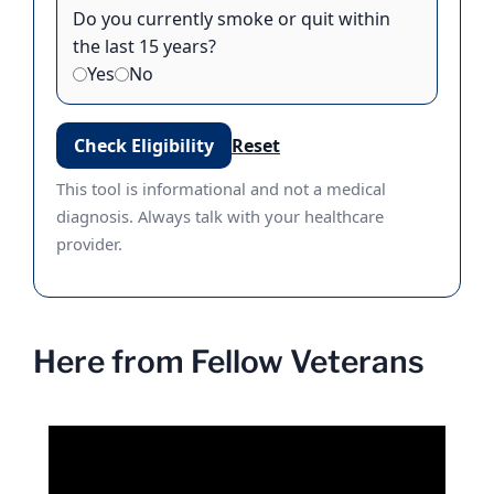
Do you currently smoke or quit within
the last 15 years?
Yes
No
Check Eligibility
Reset
This tool is informational and not a medical
diagnosis. Always talk with your healthcare
provider.
Here from Fellow Veterans