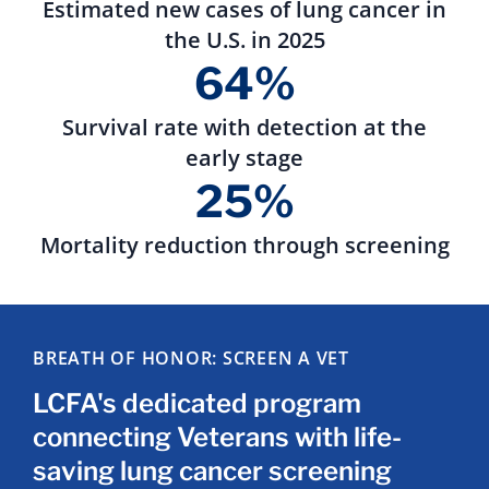
Estimated new cases of lung cancer in
the U.S. in 2025
64%
Survival rate with detection at the
early stage
25%
Mortality reduction through screening
BREATH OF HONOR: SCREEN A VET
LCFA's dedicated program
connecting Veterans with life-
saving lung cancer screening