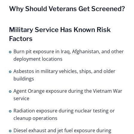
Why Should Veterans Get Screened?
Military Service Has Known Risk
Factors
Burn pit exposure in Iraq, Afghanistan, and other
deployment locations
Asbestos in military vehicles, ships, and older
buildings
Agent Orange exposure during the Vietnam War
service
Radiation exposure during nuclear testing or
cleanup operations
Diesel exhaust and jet fuel exposure during