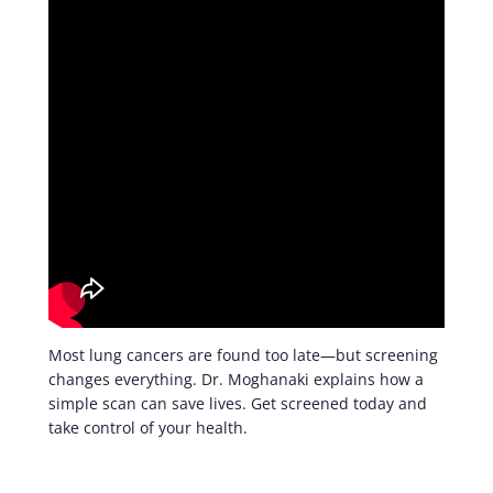
Most lung cancers are found too late—but screening
changes everything. Dr. Moghanaki explains how a
simple scan can save lives. Get screened today and
take control of your health.