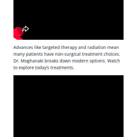
Advances like targeted therapy and radiation mean
many patients have non-surgical treatment choices.
Dr. Moghanaki breaks down modern options. Watch
to explore today’s treatments.