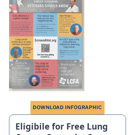
DOWNLOAD INFOGRAPHIC
Eligibile for Free Lung