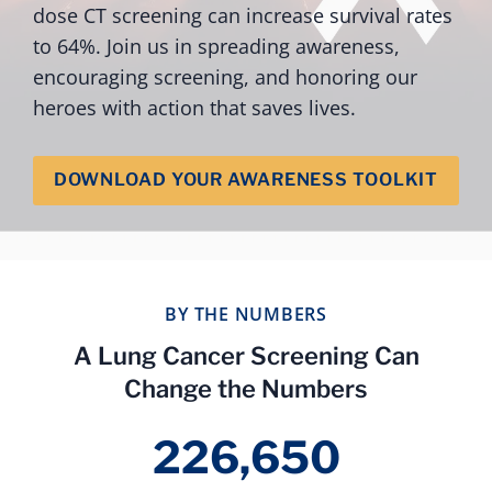
dose CT screening can increase survival rates
to 64%. Join us in spreading awareness,
encouraging screening, and honoring our
heroes with action that saves lives.
DOWNLOAD YOUR AWARENESS TOOLKIT
BY THE NUMBERS
A Lung Cancer Screening Can
Change the Numbers
226,650