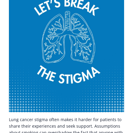
Lung cancer stigma often makes it harder for patients to
share their experiences and seek support. Assumptions
about smoking can overshadow the fact that anyone with