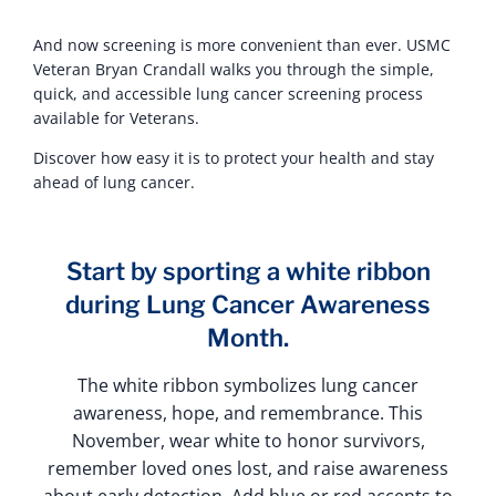
And now screening is more convenient than ever. USMC
Veteran Bryan Crandall walks you through the simple,
quick, and accessible lung cancer screening process
available for Veterans.
Discover how easy it is to protect your health and stay
ahead of lung cancer.
Start by sporting a white ribbon
during Lung Cancer Awareness
Month.
The white ribbon symbolizes lung cancer
awareness, hope, and remembrance. This
November, wear white to honor survivors,
remember loved ones lost, and raise awareness
about early detection. Add blue or red accents to