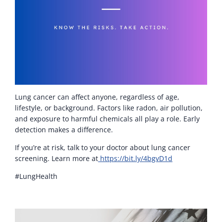
Lung cancer can affect anyone, regardless of age,
lifestyle, or background. Factors like radon, air pollution,
and exposure to harmful chemicals all play a role. Early
detection makes a difference.
If you’re at risk, talk to your doctor about lung cancer
screening. Learn more at
https://bit.ly/4bgvD1d
#LungHealth