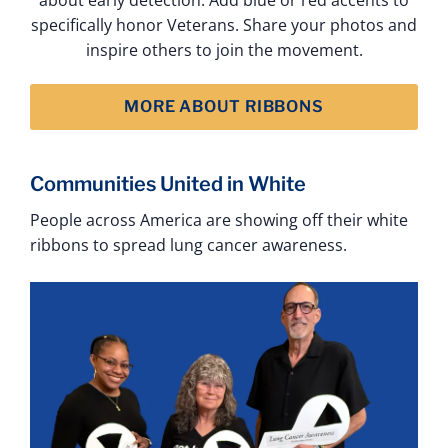
specifically honor Veterans. Share your photos and
inspire others to join the movement.
MORE ABOUT RIBBONS
Communities United in White
People across America are showing off their white
ribbons to spread lung cancer awareness.