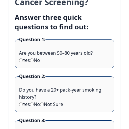
Cancer Screening?
Answer three quick
questions to find out:
Question 1:
Are you between 50–80 years old?
Yes
No
Question 2:
Do you have a 20+ pack-year smoking
history?
Yes
No
Not Sure
Question 3: