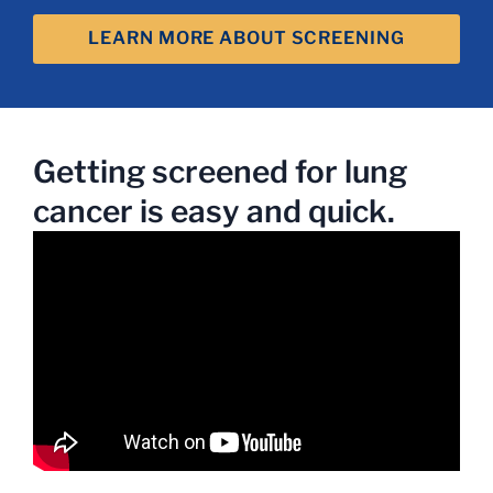
LEARN MORE ABOUT SCREENING
Getting screened for lung
cancer is easy and quick.