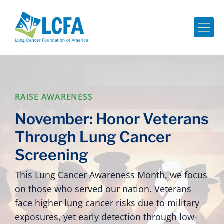
Me
RAISE AWARENESS
November: Honor Veterans
Through Lung Cancer
Screening
This Lung Cancer Awareness Month, we focus
on those who served our nation. Veterans
face higher lung cancer risks due to military
exposures, yet early detection through low-