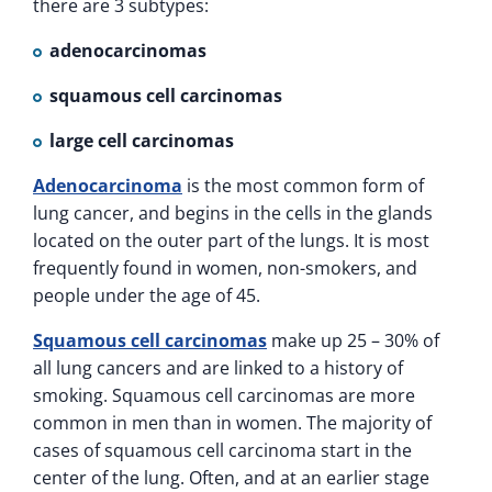
there are 3 subtypes:
adenocarcinomas
squamous cell carcinomas
large cell carcinomas
Adenocarcinoma
is the most common form of
lung cancer, and begins in the cells in the glands
located on the outer part of the lungs. It is most
frequently found in women, non-smokers, and
people under the age of 45.
Squamous cell carcinomas
make up 25 – 30% of
all lung cancers and are linked to a history of
smoking. Squamous cell carcinomas are more
common in men than in women. The majority of
cases of squamous cell carcinoma start in the
center of the lung. Often, and at an earlier stage