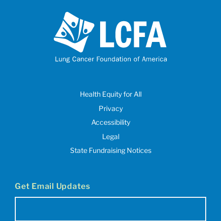
Health Equity for All
Privacy
Accessibility
Legal
State Fundraising Notices
Get Email Updates
Email
(Required)