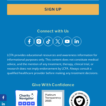
SIGN UP
Connect with Us
facebook
instagram
tiktok
x
youtube
linkedin
LCFA provides educational resources and awareness information for
informational purposes only. This content does not constitute medical
advice, and the mention of any treatment, therapy, clinical trial, or
research does not imply endorsement by LCFA. Always consult a
qualified healthcare provider before making any treatment decisions.
Give With Confidence