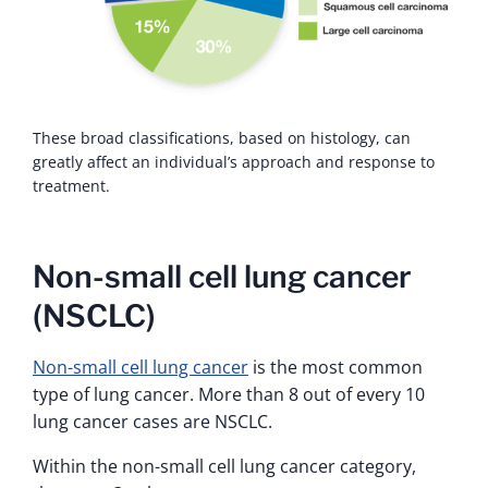
These broad classifications, based on histology, can
greatly affect an individual’s approach and response to
treatment.
Non-small cell lung cancer
(NSCLC)
Non-small cell lung cancer
is the most common
type of lung cancer. More than 8 out of every 10
lung cancer cases are NSCLC.
Within the non-small cell lung cancer category,