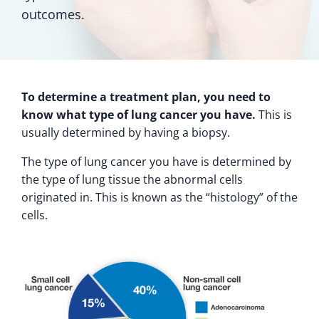
outcomes.
To determine a treatment plan, you need to
know what type of lung cancer you have.
This is
usually determined by having a biopsy.
The type of lung cancer you have is determined by
the type of lung tissue the abnormal cells
originated in. This is known as the “histology” of the
cells.