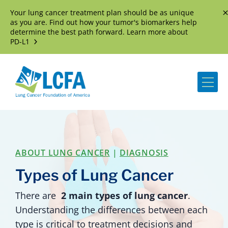
Your lung cancer treatment plan should be as unique
D
as you are. Find out how your tumor's biomarkers help
determine the best path forward. Learn more about
PD-L1
Me
ABOUT LUNG CANCER
|
DIAGNOSIS
Types of Lung Cancer
There are
2 main types of lung cancer
.
Understanding the differences between each
type is critical to treatment decisions and