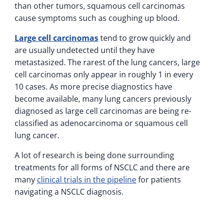
than other tumors, squamous cell carcinomas
cause symptoms such as coughing up blood.
Large cell carcinomas
tend to grow quickly and
are usually undetected until they have
metastasized. The rarest of the lung cancers, large
cell carcinomas only appear in roughly 1 in every
10 cases. As more precise diagnostics have
become available, many lung cancers previously
diagnosed as large cell carcinomas are being re-
classified as adenocarcinoma or squamous cell
lung cancer.
A lot of research is being done surrounding
treatments for all forms of NSCLC and there are
many
clinical trials in the pipeline
for patients
navigating a NSCLC diagnosis.