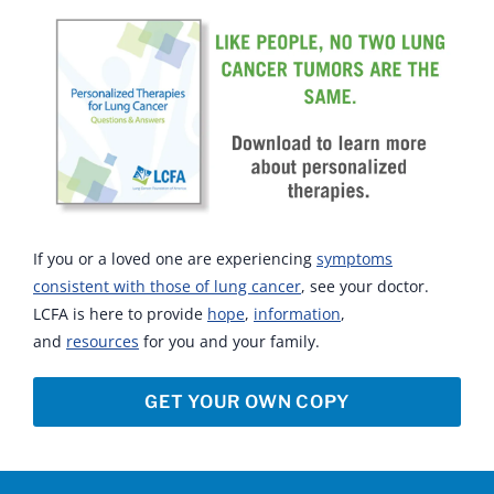
If you or a loved one are experiencing
symptoms
consistent with those of lung cancer
, see your doctor.
LCFA is here to provide
hope
,
information
,
and
resources
for you and your family.
GET YOUR OWN COPY