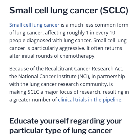
Small cell lung cancer (SCLC)
Small cell lung cancer
is a much less common form
of lung cancer, affecting roughly 1 in every 10
people diagnosed with lung cancer. Small cell lung
cancer is particularly aggressive. It often returns
after initial rounds of chemotherapy.
Because of the Recalcitrant Cancer Research Act,
the National Cancer Institute (NCI), in partnership
with the lung cancer research community, is
making SCLC a major focus of research, resulting in
a greater number of
clinical trials in the pipeline
.
Educate yourself regarding your
particular type of lung cancer