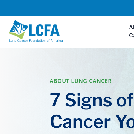
A
C
ABOUT LUNG CANCER
7 Signs o
Cancer Y