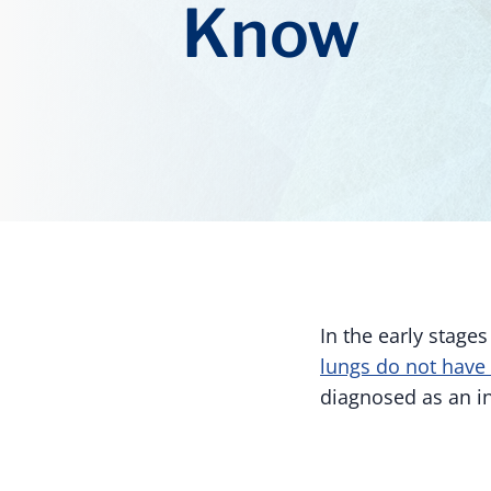
Know
In the early stage
lungs do not have 
diagnosed as an in