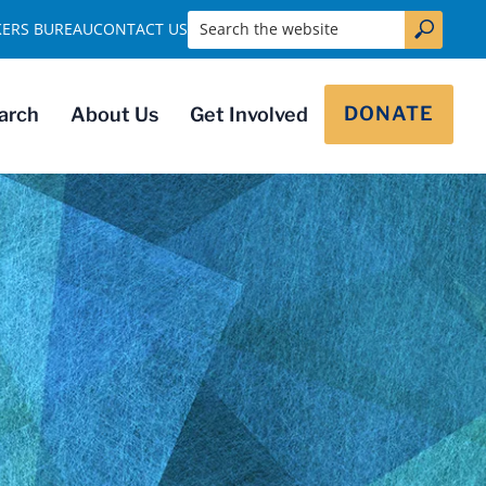
Search the website
KERS BUREAU
CONTACT US
DONATE
arch
About Us
Get Involved