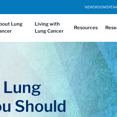
NEWSROOM
SPEA
bout Lung
Living with
Resources
Rese
ancer
Lung Cancer
f Lung
ou Should