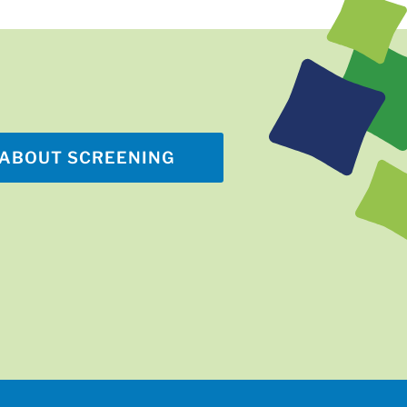
ABOUT SCREENING