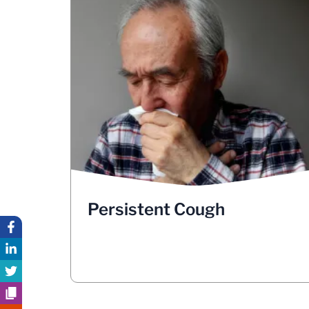
Persistent Cough
in
Your body induces itself to cough
order to protect any particles from
entering your airways and the lungs. A
cough that doesn’t go away or worsens
into a chronic cough, is one of the most
common symptoms of lung cancer. If you
are coughing up blood or rust-colored
spit/phlegm, see your doctor
immediately.
Persistent Cough