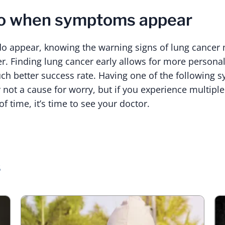
do when symptoms appear
appear, knowing the warning signs of lung cancer 
er. Finding lung cancer early allows for more persona
ch better success rate. Having one of the following 
y not a cause for worry, but if you experience multip
 time, it’s time to see your doctor.
s