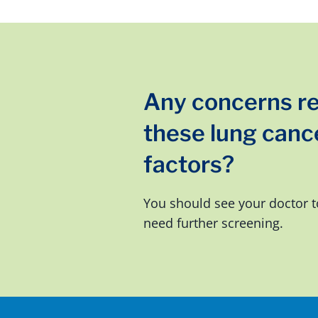
Any concerns r
these lung cance
factors?
You should see your doctor t
need further screening.