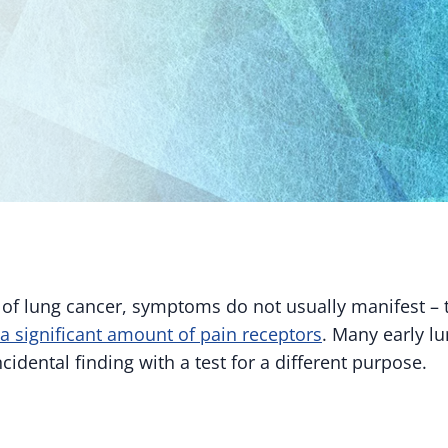
s of lung cancer, symptoms do not usually manifest – 
a significant amount of pain receptors
. Many early l
cidental finding with a test for a different purpose.