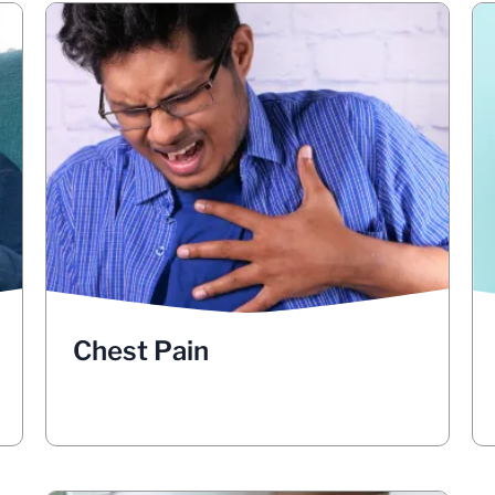
Chest Pain
, it could
pain in your chest
If you have
indicate that there are blockages in your
lungs, such as tumors, enlarged lymph
nodes, or fluid buildup. Take note if the
chest pain often is worse when you
breathe deeply, cough or laugh. Pay
attention to whether the pain is sharp,
dull, constant or intermittent. See your
doctor if you have chest pain that gets
Chest Pain
worse when breathing deeply, coughing
or laughing.