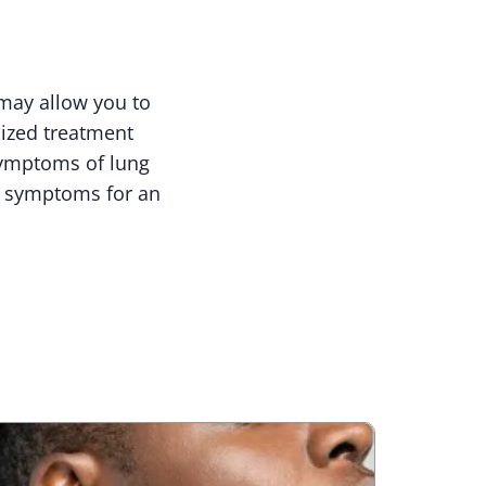
may allow you to
lized treatment
symptoms of lung
le symptoms for an