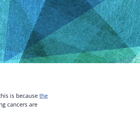
this is because
the
ung cancers are