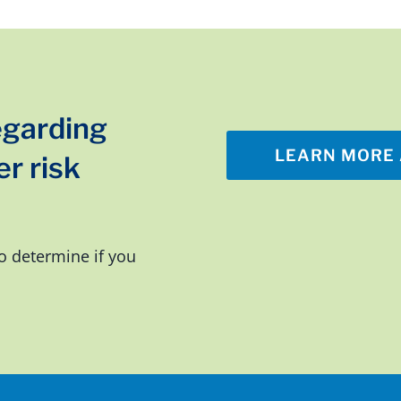
egarding
LEARN MORE 
r risk
o determine if you