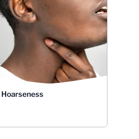
Hoarseness
Has your voice changed? Does it sound
raspy? Are you hoarse? Has anyone
pointed out that your voice sounds high-
Vocal cords create sound by
pitched?
, but lung
vibrating open and closed
cancer can affect the nerve that triggers
this movement. These changes in your
voice could indicate lung cancer. But
hoarseness or any changes in your voice
are also commonly associated with many
other conditions, such as laryngitis. You
Hoarseness
should make an appointment with your
doctor to have any changes in your voice
checked out.