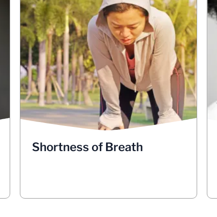
Shortness of Breath
Shortness of breath could also be a sign
of lung cancer. If a lung cancer tumor is
blocking a major airway, it could cause
shortness of breath. Sometimes fluid in
the lungs can make breathing difficult
and this could also be a sign of lung
cancer. See your doctor if you have
shortness of breath that concerns you.
Shortness of Breath