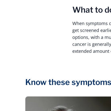
What to 
When symptoms do 
get screened earli
options, with a mu
cancer is generall
extended amount of
Know these symptom