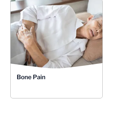
Bone Pain
Have you been experiencing mysterious
aches and pains? It may be difficult to
distinguish between bone and muscle
pain, but take note if your pain increases:
with movement, at night, or while lying on
your back. Lung cancer less commonly
causes pain in the shoulders, arms, and
lung cancer
neck. Bone pain as a result of
may be caused by metastasis into the
Bone Pain
, especially the spine, pelvis, and
bones
upper bones of the arms and legs.