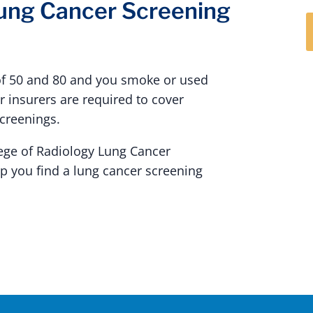
Lung Cancer Screening
of 50 and 80 and you smoke or used
 insurers are required to cover
screenings.
ege of Radiology Lung Cancer
lp you find a lung cancer screening