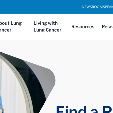
NEWSROOM
SPEA
bout Lung
Living with
Resources
Rese
ancer
Lung Cancer
Find a P