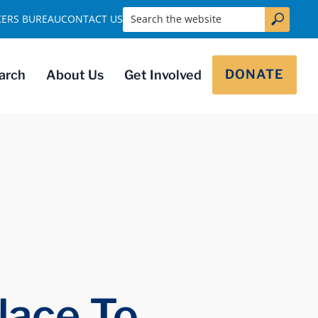
Search the website
KERS BUREAU
CONTACT US
DONATE
arch
About Us
Get Involved
lace To