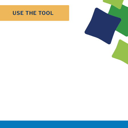
USE THE TOOL