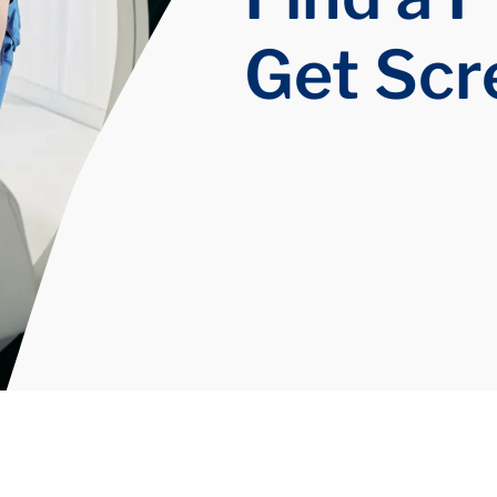
Get Sc