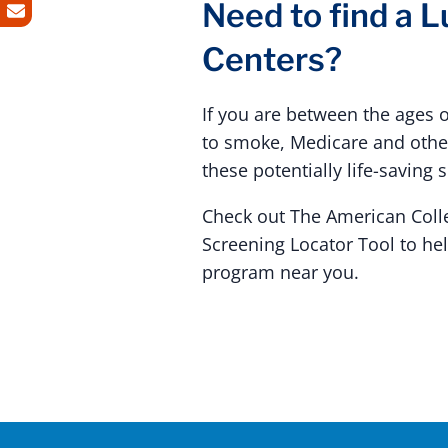
Need to find a 
Centers?
If you are between the ages 
to smoke, Medicare and other
these potentially life-saving 
Check out The American Coll
Screening Locator Tool to he
program near you.