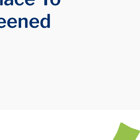
reened