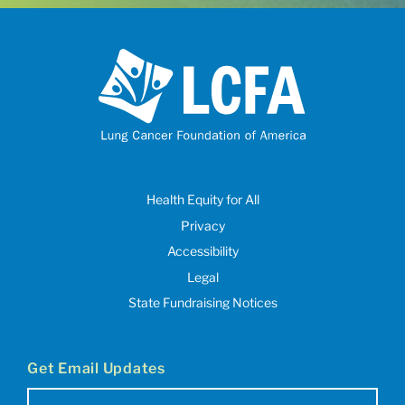
Health Equity for All
Privacy
Accessibility
Legal
State Fundraising Notices
Get Email Updates
Email
(Required)