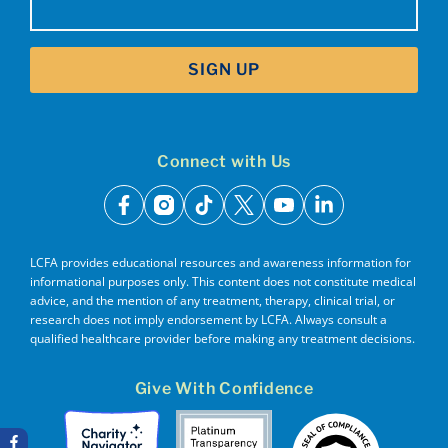
SIGN UP
Connect with Us
facebook
instagram
tiktok
x
youtube
linkedin
LCFA provides educational resources and awareness information for
informational purposes only. This content does not constitute medical
advice, and the mention of any treatment, therapy, clinical trial, or
research does not imply endorsement by LCFA. Always consult a
qualified healthcare provider before making any treatment decisions.
Give With Confidence