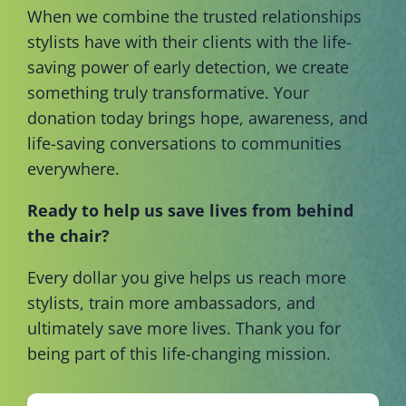
When we combine the trusted relationships
stylists have with their clients with the life-
saving power of early detection, we create
something truly transformative. Your
donation today brings hope, awareness, and
life-saving conversations to communities
everywhere.
Ready to help us save lives from behind
the chair?
Every dollar you give helps us reach more
stylists, train more ambassadors, and
ultimately save more lives. Thank you for
being part of this life-changing mission.