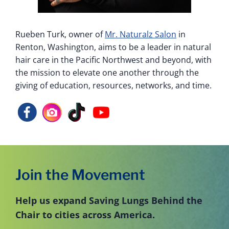
Rueben Turk, owner of
Mr. Naturalz Salon
in
Renton, Washington, aims to be a leader in natural
hair care in the Pacific Northwest and beyond, with
the mission to elevate one another through the
giving of education, resources, networks, and time.
Join the Movement
Help us expand Saving Lungs Behind the
Chair to cities across America.