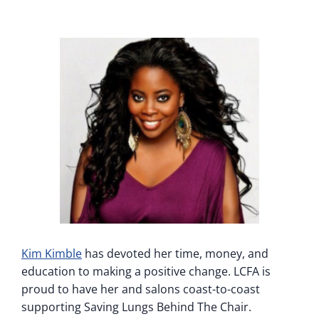
Kim Kimble
has devoted her time, money, and
education to making a positive change. LCFA is
proud to have her and salons coast-to-coast
supporting Saving Lungs Behind The Chair.