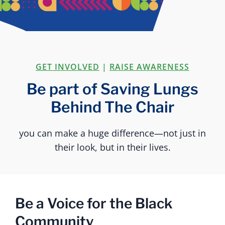
GET INVOLVED
|
RAISE AWARENESS
Be part of Saving Lungs
Behind The Chair
you can make a huge difference—not just in
their look, but in their lives.
Be a Voice for the Black
Community