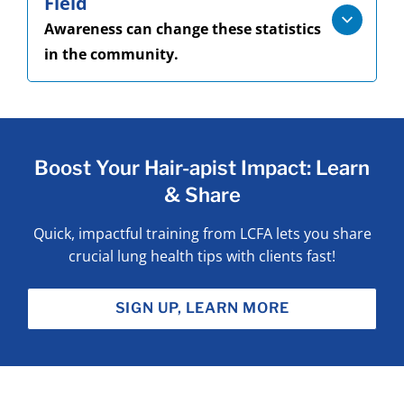
Field
Awareness can change these statistics
in the community.
Boost Your Hair-apist Impact: Learn
& Share
Quick, impactful training from LCFA lets you share
crucial lung health tips with clients fast!
SIGN UP, LEARN MORE