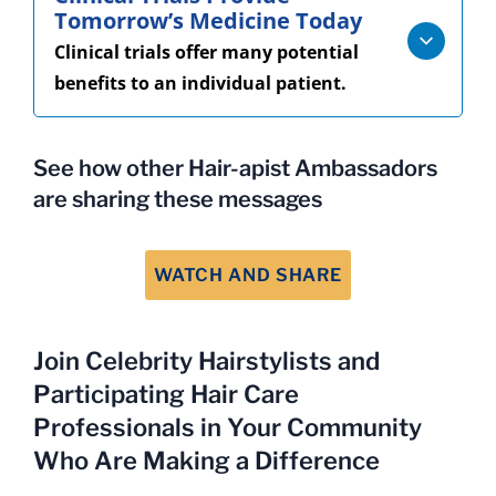
Tomorrow’s Medicine Today
Clinical trials offer many potential
benefits to an individual patient.
See how other Hair-apist Ambassadors
are sharing these messages
WATCH AND SHARE
Join Celebrity Hairstylists and
Participating Hair Care
Professionals in Your Community
Who Are Making a Difference