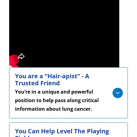
You are a “Hair-apist” - A
Trusted Friend
You’re in a unique and powerful
position to help pass along critical
information about lung cancer.
You Can Help Level The Playing