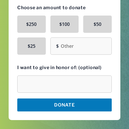
Choose an amount to donate
$250
$100
$50
Other amount
$25
I want to give in honor of: (optional)
Honoree
DONATE