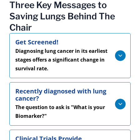
Three Key Messages to
Saving Lungs Behind The
Chair
Get Screened!
Diagnosing lung cancer in its earliest
stages offers a significant change in
survival rate.
Recently diagnosed with lung
cancer?
The question to ask is "What is your
Biomarker?"
Clinical Trials Provide