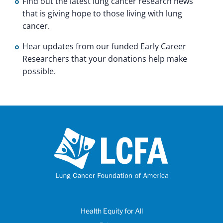
Find out the latest lung cancer research news
that is giving hope to those living with lung
cancer.
Hear updates from our funded Early Career
Researchers that your donations help make
possible.
Health Equity for All