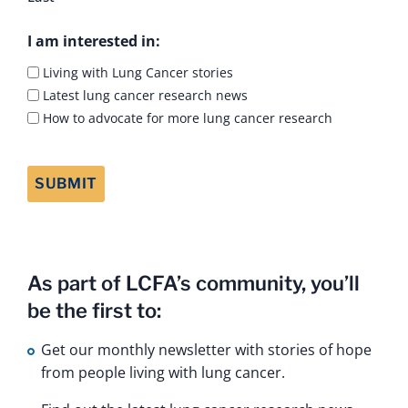
I am interested in:
Living with Lung Cancer stories
Latest lung cancer research news
How to advocate for more lung cancer research
As part of LCFA’s community, you’ll
be the first to:
Get our monthly newsletter with stories of hope
from people living with lung cancer.