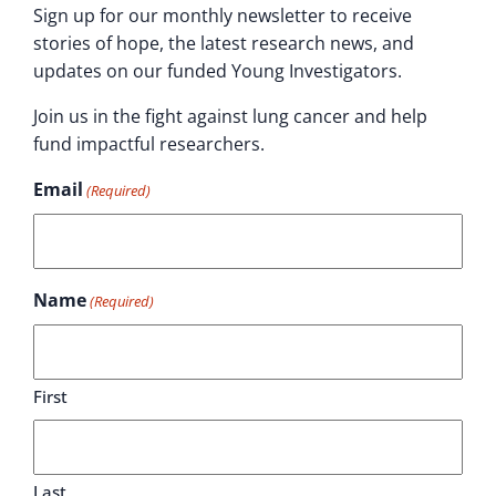
Sign up for our monthly newsletter to receive
stories of hope, the latest research news, and
updates on our funded Young Investigators.
Join us in the fight against lung cancer and help
fund impactful researchers.
Email
(Required)
Name
(Required)
First
Last