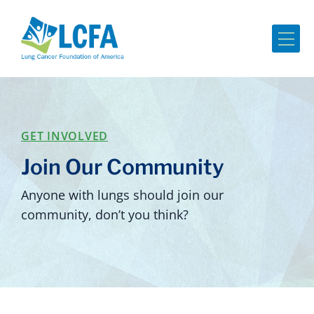
Me
GET INVOLVED
Join Our Community
Anyone with lungs should join our
community, don’t you think?