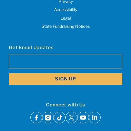
Privacy
Accessibility
Legal
State Fundraising Notices
Get Email Updates
Email
(Required)
Connect with Us
facebook
instagram
tiktok
x
youtube
linkedin