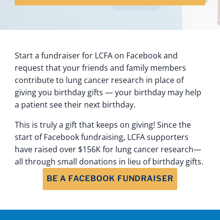
Start a fundraiser for LCFA on Facebook and
request that your friends and family members
contribute to lung cancer research in place of
giving you birthday gifts — your birthday may help
a patient see their next birthday.
This is truly a gift that keeps on giving! Since the
start of Facebook fundraising, LCFA supporters
have raised over $156K for lung cancer research—
all through small donations in lieu of birthday gifts.
BE A FACEBOOK FUNDRAISER