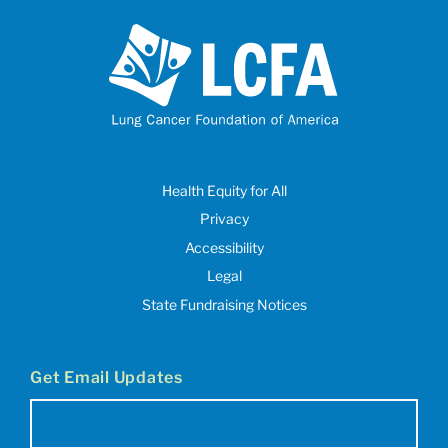
Health Equity for All
Privacy
Accessibility
Legal
State Fundraising Notices
Get Email Updates
Email
(Required)