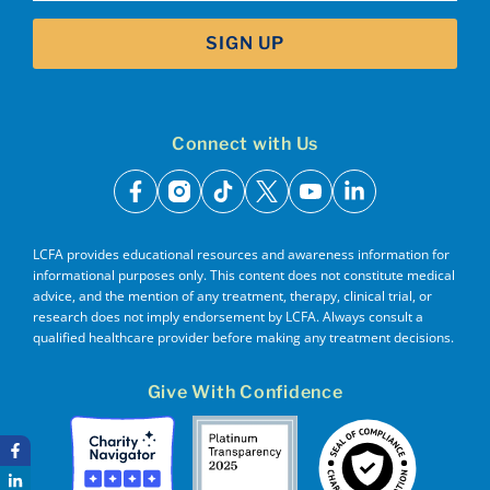
SIGN UP
Connect with Us
facebook
instagram
tiktok
x
youtube
linkedin
LCFA provides educational resources and awareness information for
informational purposes only. This content does not constitute medical
advice, and the mention of any treatment, therapy, clinical trial, or
research does not imply endorsement by LCFA. Always consult a
qualified healthcare provider before making any treatment decisions.
Give With Confidence