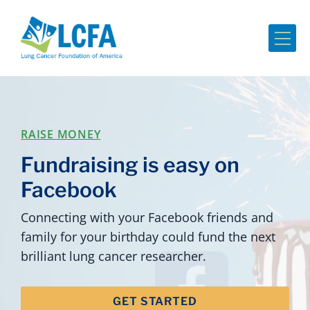
Me
RAISE MONEY
Fundraising is easy on
Facebook
Connecting with your Facebook friends and
family for your birthday could fund the next
brilliant lung cancer researcher.
GET STARTED