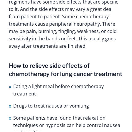
regimens have some side effects that are specific
to it. And the side effects may vary a great deal
from patient to patient. Some chemotherapy
treatments cause peripheral neuropathy. There
may be pain, burning, tingling, weakness, or cold
sensitivity in the hands or feet. This usually goes
away after treatments are finished.
How to relieve side effects of
chemotherapy for lung cancer treatment
Eating a light meal before chemotherapy
treatment
Drugs to treat nausea or vomiting
Some patients have found that relaxation
techniques or hypnosis can help control nausea