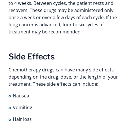
to 4 weeks. Between cycles, the patient rests and
recovers. These drugs may be administered only
once a week or over a few days of each cycle. If the
lung cancer is advanced, four to six cycles of
treatment may be recommended.
Side Effects
Chemotherapy drugs can have many side effects
depending on the drug, dose, or the length of your
treatment. These side effects can include:
Nausea
Vomiting
Hair loss