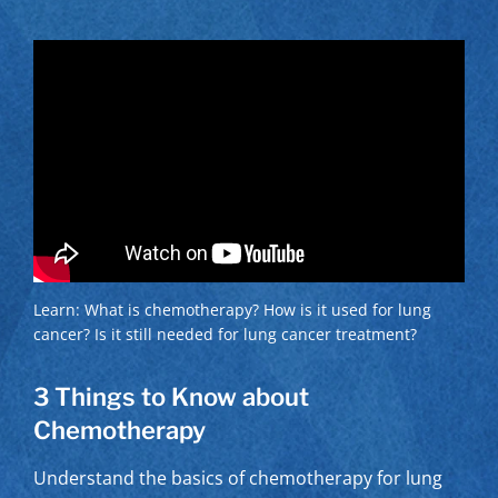
Learn: What is chemotherapy? How is it used for lung
cancer? Is it still needed for lung cancer treatment?
3 Things to Know about
Chemotherapy
Understand the basics of chemotherapy for lung