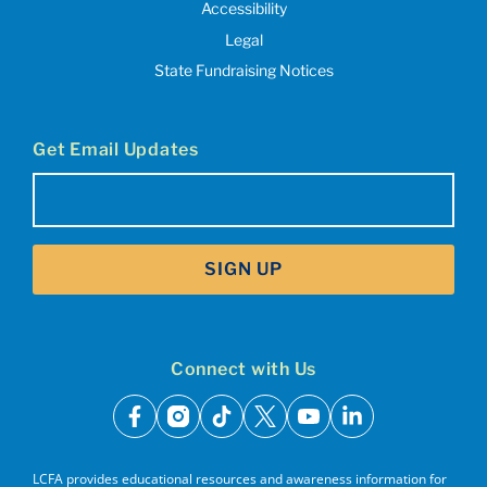
Accessibility
Legal
State Fundraising Notices
Get Email Updates
Email
(Required)
SIGN UP
Connect with Us
facebook
instagram
tiktok
x
youtube
linkedin
LCFA provides educational resources and awareness information for