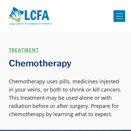
Me
TREATMENT
Chemotherapy
Chemotherapy uses pills, medicines injected
in your veins, or both to shrink or kill cancers.
This treatment may be used alone or with
radiation before or after surgery. Prepare for
chemotherapy by learning what to expect.