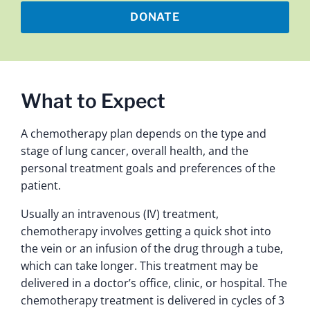
DONATE
What to Expect
A chemotherapy plan depends on the type and
stage of lung cancer, overall health, and the
personal treatment goals and preferences of the
patient.
Usually an intravenous (IV) treatment,
chemotherapy involves getting a quick shot into
the vein or an infusion of the drug through a tube,
which can take longer. This treatment may be
delivered in a doctor’s office, clinic, or hospital. The
chemotherapy treatment is delivered in cycles of 3