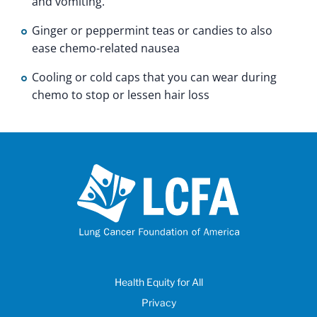
and vomiting.
Ginger or peppermint teas or candies to also
ease chemo-related nausea
Cooling or cold caps that you can wear during
chemo to stop or lessen hair loss
Health Equity for All
Privacy