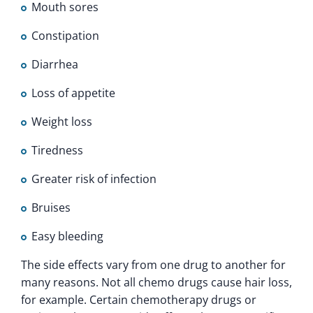
Mouth sores
Constipation
Diarrhea
Loss of appetite
Weight loss
Tiredness
Greater risk of infection
Bruises
Easy bleeding
The side effects vary from one drug to another for
many reasons. Not all chemo drugs cause hair loss,
for example. Certain chemotherapy drugs or