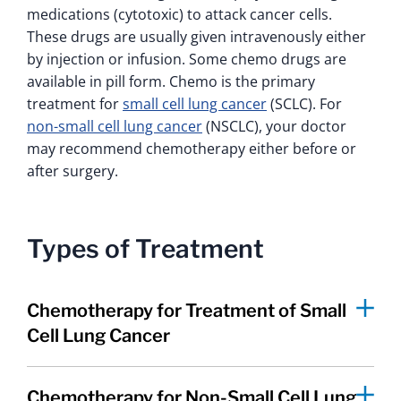
medications (cytotoxic) to attack cancer cells.
These drugs are usually given intravenously either
by injection or infusion. Some chemo drugs are
available in pill form. Chemo is the primary
treatment for
small cell lung cancer
(SCLC). For
non-small cell lung cancer
(NSCLC), your doctor
may recommend chemotherapy either before or
after surgery.
Types of Treatment
Chemotherapy for Treatment of Small
Cell Lung Cancer
Chemotherapy for Non-Small Cell Lung