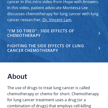
cancer in this intro video from Hope with Answers.
In this video, patient advocate Montessa Lee
discusses chemotherapy for lung cancer with lung
cancer researcher,
Dr. Vincent Lam
.
"I'M SO TIRED" : SIDE EFFECTS OF
CHEMOTHERAPY
FIGHTING THE SIDE EFFECTS OF LUNG
CANCER CHEMOTHERAPY
About
The use of drugs to treat lung cancer is called
chemotherapy or chemo for short. Chemotherapy
for lung cancer treatment uses a drug (or a
combination of drugs) that employs cell-killing