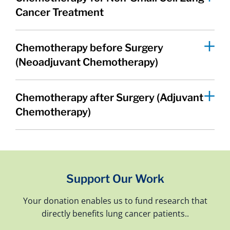
Cancer Treatment
Chemotherapy before Surgery
(Neoadjuvant Chemotherapy)
Chemotherapy after Surgery (Adjuvant
Chemotherapy)
Support Our Work
Your donation enables us to fund research that
directly benefits lung cancer patients..