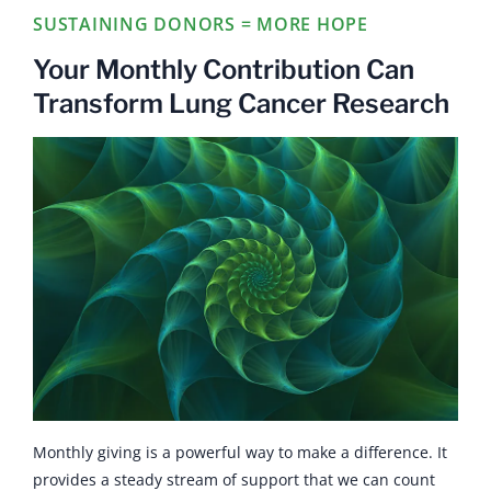
SUSTAINING DONORS = MORE HOPE
Your Monthly Contribution Can
Transform Lung Cancer Research
Monthly giving is a powerful way to make a difference. It
provides a steady stream of support that we can count