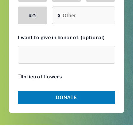
Other amount
$25
I want to give in honor of: (optional)
Honoree
In lieu of flowers
DONATE