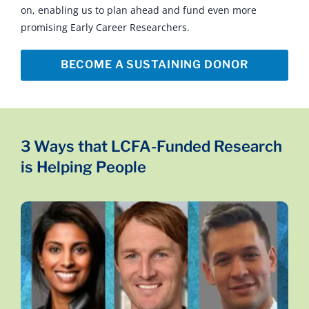
on, enabling us to plan ahead and fund even more
promising Early Career Researchers.
BECOME A SUSTAINING DONOR
3 Ways that LCFA-Funded Research
is Helping People
Studying the Bacteria in the Gut
Drs. Daniel J. Spakowicz, Jarushka Naidoo, Zoltan
Lohinai are working on how to enhance the
human body’s own ability to fight cancer studying