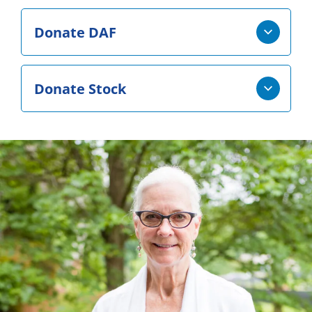
Donate DAF
Donate Stock