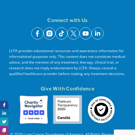
Connect with Us
facebook
instagram
tiktok
x
youtube
linkedin
LCFA provides educational resources and awareness information for
informational purposes only. This content does not constitute medical
advice, and the mention of any treatment, therapy, clinical trial, or
research does not imply endorsement by LCFA. Always consult a
qualified healthcare provider before making any treatment decisions.
Give With Confidence
© 2026 Lung Cancer Foundation of America. All Rights Reserved. EIN