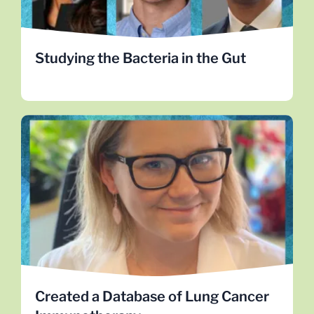
the gut microbiome.
MEET THE RESEARCHERS
Studying the Bacteria in the Gut
Created a Database of Lung Cancer
Immunotherapy
This data is open to lung cancer researchers
worldwide. Check out Dr. Kellie Smith progress.
LEARN MORE
Created a Database of Lung Cancer