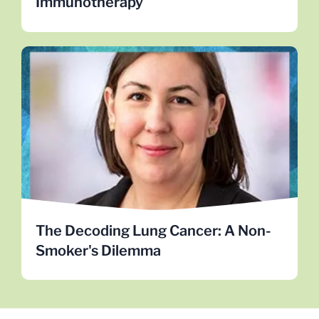
Immunotherapy
The Decoding Lung Cancer: A Non-
Smoker's Dilemma
Dr. Alice Berger explores genomic sequencing of
lung tumors in non-smoking women, striving to
demystify lung cancer in never-smokers.
LEARN MORE
The Decoding Lung Cancer: A Non-
Smoker's Dilemma