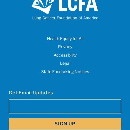
Health Equity for All
Privacy
Accessibility
Legal
State Fundraising Notices
Get Email Updates
Email
(Required)