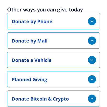
Other ways you can give today
Donate by Phone
Donate by Mail
Donate a Vehicle
Planned Giving
Donate Bitcoin & Crypto