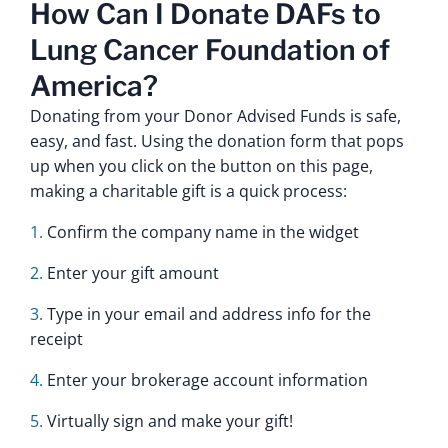
How Can I Donate DAFs to
Lung Cancer Foundation of
America?
Donating from your Donor Advised Funds is safe,
easy, and fast. Using the donation form that pops
up when you click on the button on this page,
making a charitable gift is a quick process:
Confirm the company name in the widget
Enter your gift amount
Type in your email and address info for the
receipt
Enter your brokerage account information
Virtually sign and make your gift!