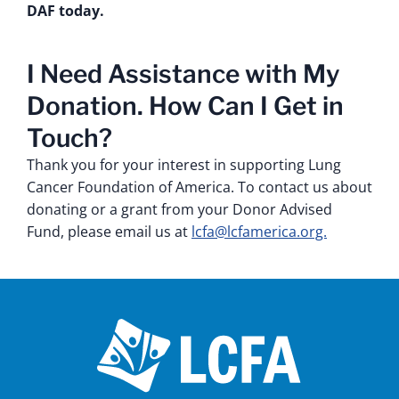
DAF today.
I Need Assistance with My
Donation. How Can I Get in
Touch?
Thank you for your interest in supporting Lung
Cancer Foundation of America. To contact us about
donating or a grant from your Donor Advised
Fund, please email us at
lcfa@lcfamerica.org.