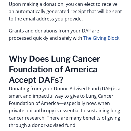
Upon making a donation, you can elect to receive
an automatically generated receipt that will be sent
to the email address you provide.
Grants and donations from your DAF are
processed quickly and safely with
The Giving Block
.
Why Does Lung Cancer
Foundation of America
Accept DAFs?
Donating from your Donor-Advised Fund (DAF) is a
smart and impactful way to give to Lung Cancer
Foundation of America—especially now, when
private philanthropy is essential to sustaining lung
cancer research. There are many benefits of giving
through a donor-advised fund: