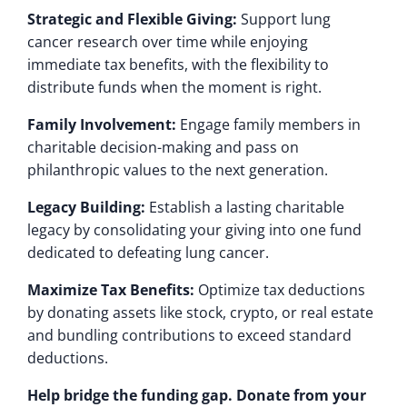
Strategic and Flexible Giving:
Support lung
cancer research over time while enjoying
immediate tax benefits, with the flexibility to
distribute funds when the moment is right.
Family Involvement:
Engage family members in
charitable decision-making and pass on
philanthropic values to the next generation.
Legacy Building:
Establish a lasting charitable
legacy by consolidating your giving into one fund
dedicated to defeating lung cancer.
Maximize Tax Benefits:
Optimize tax deductions
by donating assets like stock, crypto, or real estate
and bundling contributions to exceed standard
deductions.
Help bridge the funding gap. Donate from your