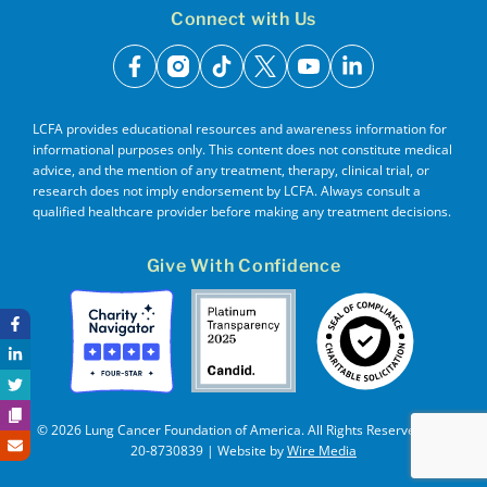
Connect with Us
facebook
instagram
tiktok
x
youtube
linkedin
LCFA provides educational resources and awareness information for
informational purposes only. This content does not constitute medical
advice, and the mention of any treatment, therapy, clinical trial, or
research does not imply endorsement by LCFA. Always consult a
qualified healthcare provider before making any treatment decisions.
Give With Confidence
© 2026 Lung Cancer Foundation of America. All Rights Reserved. EIN
20-8730839 | Website by
Wire Media