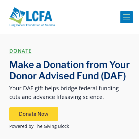
Me
DONATE
Make a Donation from Your
Donor Advised Fund (DAF)
Your DAF gift helps bridge federal funding
cuts and advance lifesaving science.
Donate Now
Powered by The Giving Block