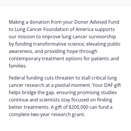
Making a donation from your Donor Advised Fund
to Lung Cancer Foundation of America supports
our mission to improve lung cancer survivorship
by funding transformative science, elevating public
awareness, and providing hope through
contemporary treatment options for patients and
families.
Federal funding cuts threaten to stall critical lung
cancer research at a pivotal moment. Your DAF gift
helps bridge the gap, ensuring promising studies
continue and scientists stay focused on finding
better treatments. A gift of $200,000 can fund a
complete two-year research grant.