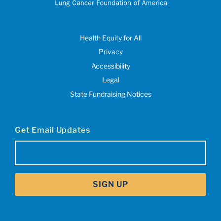
Health Equity for All
Privacy
Accessibility
Legal
State Fundraising Notices
Get Email Updates
Email
(Required)
SIGN UP