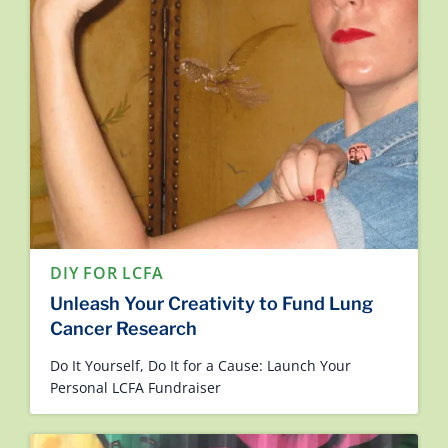
DIY FOR LCFA
Unleash Your Creativity to Fund Lung
Cancer Research
Do It Yourself, Do It for a Cause: Launch Your
Personal LCFA Fundraiser