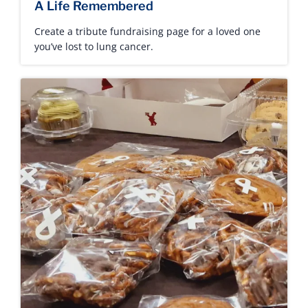
A Life Remembered
Create a tribute fundraising page for a loved one
you’ve lost to lung cancer.