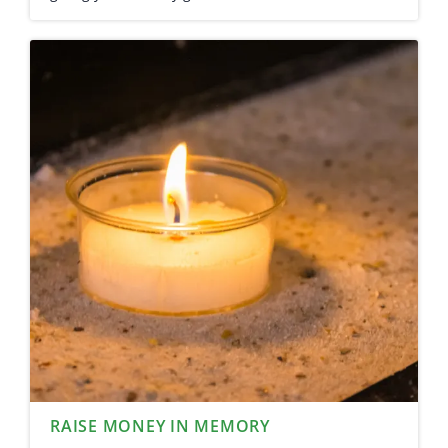
RAISE MONEY IN MEMORY