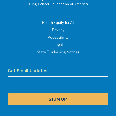
Health Equity for All
Privacy
Accessibility
Legal
State Fundraising Notices
Get Email Updates
Email
(Required)
SIGN UP