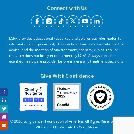
Connect with Us
facebook
instagram
tiktok
x
youtube
linkedin
LCFA provides educational resources and awareness information for
informational purposes only. This content does not constitute medical
advice, and the mention of any treatment, therapy, clinical trial, or
research does not imply endorsement by LCFA. Always consult a
qualified healthcare provider before making any treatment decisions.
Give With Confidence
© 2026 Lung Cancer Foundation of America. All Rights Reserved. EIN
20-8730839 | Website by
Wire Media