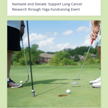
Namaste and Donate: Support Lung Cancer
Research through Yoga Fundraising Event