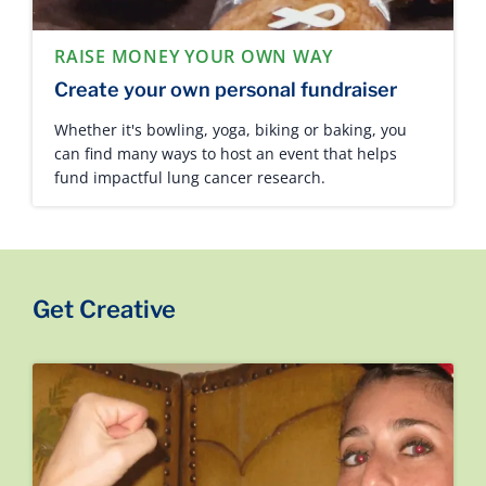
RAISE MONEY YOUR OWN WAY
Create your own personal fundraiser
Whether it's bowling, yoga, biking or baking, you
can find many ways to host an event that helps
fund impactful lung cancer research.
Get Creative