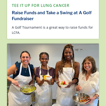
TEE IT UP FOR LUNG CANCER
Raise Funds and Take a Swing at A Golf
Fundraiser
A Golf Tournament is a great way to raise funds for
LCFA.