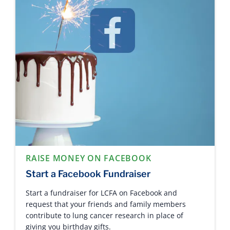
RAISE MONEY ON FACEBOOK
Start a Facebook Fundraiser
Start a fundraiser for LCFA on Facebook and
request that your friends and family members
contribute to lung cancer research in place of
giving you birthday gifts.