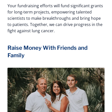
Your fundraising efforts will fund significant grants
for long-term projects, empowering talented
scientists to make breakthroughs and bring hope
to patients. Together, we can drive progress in the
fight against lung cancer.
Raise Money With Friends and
Family