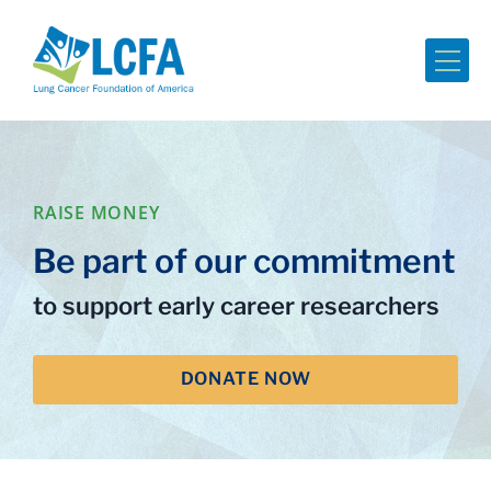
Me
RAISE MONEY
Be part of our commitment
to support early career researchers
DONATE NOW