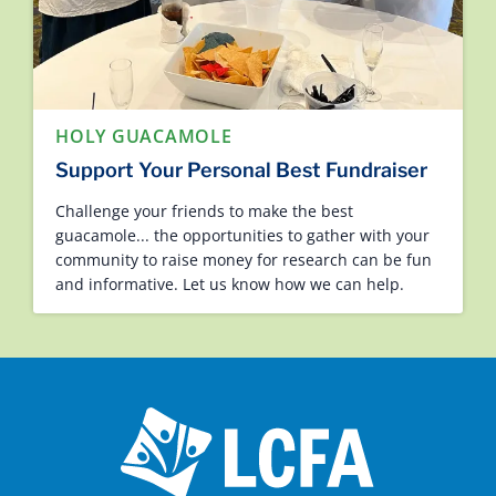
HOLY GUACAMOLE
Support Your Personal Best Fundraiser
Challenge your friends to make the best
guacamole... the opportunities to gather with your
community to raise money for research can be fun
and informative. Let us know how we can help.