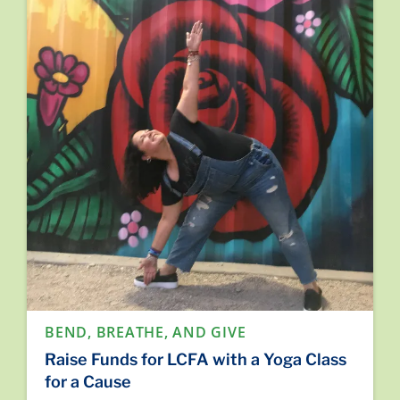
BEND, BREATHE, AND GIVE
Raise Funds for LCFA with a Yoga Class
for a Cause