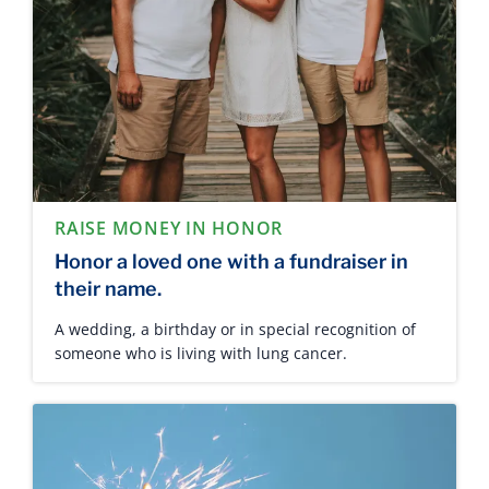
RAISE MONEY IN HONOR
Honor a loved one with a fundraiser in
their name.
A wedding, a birthday or in special recognition of
someone who is living with lung cancer.