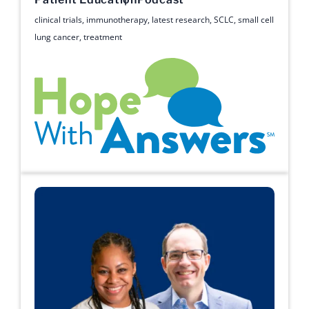
clinical trials
,
immunotherapy
,
latest research
,
SCLC
,
small cell
lung cancer
,
treatment
Hope with Answers