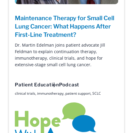
Maintenance Therapy for Small Cell
Lung Cancer: What Happens After
First-Line Treatment?
Dr. Martin Edelman joins patient advocate Jill
Feldman to explain continuation therapy,
immunotherapy, clinical trials, and hope for
extensive-stage small cell lung cancer.
Patient Education
Podcast
clinical trials
,
immunotherapy
,
patient support
,
SCLC
Hope with Answers