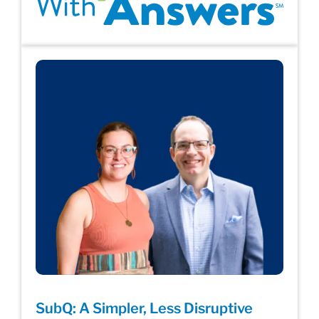
SubQ: A Simpler, Less Disruptive