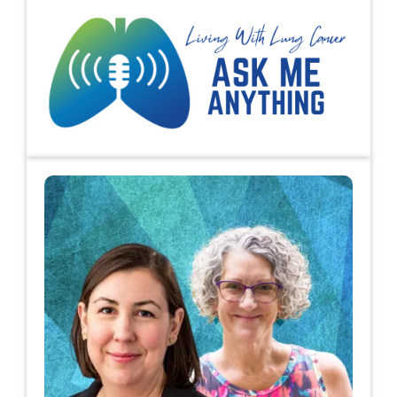
Ask Me Anything