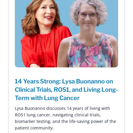
14 Years Strong: Lysa Buonanno on
Clinical Trials, ROS1, and Living Long-
Term with Lung Cancer
Lysa Buonanno discusses 14 years of living with
ROS1 lung cancer, navigating clinical trials,
biomarker testing, and the life-saving power of the
patient community.