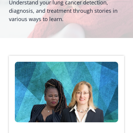
Understand your lung cancer detection,
diagnosis, and treatment through stories in
various ways to learn.