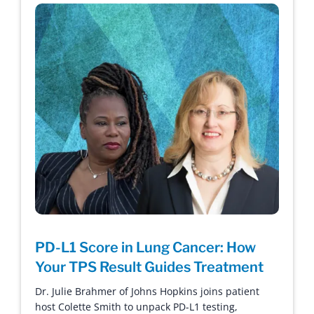
PD-L1 Score in Lung Cancer: How
Your TPS Result Guides Treatment
Dr. Julie Brahmer of Johns Hopkins joins patient
host Colette Smith to unpack PD-L1 testing,