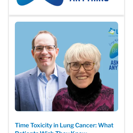
Time Toxicity in Lung Cancer: What