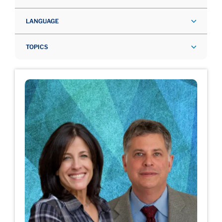
LANGUAGE
TOPICS