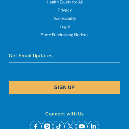
Health Equity for All
Privacy
Accessibility
Legal
State Fundraising Notices
Get Email Updates
Email
(Required)
SIGN UP
Connect with Us