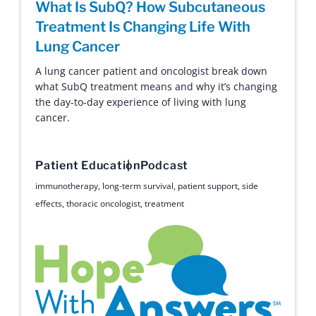
What Is SubQ? How Subcutaneous
Treatment Is Changing Life With
Lung Cancer
A lung cancer patient and oncologist break down
what SubQ treatment means and why it’s changing
the day-to-day experience of living with lung
cancer.
Patient Education
Podcast
immunotherapy
,
long-term survival
,
patient support
,
side
effects
,
thoracic oncologist
,
treatment
Hope with Answers