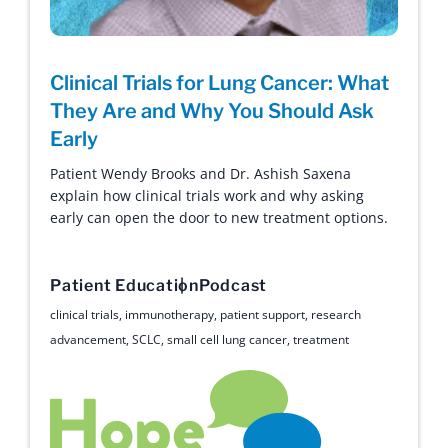
Clinical Trials for Lung Cancer: What
They Are and Why You Should Ask
Early
Patient Wendy Brooks and Dr. Ashish Saxena
explain how clinical trials work and why asking
early can open the door to new treatment options.
Patient Education
Podcast
clinical trials
,
immunotherapy
,
patient support
,
research
advancement
,
SCLC
,
small cell lung cancer
,
treatment
Hope with Answers