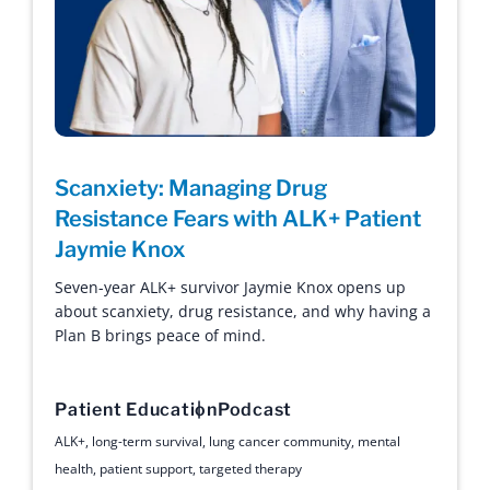
Scanxiety: Managing Drug
Resistance Fears with ALK+ Patient
Jaymie Knox
Seven-year ALK+ survivor Jaymie Knox opens up
about scanxiety, drug resistance, and why having a
Plan B brings peace of mind.
Patient Education
Podcast
ALK+
,
long-term survival
,
lung cancer community
,
mental
health
,
patient support
,
targeted therapy