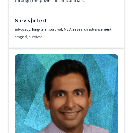
through the power of clinical trials.
Survivor
Text
advocacy
,
long-term survival
,
NED
,
research advancement
,
stage 4
,
survivor