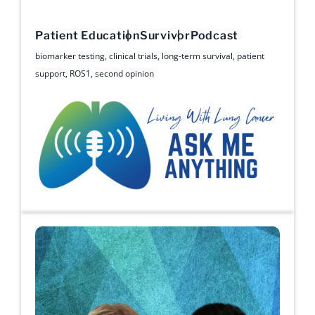
Patient Education
Survivor
Podcast
biomarker testing
,
clinical trials
,
long-term survival
,
patient
support
,
ROS1
,
second opinion
Ask Me Anything