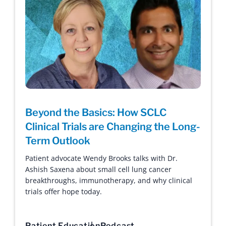
Beyond the Basics: How SCLC
Clinical Trials are Changing the Long-
Term Outlook
Patient advocate Wendy Brooks talks with Dr.
Ashish Saxena about small cell lung cancer
breakthroughs, immunotherapy, and why clinical
trials offer hope today.
Patient Education
Podcast