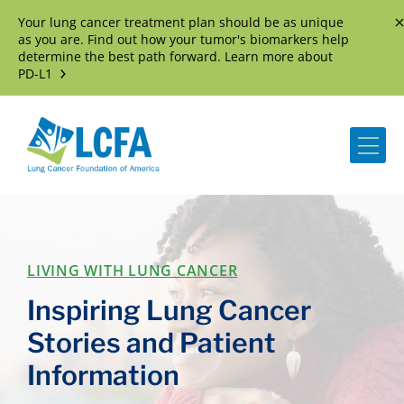
Your lung cancer treatment plan should be as unique
D
as you are. Find out how your tumor's biomarkers help
determine the best path forward. Learn more about
PD-L1
Me
LIVING WITH LUNG CANCER
Inspiring Lung Cancer
Stories and Patient
Information