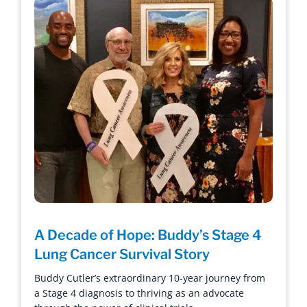
A Decade of Hope: Buddy’s Stage 4
Lung Cancer Survival Story
Buddy Cutler’s extraordinary 10-year journey from
a Stage 4 diagnosis to thriving as an advocate