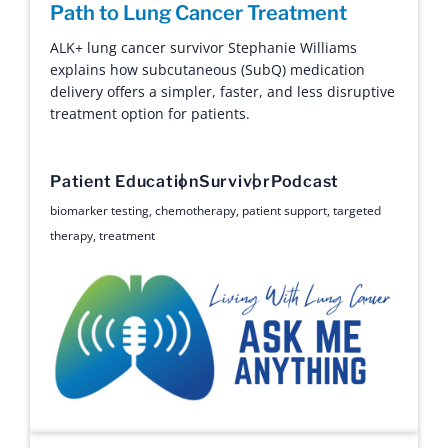
Path to Lung Cancer Treatment
ALK+ lung cancer survivor Stephanie Williams
explains how subcutaneous (SubQ) medication
delivery offers a simpler, faster, and less disruptive
treatment option for patients.
Patient Education
Survivor
Podcast
biomarker testing
,
chemotherapy
,
patient support
,
targeted
therapy
,
treatment
Ask Me Anything