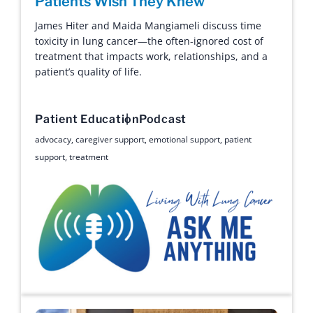
Patients Wish They Knew
James Hiter and Maida Mangiameli discuss time
toxicity in lung cancer—the often-ignored cost of
treatment that impacts work, relationships, and a
patient’s quality of life.
Patient Education
Podcast
advocacy
,
caregiver support
,
emotional support
,
patient
support
,
treatment
Ask Me Anything