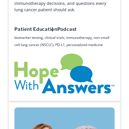
immunotherapy decisions, and questions every
lung cancer patient should ask.
Patient Education
Podcast
biomarker testing
,
clinical trials
,
immunotherapy
,
non-small
cell lung cancer (NSCLC)
,
PD-L1
,
personalized medicine
Hope with Answers