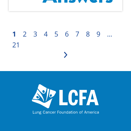
1
2
3
4
5
6
7
8
9
…
21
Next