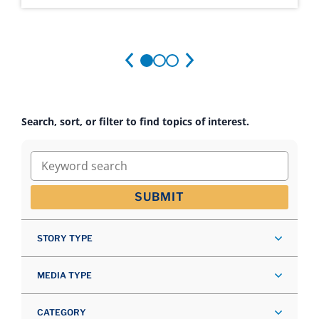
Search, sort, or filter to find topics of interest.
Keyword search
SUBMIT
STORY TYPE
MEDIA TYPE
CATEGORY