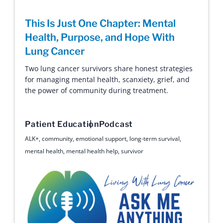
This Is Just One Chapter: Mental
Health, Purpose, and Hope With
Lung Cancer
Two lung cancer survivors share honest strategies
for managing mental health, scanxiety, grief, and
the power of community during treatment.
Patient Education
Podcast
ALK+
,
community
,
emotional support
,
long-term survival
,
mental health
,
mental health help
,
survivor
Ask Me Anything