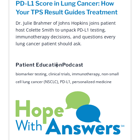
PD-L1 Score in Lung Cancer: How
14 Years Strong: Lysa Buonanno on
A Decade of Hope: Buddy’s Stage 4
Your TPS Result Guides Treatment
Clinical Trials, ROS1, and Living Long-
Lung Cancer Survival Story
Term with Lung Cancer
Dr. Julie Brahmer of Johns Hopkins joins patient
Buddy Cutler’s extraordinary 10-year journey from
host Colette Smith to unpack PD-L1 testing,
a Stage 4 diagnosis to thriving as an advocate
Lysa Buonanno discusses 14 years of living with
immunotherapy decisions, and questions every
through the power of clinical trials.
ROS1 lung cancer, navigating clinical trials,
lung cancer patient should ask.
biomarker testing, and the life-saving power of the
patient community.
Survivor
Text
Patient Education
Podcast
advocacy
,
long-term survival
,
NED
,
research advancement
,
Patient Education
Survivor
Podcast
biomarker testing
,
clinical trials
,
immunotherapy
,
non-small
stage 4
,
survivor
cell lung cancer (NSCLC)
,
PD-L1
,
personalized medicine
biomarker testing
,
clinical trials
,
long-term survival
,
patient
support
,
ROS1
,
second opinion
Hope with Answers
Ask Me Anything