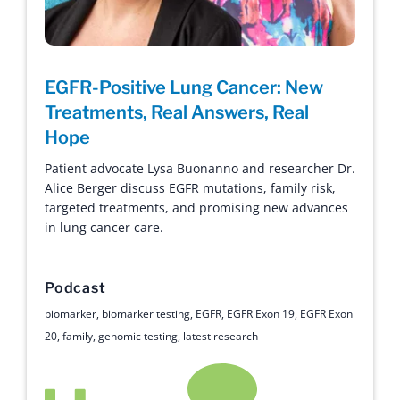
EGFR-Positive Lung Cancer: New
Treatments, Real Answers, Real
Hope
Patient advocate Lysa Buonanno and researcher Dr.
Alice Berger discuss EGFR mutations, family risk,
targeted treatments, and promising new advances
in lung cancer care.
Podcast
biomarker
,
biomarker testing
,
EGFR
,
EGFR Exon 19
,
EGFR Exon
20
,
family
,
genomic testing
,
latest research
Hope with Answers