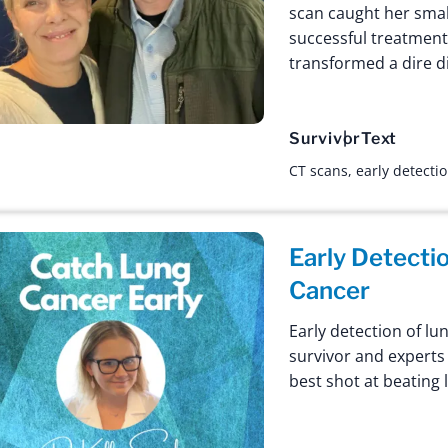
scan caught her small
successful treatment
transformed a dire d
Survivor
Text
CT scans
,
early detecti
Early Detecti
Cancer
Early detection of lu
survivor and experts 
best shot at beating 