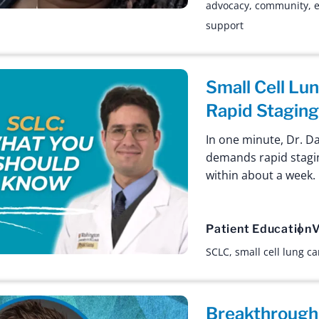
advocacy
,
community
,
e
support
Small Cell L
Rapid Stagin
In one minute, Dr. D
demands rapid stagi
within about a week.
Patient Education
V
SCLC
,
small cell lung c
Breakthrough