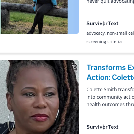
never quit advocating
Survivor
Text
advocacy
,
non-small cel
screening criteria
Transforms E
Action: Colett
Colette Smith transf
into community actio
health outcomes thr
Survivor
Text