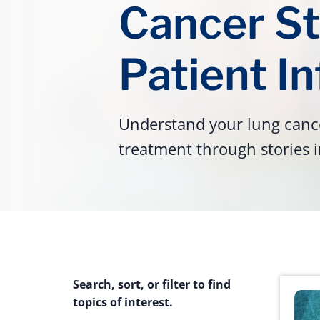
Cancer St
Patient I
Understand your lung cance
treatment through stories i
Search, sort, or filter to find
topics of interest.