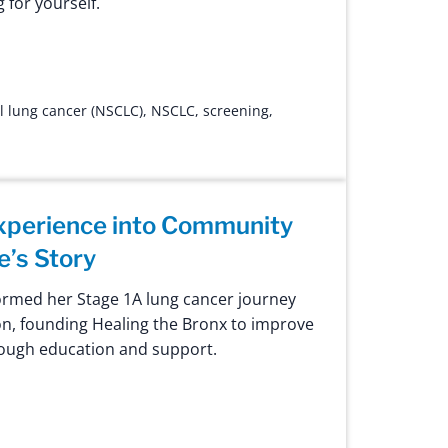
 for yourself.
l lung cancer (NSCLC)
,
NSCLC
,
screening
,
xperience into Community
e’s Story
ormed her Stage 1A lung cancer journey
n, founding Healing the Bronx to improve
ough education and support.