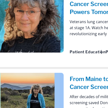
Cancer Screen
Powers Tomor
Veterans lung cancer
at stage 1A. Watch h
revolutionizing early
Patient Education
P
From Maine t
Cancer Scree
After decades of mil
screening saved Donni