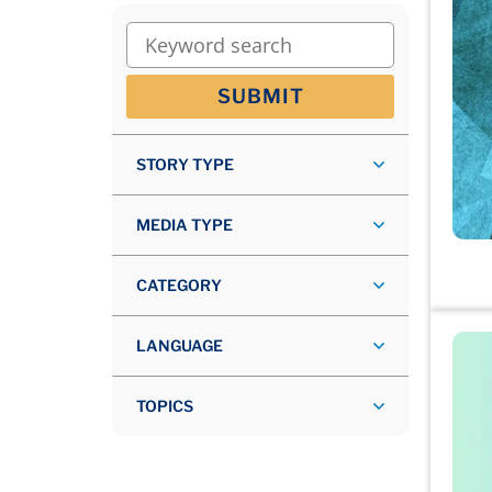
Keyword search
SUBMIT
STORY TYPE
MEDIA TYPE
CATEGORY
LANGUAGE
TOPICS