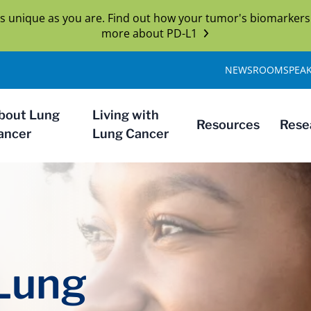
s unique as you are. Find out how your tumor's biomarkers
more about PD-L1
NEWSROOM
SPEA
bout Lung
Living with
Resources
Rese
ancer
Lung Cancer
 Lung