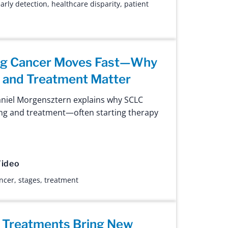
arly detection
,
healthcare disparity
,
patient
ung Cancer Moves Fast—Why
g and Treatment Matter
aniel Morgensztern explains why SCLC
ng and treatment—often starting therapy
ideo
ancer
,
stages
,
treatment
 Treatments Bring New