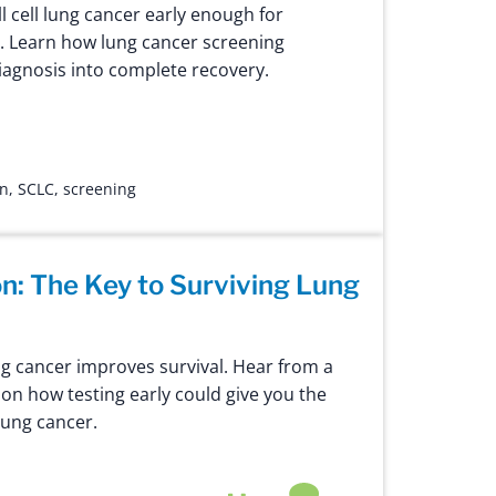
 cell lung cancer early enough for
. Learn how lung cancer screening
iagnosis into complete recovery.
on
,
SCLC
,
screening
on: The Key to Surviving Lung
ng cancer improves survival. Hear from a
on how testing early could give you the
lung cancer.