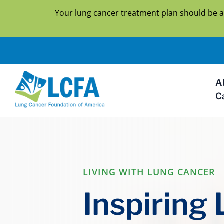
Your lung cancer treatment plan should be a
A
C
LIVING WITH LUNG CANCER
Inspiring