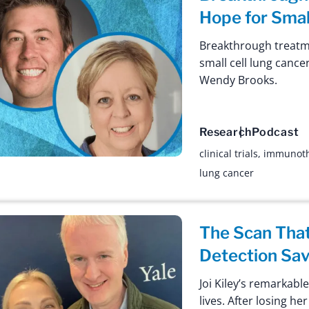
Hope for Smal
Breakthrough treatme
small cell lung cance
Wendy Brooks.
Research
Podcast
clinical trials
,
immunot
lung cancer
The Scan That
Detection Sav
Joi Kiley’s remarkabl
lives. After losing h