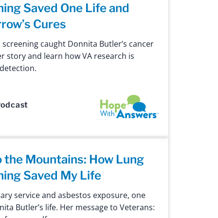
ing Saved One Life and
row’s Cures
 screening caught Donnita Butler’s cancer
er story and learn how VA research is
 detection.
Hope with Answers
odcast
o the Mountains: How Lung
ning Saved My Life
itary service and asbestos exposure, one
ta Butler’s life. Her message to Veterans: