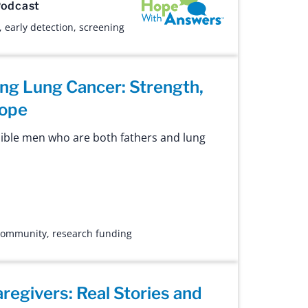
Hope with Answers
odcast
,
early detection
,
screening
ing Lung Cancer: Strength,
Hope
ible men who are both fathers and lung
 community
,
research funding
regivers: Real Stories and