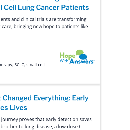
l Cell Lung Cancer Patients
nts and clinical trials are transforming
r care, bringing new hope to patients like
Hope with Answers
herapy
,
SCLC
,
small cell
 Changed Everything: Early
es Lives
e journey proves that early detection saves
er brother to lung disease, a low-dose CT