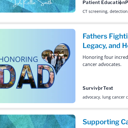
Patient Education
P
CT screening
,
detection
Fathers Fight
Legacy, and 
Honoring four incred
cancer advocates.
Survivor
Text
advocacy
,
lung cancer
Supporting Ca