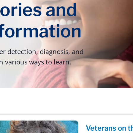
ories and
nformation
r detection, diagnosis, and
n various ways to learn.
Veterans on t