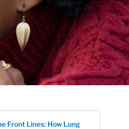
he Front Lines: How Lung