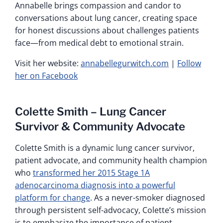
Annabelle brings compassion and candor to
conversations about lung cancer, creating space
for honest discussions about challenges patients
face—from medical debt to emotional strain.
Visit her website:
annabellegurwitch.com
|
Follow
her on Facebook
Colette Smith – Lung Cancer
Survivor & Community Advocate
Colette Smith is a dynamic lung cancer survivor,
patient advocate, and community health champion
who
transformed her 2015 Stage 1A
adenocarcinoma diagnosis into a powerful
platform for change
. As a never-smoker diagnosed
through persistent self-advocacy, Colette’s mission
is to emphasize the importance of patient