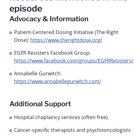
episode
Advocacy & Information
Patient-Centered Dosing Initiative (The Right
Dose):
https://www.therightdose.org/
EGFR Resisters Facebook Group:
https://www.facebook.com/groups/EGFRResisters/
Annabelle Gurwitch:
https://www.annabellegurwitch.com/
Additional Support
Hospital chaplaincy services (often free)
Cancer-specific therapists and psychooncologists