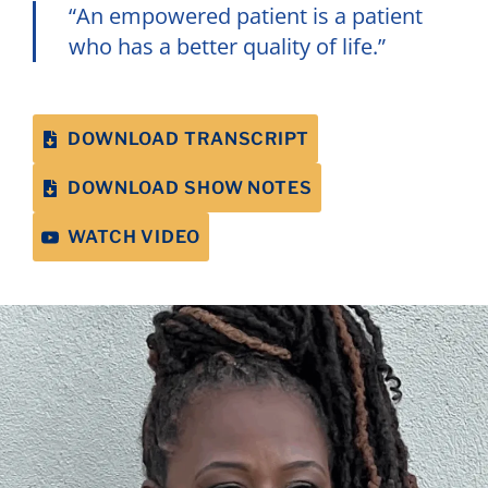
“An empowered patient is a patient
who has a better quality of life.”
DOWNLOAD TRANSCRIPT
DOWNLOAD SHOW NOTES
WATCH VIDEO
If your doctor makes you feel stigmatized or
uncomfortable, you have every right to get a
second opinion or change doctors.
Annabelle Gurwitch, Host, Author, and
Patient Advocate