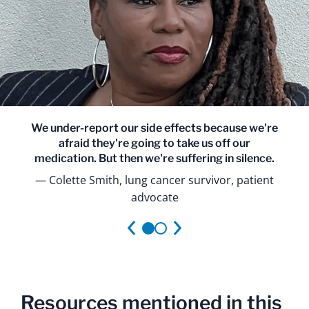
We under-report our side effects because we're
afraid they're going to take us off our
medication. But then we're suffering in silence.
Colette Smith, lung cancer survivor, patient
advocate
Resources mentioned in this