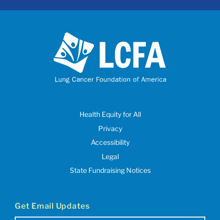
Health Equity for All
Privacy
Accessibility
Legal
State Fundraising Notices
Get Email Updates