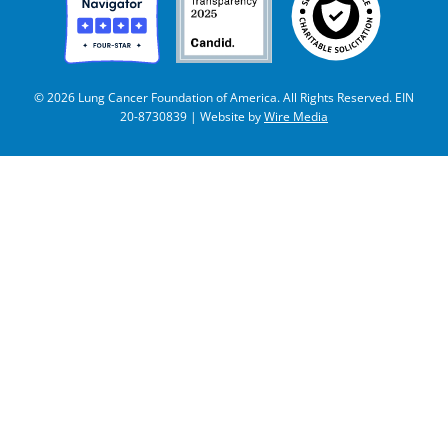
© 2026 Lung Cancer Foundation of America. All Rights Reserved. EIN
20-8730839 | Website by
Wire Media