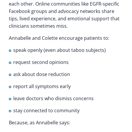
each other. Online communities like EGFR-specific
Facebook groups and advocacy networks share
tips, lived experience, and emotional support that
clinicians sometimes miss.
Annabelle and Colette encourage patients to:
speak openly (even about taboo subjects)
request second opinions
ask about dose reduction
report all symptoms early
leave doctors who dismiss concerns
stay connected to community
Because, as Annabelle says: