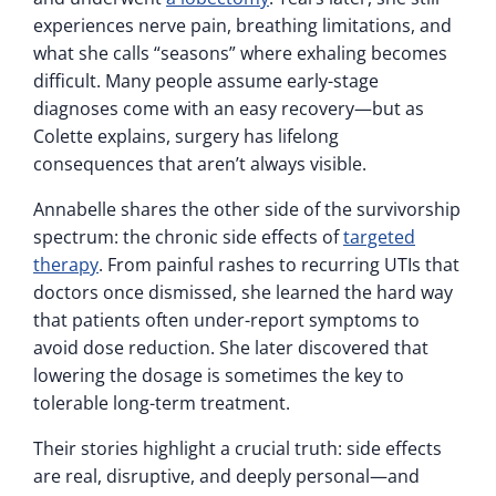
experiences nerve pain, breathing limitations, and
what she calls “seasons” where exhaling becomes
difficult. Many people assume early-stage
diagnoses come with an easy recovery—but as
Colette explains, surgery has lifelong
consequences that aren’t always visible.
Annabelle shares the other side of the survivorship
spectrum: the chronic side effects of
targeted
therapy
. From painful rashes to recurring UTIs that
doctors once dismissed, she learned the hard way
that patients often under-report symptoms to
avoid dose reduction. She later discovered that
lowering the dosage is sometimes the key to
tolerable long-term treatment.
Their stories highlight a crucial truth: side effects
are real, disruptive, and deeply personal—and