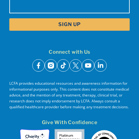
Email
(Required)
Connect with Us
facebook
instagram
tiktok
x
youtube
linkedin
LCFA provides educational resources and awareness information for
informational purposes only. This content does not constitute medical
advice, and the mention of any treatment, therapy, clinical trial, or
research does not imply endorsement by LCFA. Always consult a
qualified healthcare provider before making any treatment decisions.
Give With Confidence