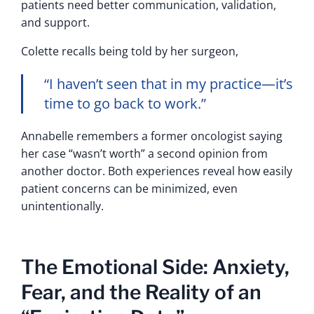
patients need better communication, validation,
and support.
Colette recalls being told by her surgeon,
“I haven’t seen that in my practice—it’s
time to go back to work.”
Annabelle remembers a former oncologist saying
her case “wasn’t worth” a second opinion from
another doctor. Both experiences reveal how easily
patient concerns can be minimized, even
unintentionally.
The Emotional Side: Anxiety,
Fear, and the Reality of an