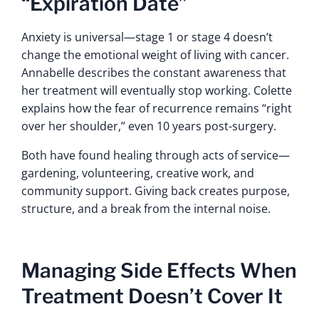
“Expiration Date”
Anxiety is universal—stage 1 or stage 4 doesn’t
change the emotional weight of living with cancer.
Annabelle describes the constant awareness that
her treatment will eventually stop working. Colette
explains how the fear of recurrence remains “right
over her shoulder,” even 10 years post-surgery.
Both have found healing through acts of service—
gardening, volunteering, creative work, and
community support. Giving back creates purpose,
structure, and a break from the internal noise.
Managing Side Effects When
Treatment Doesn’t Cover It