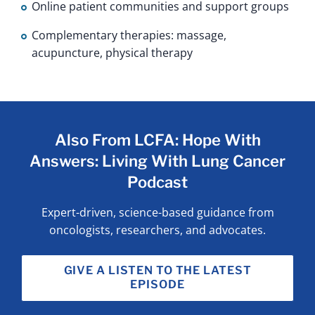
Online patient communities and support groups
Complementary therapies: massage,
acupuncture, physical therapy
Also From LCFA: Hope With
Answers: Living With Lung Cancer
Podcast
Expert-driven, science-based guidance from
oncologists, researchers, and advocates.
GIVE A LISTEN TO THE LATEST
EPISODE