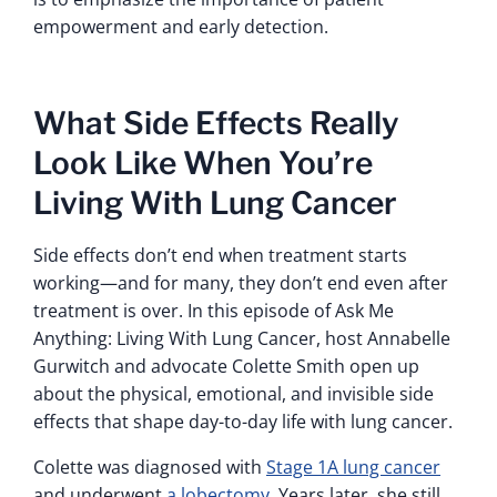
empowerment and early detection.
What Side Effects Really
Look Like When You’re
Living With Lung Cancer
Side effects don’t end when treatment starts
working—and for many, they don’t end even after
treatment is over. In this episode of Ask Me
Anything: Living With Lung Cancer, host Annabelle
Gurwitch and advocate Colette Smith open up
about the physical, emotional, and invisible side
effects that shape day-to-day life with lung cancer.
Colette was diagnosed with
Stage 1A lung cancer
and underwent
a lobectomy
. Years later, she still