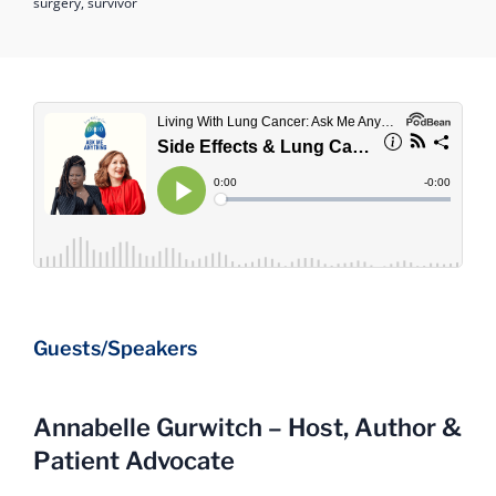
surgery,
survivor
Guests/Speakers
Annabelle Gurwitch – Host, Author &
Patient Advocate