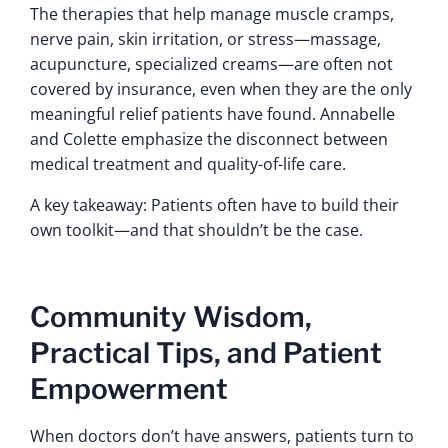
The therapies that help manage muscle cramps,
nerve pain, skin irritation, or stress—massage,
acupuncture, specialized creams—are often not
covered by insurance, even when they are the only
meaningful relief patients have found. Annabelle
and Colette emphasize the disconnect between
medical treatment and quality-of-life care.
A key takeaway: Patients often have to build their
own toolkit—and that shouldn’t be the case.
Community Wisdom,
Practical Tips, and Patient
Empowerment
When doctors don’t have answers, patients turn to