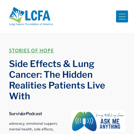
Me
STORIES OF HOPE
Side Effects & Lung
Cancer: The Hidden
Realities Patients Live
With
Ask Me Anything
Survivor
Podcast
advocacy,
emotional support,
mental health,
side effects,