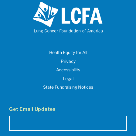
Health Equity for All
Privacy
Accessibility
Legal
State Fundraising Notices
Get Email Updates
Email
(Required)