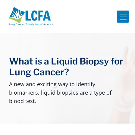
Me
What is a Liquid Biopsy for
Lung Cancer?
A new and exciting way to identify
biomarkers, liquid biopsies are a type of
blood test.