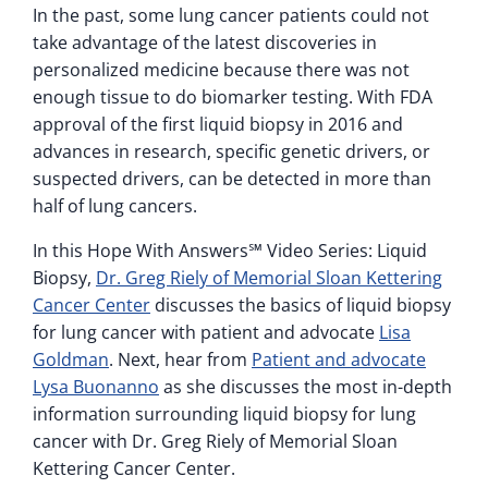
In the past, some lung cancer patients could not
take advantage of the latest discoveries in
personalized medicine because there was not
enough tissue to do biomarker testing. With FDA
approval of the first liquid biopsy in 2016 and
advances in research, specific genetic drivers, or
suspected drivers, can be detected in more than
half of lung cancers.
In this Hope With Answers℠ Video Series: Liquid
Biopsy,
Dr. Greg Riely of Memorial Sloan Kettering
Cancer Center
discusses the basics of liquid biopsy
for lung cancer with patient and advocate
Lisa
Goldman
. Next, hear from
Patient and advocate
Lysa Buonanno
as she discusses the most in-depth
information surrounding liquid biopsy for lung
cancer with Dr. Greg Riely of Memorial Sloan
Kettering Cancer Center.