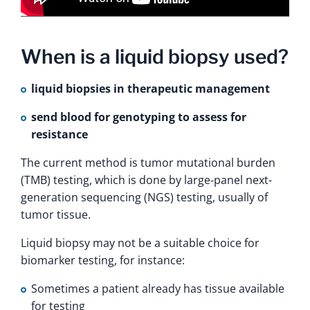
When is a liquid biopsy used?
liquid biopsies in therapeutic management
send blood for genotyping to assess for
resistance
The current method is tumor mutational burden
(TMB) testing, which is done by large‑panel next-
generation sequencing (NGS) testing, usually of
tumor tissue.
Liquid biopsy may not be a suitable choice for
biomarker testing, for instance:
Sometimes a patient already has tissue available
for testing