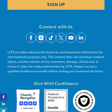
Connect with Us
facebook
instagram
tiktok
x
youtube
linkedin
LCFA provides educational resources and awareness information for
informational purposes only. This content does not constitute medical
advice, and the mention of any treatment, therapy, clinical trial, or
research does not imply endorsement by LCFA. Always consult a
qualified healthcare provider before making any treatment decisions.
Give With Confidence