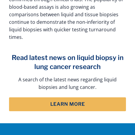
blood-based assays is also growing as
comparisons between liquid and tissue biopsies
continue to demonstrate the non-inferiority of
liquid biopsies with quicker testing turnaround
times.
Read latest news on liquid biopsy in
lung cancer research
A search of the latest news regarding liquid
biopsies and lung cancer.
LEARN MORE