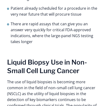
Patient already scheduled for a procedure in the
very near future that will procure tissue
There are rapid assays that can give you an
answer very quickly for critical FDA-approved
indications, where the large‑panel NGS testing
takes longer
Liquid Biopsy Use in Non-
Small Cell Lung Cancer
The use of liquid biopsies is becoming more
common in the field of non–small cell lung cancer
(NSCLC) as the utility of liquid biopsies in the
detection of key biomarkers continues to be
confirmed through clinical trials. The popularity of