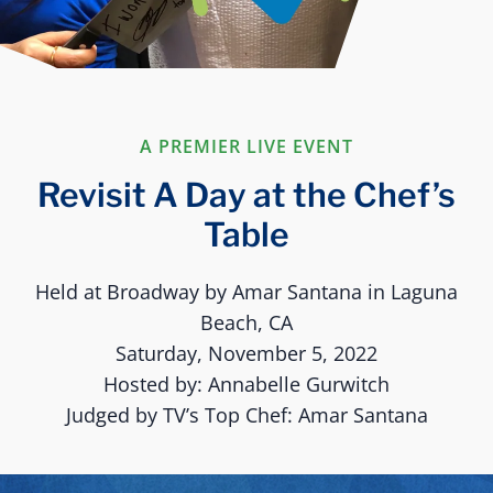
A PREMIER LIVE EVENT
Revisit A Day at the Chef’s
Table
Held at Broadway by Amar Santana in Laguna
Beach, CA
Saturday, November 5, 2022
Hosted by: Annabelle Gurwitch
Judged by TV’s Top Chef: Amar Santana