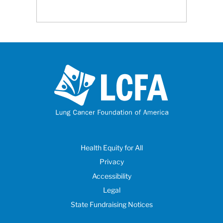
Health Equity for All
Privacy
Accessibility
Legal
State Fundraising Notices