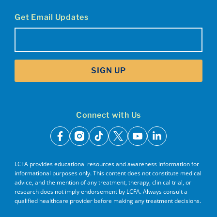
Get Email Updates
Email
(Required)
SIGN UP
Connect with Us
facebook
instagram
tiktok
x
youtube
linkedin
LCFA provides educational resources and awareness information for
informational purposes only. This content does not constitute medical
advice, and the mention of any treatment, therapy, clinical trial, or
research does not imply endorsement by LCFA. Always consult a
qualified healthcare provider before making any treatment decisions.