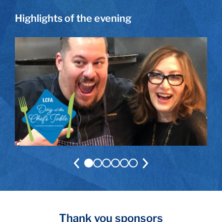
Highlights of the evening
Thank you sponsors