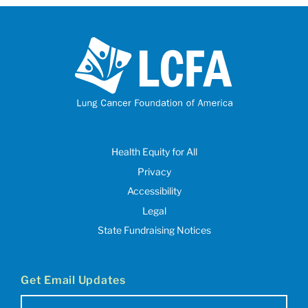
Health Equity for All
Privacy
Accessibility
Legal
State Fundraising Notices
Get Email Updates
Email
(Required)