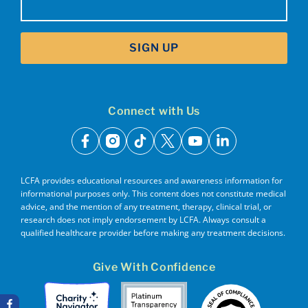
SIGN UP
Connect with Us
facebook
instagram
tiktok
x
youtube
linkedin
LCFA provides educational resources and awareness information for
informational purposes only. This content does not constitute medical
advice, and the mention of any treatment, therapy, clinical trial, or
research does not imply endorsement by LCFA. Always consult a
qualified healthcare provider before making any treatment decisions.
Give With Confidence