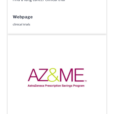
Webpage
clinical trials