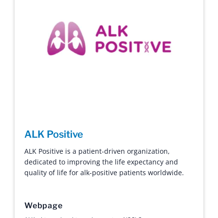
ALK Positive
ALK Positive is a patient-driven organization,
dedicated to improving the life expectancy and
quality of life for alk-positive patients worldwide.
Webpage