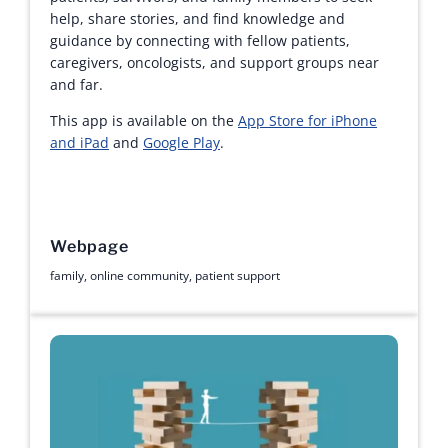
help, share stories, and find knowledge and
guidance by connecting with fellow patients,
caregivers, oncologists, and support groups near
and far.
This app is available on the
App Store for iPhone
and iPad
and
Google Play
.
Webpage
family
,
online community
,
patient support