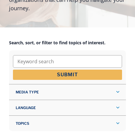
journey.
Search, sort, or filter to find topics of interest.
Keyword search
SUBMIT
MEDIA TYPE
LANGUAGE
TOPICS