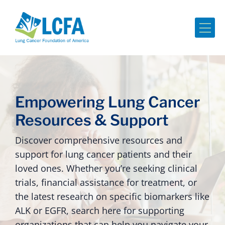
Me
Empowering Lung Cancer
Resources & Support
Discover comprehensive resources and
support for lung cancer patients and their
loved ones. Whether you’re seeking clinical
trials, financial assistance for treatment, or
the latest research on specific biomarkers like
ALK or EGFR, search here for supporting
organizations that can help you navigate your