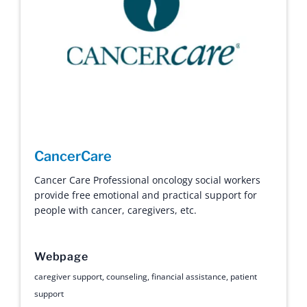
CancerCare
Cancer Care Professional oncology social workers
provide free emotional and practical support for
people with cancer, caregivers, etc.
Webpage
caregiver support
,
counseling
,
financial assistance
,
patient
support