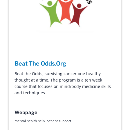
Beat The Odds.Org
Beat the Odds, surviving cancer one healthy
thought at a time. The program is a ten week
course that focuses on mind/body medicine skills
and techniques.
Webpage
mental health help
,
patient support