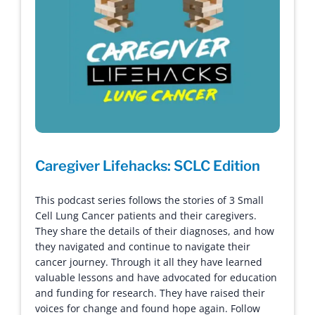
Caregiver Lifehacks: SCLC Edition
This podcast series follows the stories of 3 Small
Cell Lung Cancer patients and their caregivers.
They share the details of their diagnoses, and how
they navigated and continue to navigate their
cancer journey. Through it all they have learned
valuable lessons and have advocated for education
and funding for research. They have raised their
voices for change and found hope again. Follow