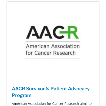
AACR Survivor & Patient Advocacy
Program
American Association for Cancer Research aims to