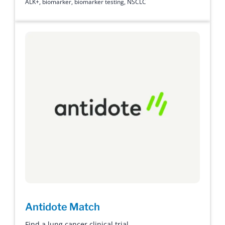
ALK+
,
biomarker
,
biomarker testing
,
NSCLC
Antidote Match
Find a lung cancer clinical trial