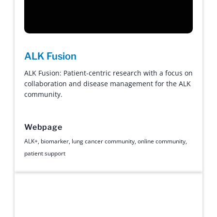
ALK Fusion
ALK Fusion: Patient-centric research with a focus on
collaboration and disease management for the ALK
community.
Webpage
ALK+
,
biomarker
,
lung cancer community
,
online community
,
patient support