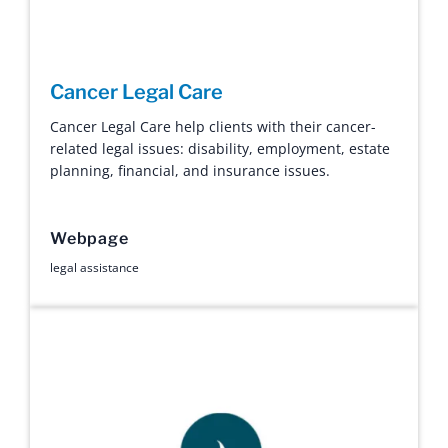
Cancer Legal Care
Cancer Legal Care help clients with their cancer-
related legal issues: disability, employment, estate
planning, financial, and insurance issues.
Webpage
legal assistance