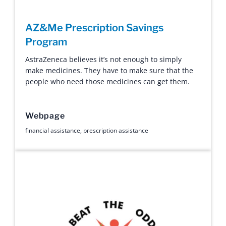
AZ&Me Prescription Savings
Program
AstraZeneca believes it’s not enough to simply
make medicines. They have to make sure that the
people who need those medicines can get them.
Webpage
financial assistance
,
prescription assistance