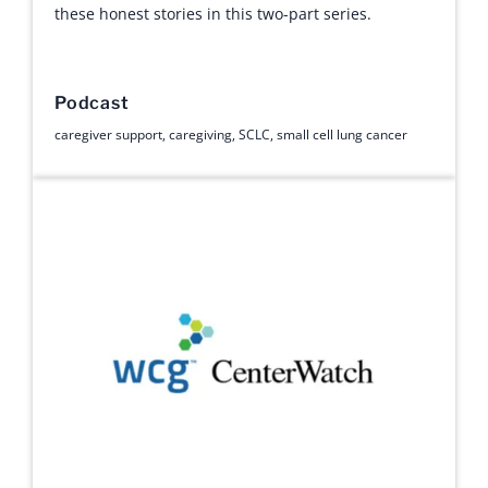
these honest stories in this two-part series.
Podcast
caregiver support
,
caregiving
,
SCLC
,
small cell lung cancer