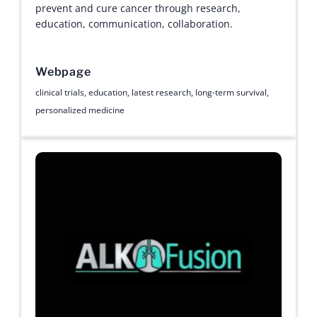
prevent and cure cancer through research,
education, communication, collaboration.
Webpage
clinical trials
,
education
,
latest research
,
long-term survival
,
personalized medicine