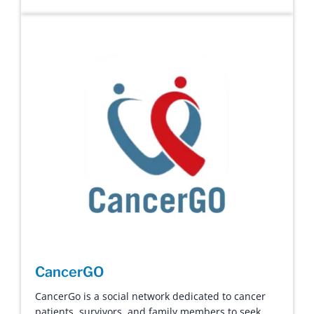
CancerGO
CancerGo is a social network dedicated to cancer
patients, survivors, and family members to seek