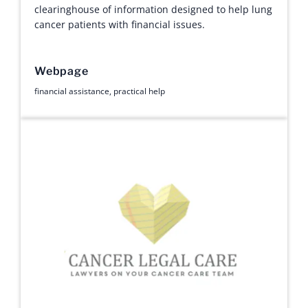
clearinghouse of information designed to help lung
cancer patients with financial issues.
Webpage
financial assistance
,
practical help