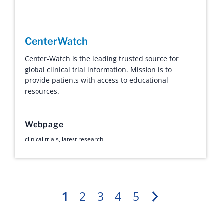
CenterWatch
Center-Watch is the leading trusted source for
global clinical trial information. Mission is to
provide patients with access to educational
resources.
Webpage
clinical trials
,
latest research
1
2
3
4
5
Next