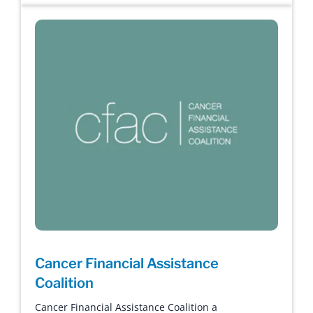
Cancer Financial Assistance
Coalition
Cancer Financial Assistance Coalition a