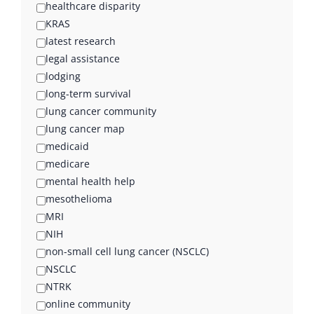
healthcare disparity
KRAS
latest research
legal assistance
lodging
long-term survival
lung cancer community
lung cancer map
medicaid
medicare
mental health help
mesothelioma
MRI
NIH
non-small cell lung cancer (NSCLC)
NSCLC
NTRK
online community