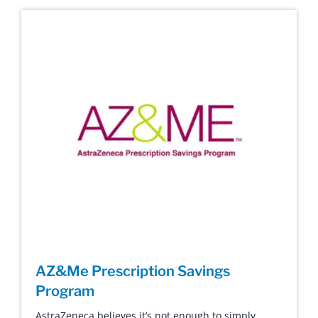
AZ&Me Prescription Savings
Program
AstraZeneca believes it’s not enough to simply