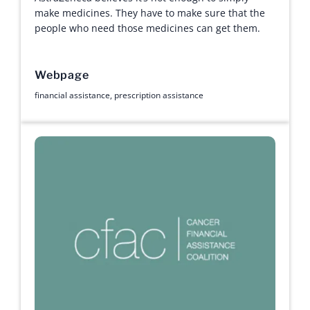
make medicines. They have to make sure that the
people who need those medicines can get them.
Webpage
financial assistance
,
prescription assistance