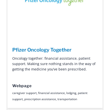
Pfizer Oncology Together
Oncology together: financial assistance, patient
support. Making sure nothing stands in the way of
getting the medicine you’ve been prescribed.
Webpage
caregiver support
,
financial assistance
,
lodging
,
patient
support
,
prescription assistance
,
transportation