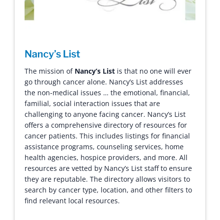
Nancy’s List
The mission of
Nancy’s List
is that no one will ever
go through cancer alone. Nancy’s List addresses
the non-medical issues … the emotional, financial,
familial, social interaction issues that are
challenging to anyone facing cancer.
Nancy’s List
offers a comprehensive directory of resources for
cancer patients. This includes listings for financial
assistance programs, counseling services, home
health agencies, hospice providers, and more. All
resources are vetted by Nancy’s List staff to ensure
they are reputable. The directory allows visitors to
search by cancer type, location, and other filters to
find relevant local resources.