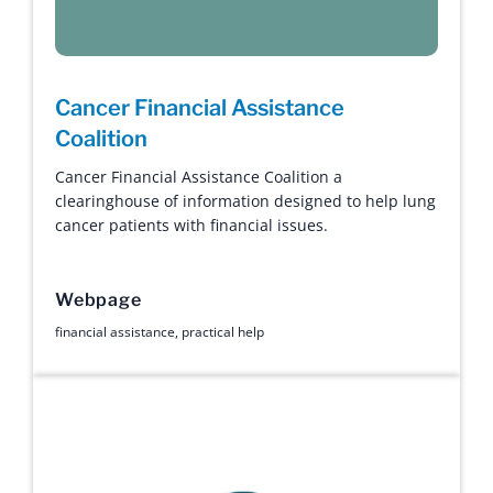
Cancer Financial Assistance
Coalition
Cancer Financial Assistance Coalition a
clearinghouse of information designed to help lung
cancer patients with financial issues.
Webpage
financial assistance
,
practical help