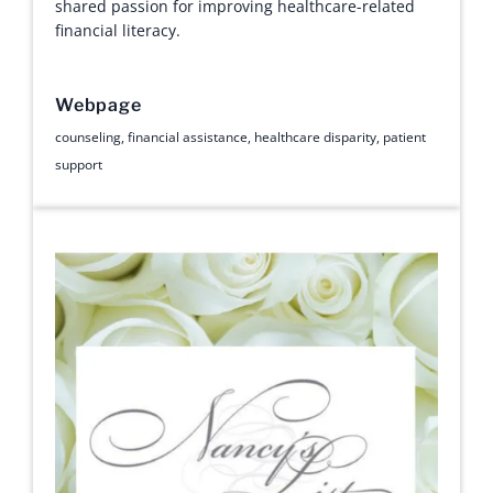
shared passion for improving healthcare-related
financial literacy.
Webpage
counseling
,
financial assistance
,
healthcare disparity
,
patient
support