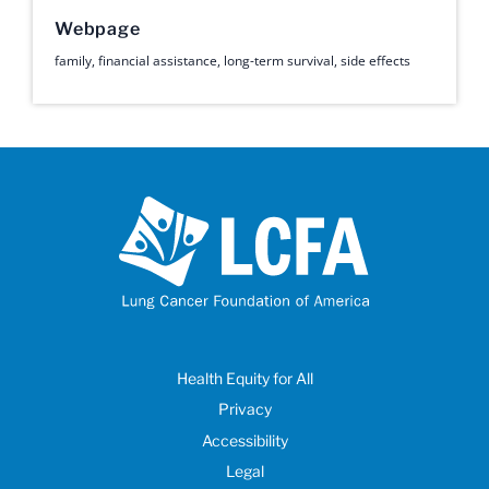
Webpage
family
,
financial assistance
,
long-term survival
,
side effects
Health Equity for All
Privacy
Accessibility
Legal