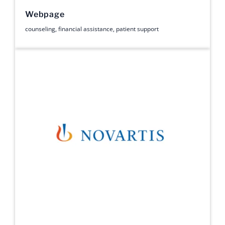
Webpage
counseling
,
financial assistance
,
patient support