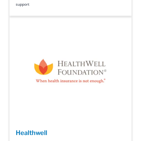
support
Healthwell