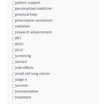
patient support
personalized medicine
practical help
prescription assistance
radiation
research advancement
RET
ROS1
SCLC
screening
seniors
side effects
small cell lung cancer
stage 4
survivor
transportation
treatment