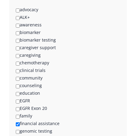
advocacy
ALK+
awareness
biomarker
biomarker testing
caregiver support
caregiving
chemotherapy
clinical trials
community
counseling
education
EGFR
EGFR Exon 20
family
financial assistance
genomic testing