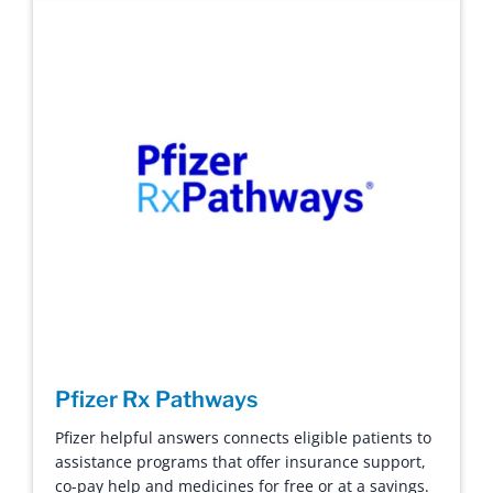
Pfizer Rx Pathways
Pfizer helpful answers connects eligible patients to
assistance programs that offer insurance support,
co-pay help and medicines for free or at a savings.