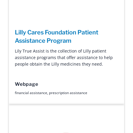
Lilly Cares Foundation Patient
Assistance Program
Lily True Assist is the collection of Lilly patient
assistance programs that offer assistance to help
people obtain the Lilly medicines they need.
Webpage
financial assistance
,
prescription assistance