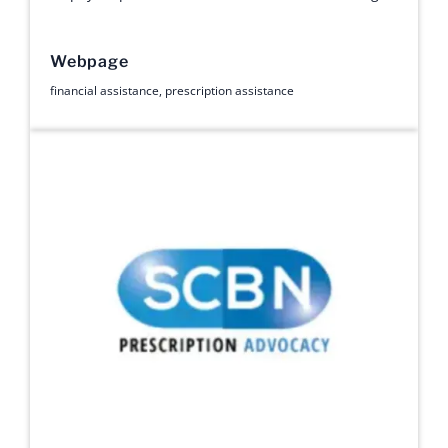
Webpage
financial assistance
,
prescription assistance