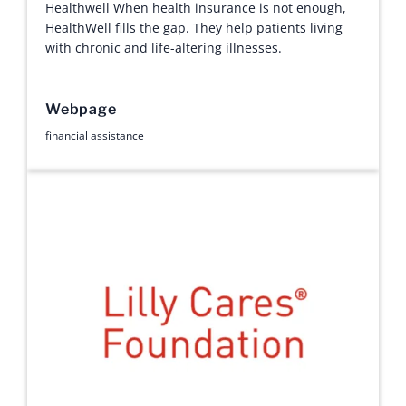
Healthwell When health insurance is not enough,
HealthWell fills the gap. They help patients living
with chronic and life-altering illnesses.
Webpage
financial assistance