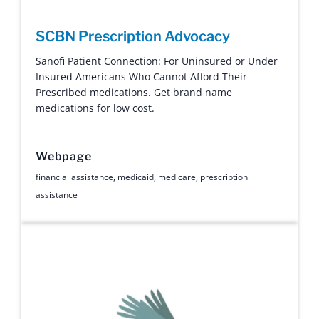
SCBN Prescription Advocacy
Sanofi Patient Connection: For Uninsured or Under
Insured Americans Who Cannot Afford Their
Prescribed medications. Get brand name
medications for low cost.
Webpage
financial assistance
,
medicaid
,
medicare
,
prescription
assistance