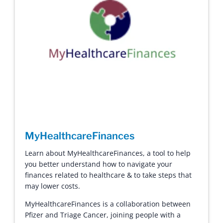
MyHealthcareFinances
Learn about MyHealthcareFinances, a tool to help
you better understand how to navigate your
finances related to healthcare & to take steps that
may lower costs.
MyHealthcareFinances is a collaboration between
Pfizer and Triage Cancer, joining people with a