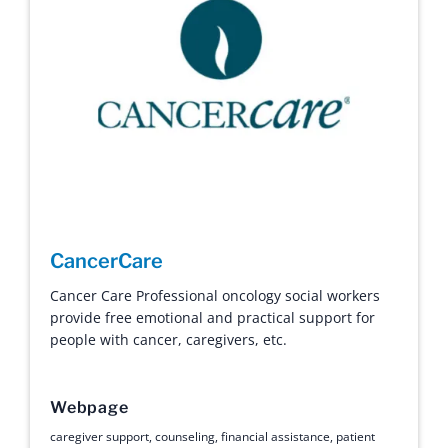
CancerCare
Cancer Care Professional oncology social workers
provide free emotional and practical support for
people with cancer, caregivers, etc.
Webpage
caregiver support
,
counseling
,
financial assistance
,
patient