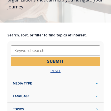
journey.
Search, sort, or filter to find topics of interest.
Keyword search
SUBMIT
RESET
MEDIA TYPE
LANGUAGE
TOPICS