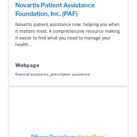
Novartis Patient Assistance
Foundation, Inc. (PAF)
Novartis patient assistance now: helping you when
it matters most. A comprehensive resource making
it easier to find what you need to manage your
health. .
Webpage
financial assistance
,
prescription assistance