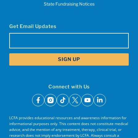
State Fundraising Notices
Get Email Updates
Email
(Required)
Connect with Us
facebook
instagram
tiktok
x
youtube
linkedin
LCFA provides educational resources and awareness information for
informational purposes only. This content does not constitute medical
advice, and the mention of any treatment, therapy, clinical trial, or
research does not imply endorsement by LCFA. Always consult a