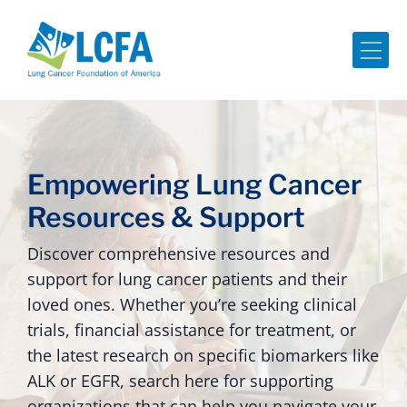
Me
Empowering Lung Cancer
Resources & Support
Discover comprehensive resources and
support for lung cancer patients and their
loved ones. Whether you’re seeking clinical
trials, financial assistance for treatment, or
the latest research on specific biomarkers like
ALK or EGFR, search here for supporting
organizations that can help you navigate your