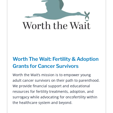
Worth The Wait: Fertility & Adoption
Grants for Cancer Survivors
Worth the Wait’s mission is to empower young
adult cancer survivors on their path to parenthood.
We provide financial support and educational
resources for fertility treatments, adoption, and
surrogacy while advocating for oncofertility within
the healthcare system and beyond.