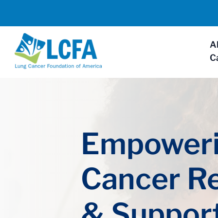
A
C
Empoweri
Cancer R
& Suppor