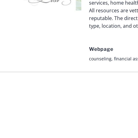
services, home healt
All resources are vet
reputable. The direct
type, location, and ot
Webpage
counseling
,
financial a