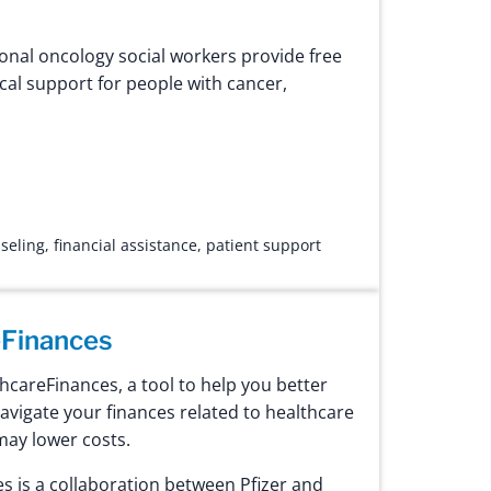
onal oncology social workers provide free
cal support for people with cancer,
seling
,
financial assistance
,
patient support
Finances
careFinances, a tool to help you better
vigate your finances related to healthcare
may lower costs.
 is a collaboration between Pfizer and