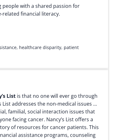
g people with a shared passion for
related financial literacy.
ssistance
,
healthcare disparity
,
patient
’s List
is that no one will ever go through
s List addresses the non-medical issues …
al, familial, social interaction issues that
nyone facing cancer.
Nancy’s List offers a
ory of resources for cancer patients. This
 financial assistance programs, counseling