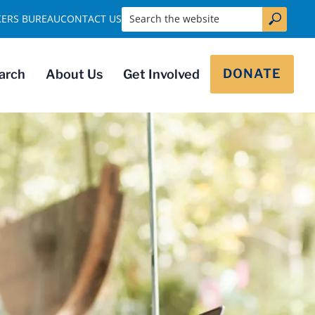
Search the website
KERS BUREAU
CONTACT US
DONATE
arch
About Us
Get Involved