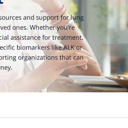
sources and support for lung
loved ones. Whether you’re
ncial assistance for treatment,
ecific biomarkers like ALK or
orting organizations that can
rney.