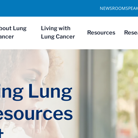
NEWSROOM
SPEA
bout Lung
Living with
Resources
Rese
ancer
Lung Cancer
ng Lung
esources
t