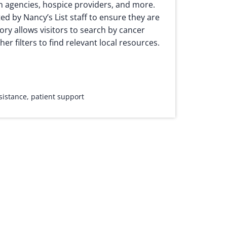
h agencies, hospice providers, and more.
ted by Nancy’s List staff to ensure they are
ory allows visitors to search by cancer
her filters to find relevant local resources.
ssistance
,
patient support