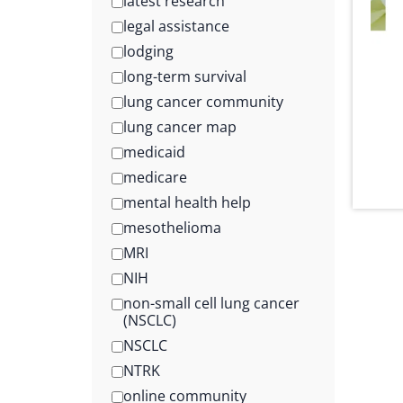
latest research
legal assistance
lodging
long-term survival
lung cancer community
lung cancer map
medicaid
medicare
mental health help
mesothelioma
MRI
NIH
non-small cell lung cancer
(NSCLC)
NSCLC
NTRK
online community