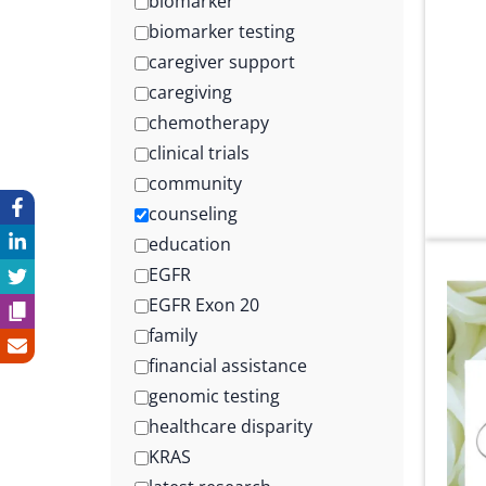
biomarker
biomarker testing
caregiver support
caregiving
chemotherapy
clinical trials
community
counseling
education
EGFR
EGFR Exon 20
family
financial assistance
genomic testing
healthcare disparity
KRAS