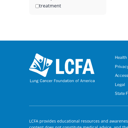
treatment
Health 
Privac
Accessi
Legal
State 
LCFA provides educational resources and awareness
content does not constitute medical advice, and the 