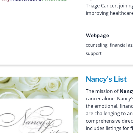
Triage Cancer, joinin
improving healthcare-
Webpage
counseling
,
financial a
support
Nancy’s List
The mission of
Nancy
cancer alone. Nancy’
the emotional, financi
are challenging to a
comprehensive direct
includes listings for