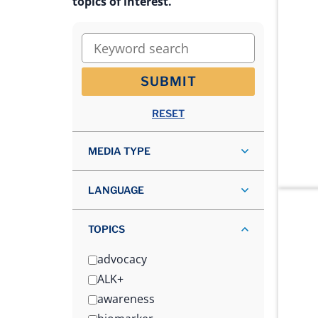
topics of interest.
Keyword search
SUBMIT
RESET
MEDIA TYPE
LANGUAGE
TOPICS
advocacy
ALK+
awareness