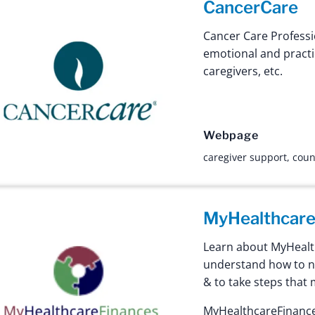
CancerCare
Cancer Care Professi
emotional and practi
caregivers, etc.
Webpage
caregiver support
,
coun
MyHealthcare
Learn about MyHealth
understand how to na
& to take steps that 
MyHealthcareFinances