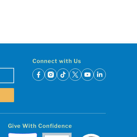
Connect with Us
facebook
instagram
tiktok
x
youtube
linkedin
Give With Confidence