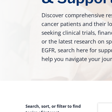
Discover comprehensive re
cancer patients and their 
seeking clinical trials, fina
or the latest research on sp
EGFR, search here for supp
help you navigate your jou
Search, sort, or filter to find