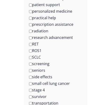
patient support
personalized medicine
practical help
prescription assistance
radiation
research advancement
RET
ROS1
SCLC
screening
seniors
side effects
small cell lung cancer
stage 4
survivor
transportation