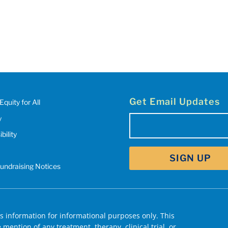
Get Email Updates
Equity for All
y
Email
bility
(Required)
Fundraising Notices
 information for informational purposes only. This
mention of any treatment, therapy, clinical trial, or