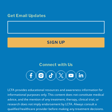
Get Email Updates
Email
(Required)
Connect with Us
facebook
instagram
tiktok
x
youtube
linkedin
LCFA provides educational resources and awareness information for
informational purposes only. This content does not constitute medical
advice, and the mention of any treatment, therapy, clinical trial, or
research does not imply endorsement by LCFA. Always consult a
qualified healthcare provider before making any treatment decisions.