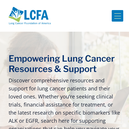
Me
Empowering Lung Cancer
Resources & Support
Discover comprehensive resources and
support for lung cancer patients and their
loved ones. Whether you’re seeking clinical
trials, financial assistance for treatment, or
the latest research on specific biomarkers like
ALK or EGFR, search here for supporting
organizations that can help you navigate your