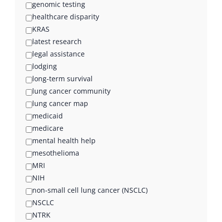
genomic testing
healthcare disparity
KRAS
latest research
legal assistance
lodging
long-term survival
lung cancer community
lung cancer map
medicaid
medicare
mental health help
mesothelioma
MRI
NIH
non-small cell lung cancer (NSCLC)
NSCLC
NTRK