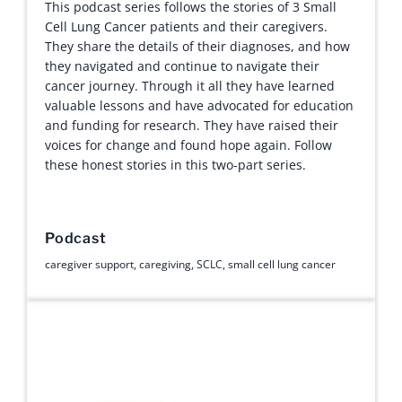
This podcast series follows the stories of 3 Small
Cell Lung Cancer patients and their caregivers.
They share the details of their diagnoses, and how
they navigated and continue to navigate their
cancer journey. Through it all they have learned
valuable lessons and have advocated for education
and funding for research. They have raised their
voices for change and found hope again. Follow
these honest stories in this two-part series.
Podcast
caregiver support
,
caregiving
,
SCLC
,
small cell lung cancer