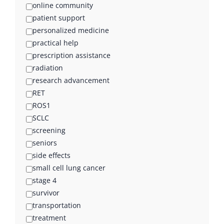
online community
patient support
personalized medicine
practical help
prescription assistance
radiation
research advancement
RET
ROS1
SCLC
screening
seniors
side effects
small cell lung cancer
stage 4
survivor
transportation
treatment