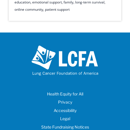
education
,
emotional support
,
family
,
long-term survival
,
online community
,
patient support
Health Equity for All
Privacy
Accessibility
Legal
State Fundraising Notices