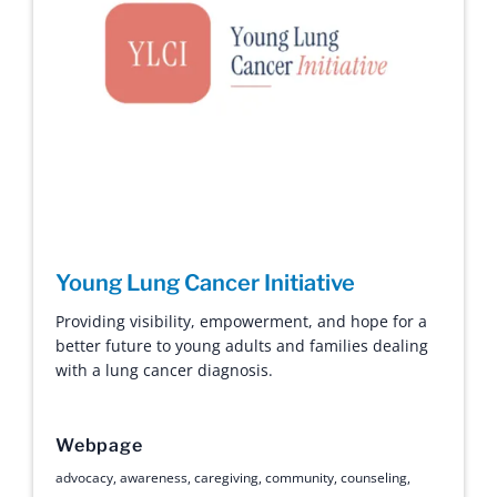
Young Lung Cancer Initiative
Providing visibility, empowerment, and hope for a
better future to young adults and families dealing
with a lung cancer diagnosis.
Webpage
advocacy
,
awareness
,
caregiving
,
community
,
counseling
,