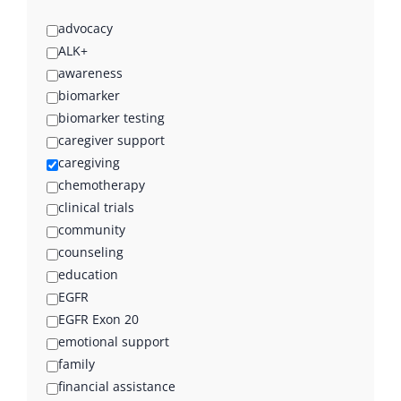
advocacy
ALK+
awareness
biomarker
biomarker testing
caregiver support
caregiving
chemotherapy
clinical trials
community
counseling
education
EGFR
EGFR Exon 20
emotional support
family
financial assistance