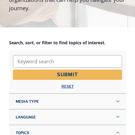
journey.
Search, sort, or filter to find topics of interest.
Keyword search
SUBMIT
RESET
MEDIA TYPE
LANGUAGE
TOPICS