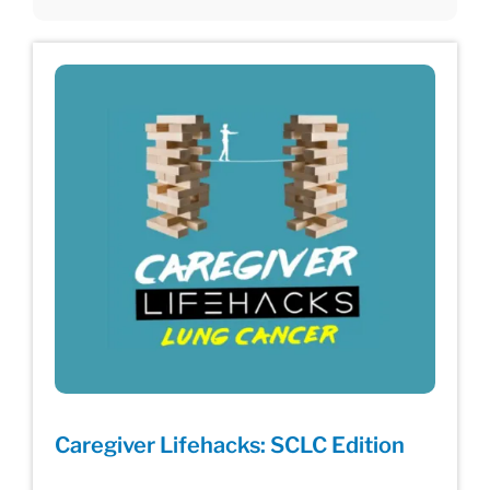
Caregiver Lifehacks: SCLC Edition