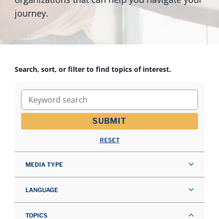
journey.
Search, sort, or filter to find topics of interest.
Keyword search
SUBMIT
RESET
MEDIA TYPE
LANGUAGE
TOPICS