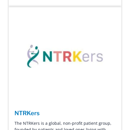
NTRKers
The NTRKers is a global, non-profit patient group,
founded by patients and loved ones living with