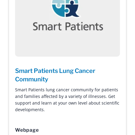
Smart Patients Lung Cancer
Community
Smart Patients lung cancer community for patients
and families affected by a variety of illnesses. Get
support and learn at your own level about scientific
developments.
Webpage