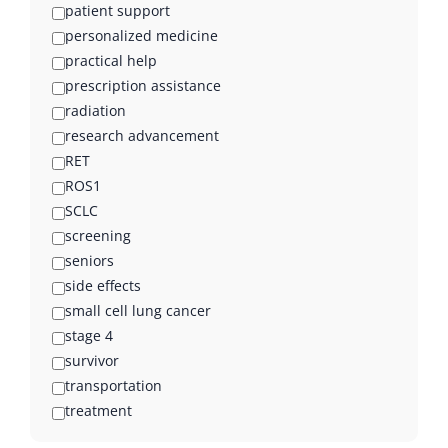
patient support
personalized medicine
practical help
prescription assistance
radiation
research advancement
RET
ROS1
SCLC
screening
seniors
side effects
small cell lung cancer
stage 4
survivor
transportation
treatment