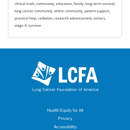
clinical trials
,
community
,
education
,
family
,
long-term survival
,
lung cancer community
,
online community
,
patient support
,
practical help
,
radiation
,
research advancement
,
seniors
,
stage 4
,
survivor
Health Equity for All
Privacy
Accessibility