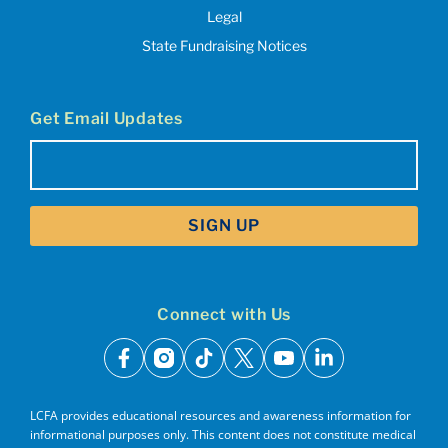
Legal
State Fundraising Notices
Get Email Updates
Email
(Required)
Connect with Us
facebook
instagram
tiktok
x
youtube
linkedin
LCFA provides educational resources and awareness information for
informational purposes only. This content does not constitute medical