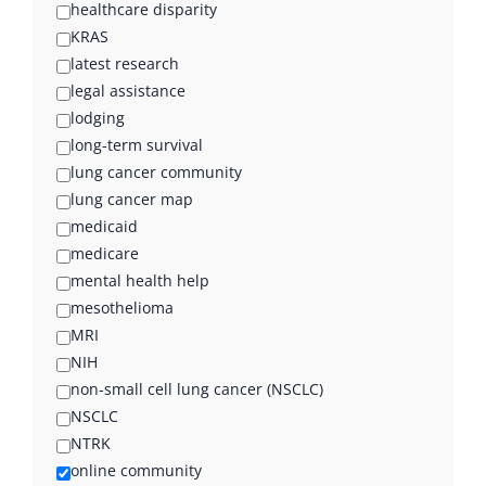
healthcare disparity
KRAS
latest research
legal assistance
lodging
long-term survival
lung cancer community
lung cancer map
medicaid
medicare
mental health help
mesothelioma
MRI
NIH
non-small cell lung cancer (NSCLC)
NSCLC
NTRK
online community