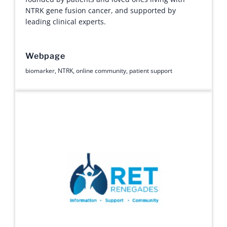
NTRK gene fusion cancer, and supported by
leading clinical experts.
Webpage
biomarker
,
NTRK
,
online community
,
patient support