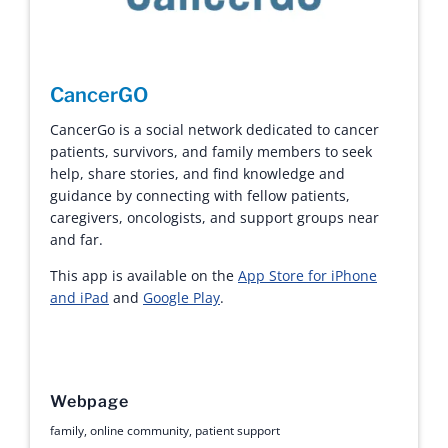
CancerGO
CancerGo is a social network dedicated to cancer
patients, survivors, and family members to seek
help, share stories, and find knowledge and
guidance by connecting with fellow patients,
caregivers, oncologists, and support groups near
and far.
This app is available on the
App Store for iPhone
and iPad
and
Google Play
.
Webpage
family
,
online community
,
patient support