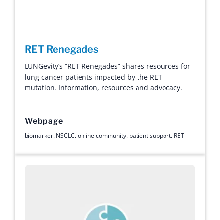
RET Renegades
LUNGevity’s “RET Renegades” shares resources for
lung cancer patients impacted by the RET
mutation. Information, resources and advocacy.
Webpage
biomarker
,
NSCLC
,
online community
,
patient support
,
RET