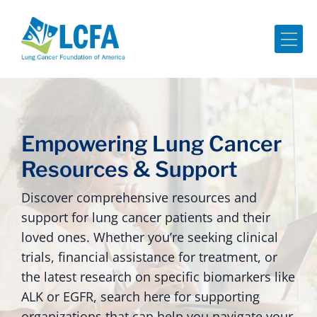
Me
Empowering Lung Cancer
Resources & Support
Discover comprehensive resources and
support for lung cancer patients and their
loved ones. Whether you’re seeking clinical
trials, financial assistance for treatment, or
the latest research on specific biomarkers like
ALK or EGFR, search here for supporting
organizations that can help you navigate your