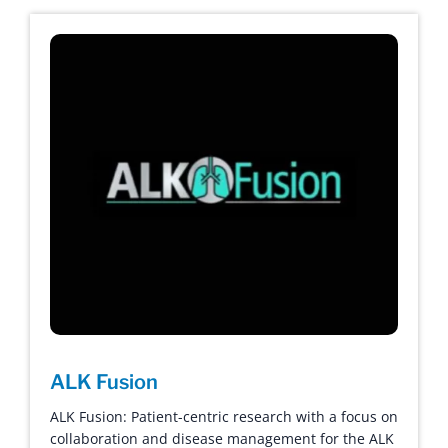
ALK Fusion
ALK Fusion: Patient-centric research with a focus on
collaboration and disease management for the ALK