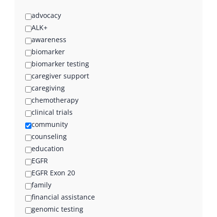
advocacy
ALK+
awareness
biomarker
biomarker testing
caregiver support
caregiving
chemotherapy
clinical trials
community
counseling
education
EGFR
EGFR Exon 20
family
financial assistance
genomic testing