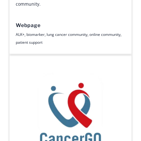
community.
Webpage
ALK+
,
biomarker
,
lung cancer community
,
online community
,
patient support