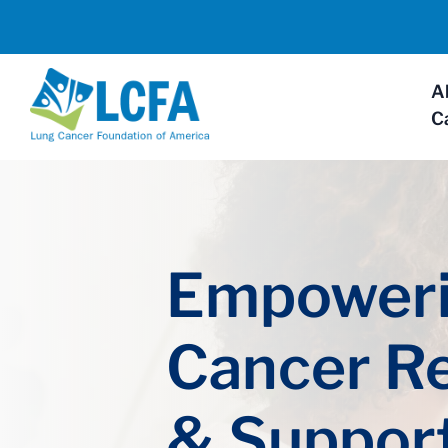
A
C
Empoweri
Cancer R
& Suppor