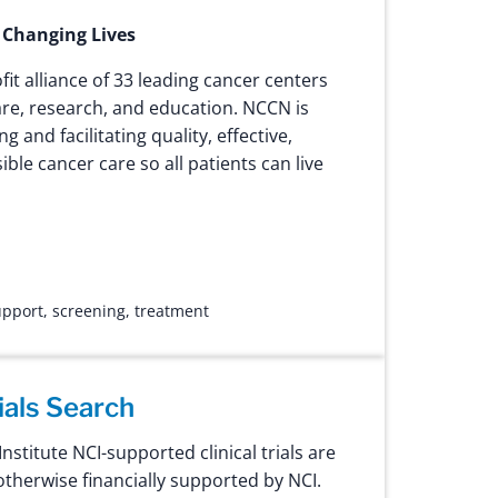
 Changing Lives
fit alliance of 33 leading cancer centers
are, research, and education. NCCN is
 and facilitating quality, effective,
ible cancer care so all patients can live
upport
,
screening
,
treatment
rials Search
nstitute NCI-supported clinical trials are
therwise financially supported by NCI.