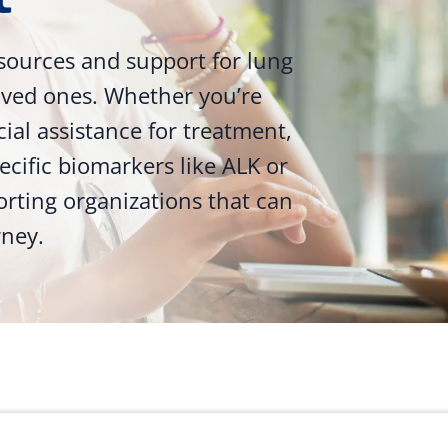
sources and support for lung
loved ones. Whether you’re
ncial assistance for treatment,
ecific biomarkers like ALK or
orting organizations that can
rney.