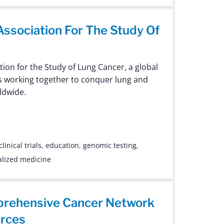
 Association For The Study Of
tion for the Study of Lung Cancer, a global
ts working together to conquer lung and
ldwide.
clinical trials
,
education
,
genomic testing
,
lized medicine
prehensive Cancer Network
urces