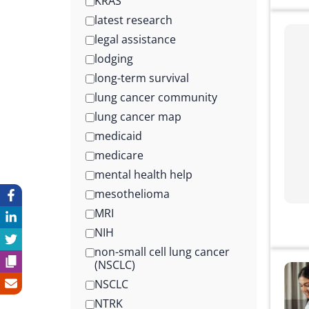
KRAS
latest research
legal assistance
lodging
long-term survival
lung cancer community
lung cancer map
medicaid
medicare
mental health help
mesothelioma
MRI
NIH
non-small cell lung cancer
(NSCLC)
NSCLC
NTRK