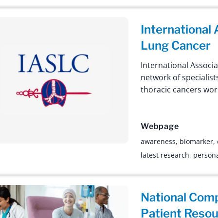
International
Lung Cancer
International Associa
network of specialis
thoracic cancers wor
Webpage
awareness
,
biomarker
,
latest research
,
persona
National Com
Patient Reso