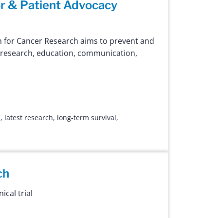
r & Patient Advocacy
 for Cancer Research aims to prevent and
 research, education, communication,
n
,
latest research
,
long-term survival
,
ch
ical trial