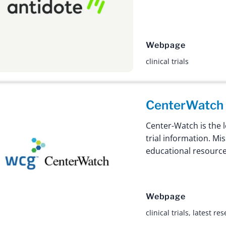
Webpage
clinical trials
CenterWatch
Center-Watch is the l
trial information. Mi
educational resource
Webpage
clinical trials
,
latest re