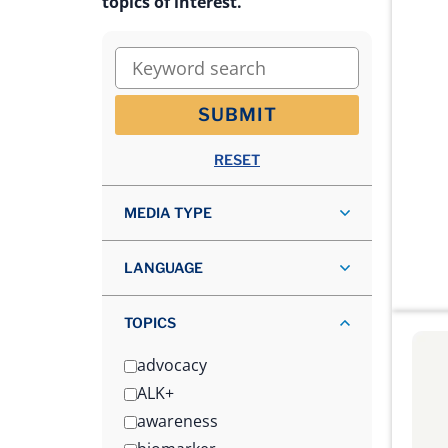
topics of interest.
Keyword search
SUBMIT
RESET
MEDIA TYPE
LANGUAGE
TOPICS
advocacy
ALK+
awareness