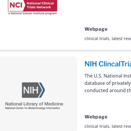
Webpage
clinical trials
,
latest re
NIH ClincalTri
The U.S. National Inst
database of privately
conducted around th
Webpage
clinical trials
,
latest re