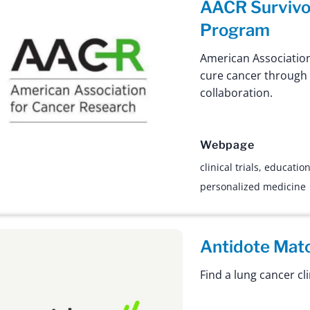
AACR Survivo
Program
American Association
cure cancer through
collaboration.
Webpage
clinical trials
,
educatio
personalized medicine
Antidote Mat
Find a lung cancer clin