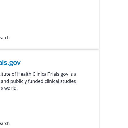
search
als.gov
itute of Health ClinicalTrials.gov is a
 and publicly funded clinical studies
e world.
search