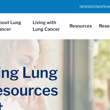
NEWSROOM
SPEA
bout Lung
Living with
Resources
Rese
ancer
Lung Cancer
ng Lung
esources
t