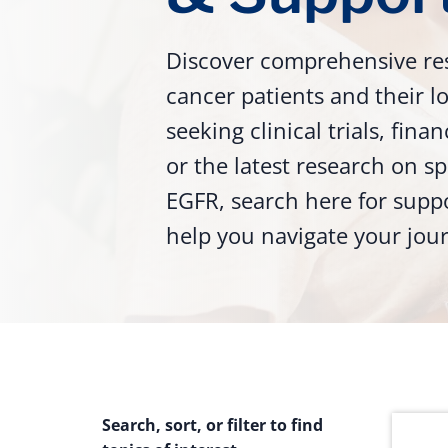
Discover comprehensive re
cancer patients and their 
seeking clinical trials, fina
or the latest research on sp
EGFR, search here for supp
help you navigate your jou
Search, sort, or filter to find