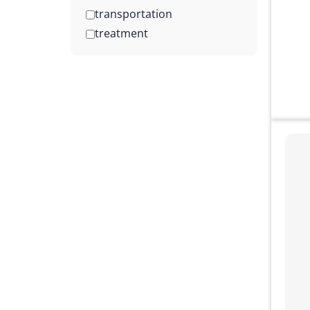
transportation
treatment