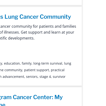
ts Lung Cancer Community
cancer community for patients and families
 of illnesses. Get support and learn at your
ntific developments.
ty
,
education
,
family
,
long-term survival
,
lung
ine community
,
patient support
,
practical
ch advancement
,
seniors
,
stage 4
,
survivor
gram Cancer Center: My
me