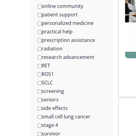
online community
patient support
personalized medicine
practical help
prescription assistance
radiation
research advancement
RET
ROS1
SCLC
screening
seniors
side effects
small cell lung cancer
stage 4
survivor