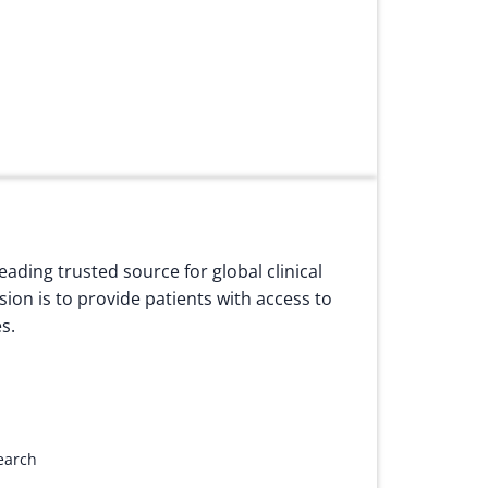
eading trusted source for global clinical
ssion is to provide patients with access to
s.
search