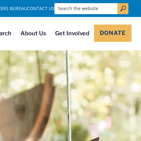
Search the website
KERS BUREAU
CONTACT US
DONATE
arch
About Us
Get Involved