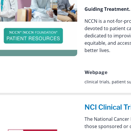
Guiding Treatment.
NCCN is a not-for-pro
devoted to patient c
dedicated to improving
equitable, and access
better lives.
Webpage
clinical trials
,
patient s
NCI Clinical T
The National Cancer I
those sponsored or o