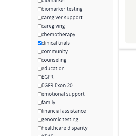
biomarker
biomarker testing
caregiver support
caregiving
chemotherapy
clinical trials
community
counseling
education
EGFR
EGFR Exon 20
emotional support
family
financial assistance
genomic testing
healthcare disparity