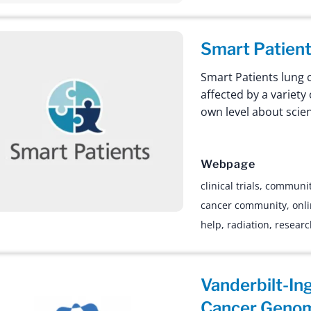
Smart Patien
Smart Patients lung 
affected by a variety
own level about scie
Webpage
clinical trials
,
communi
cancer community
,
onl
help
,
radiation
,
resear
Vanderbilt-In
Cancer Geno