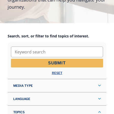
journey.
Search, sort, or filter to find topics of interest.
Keyword search
SUBMIT
RESET
MEDIA TYPE
LANGUAGE
TOPICS