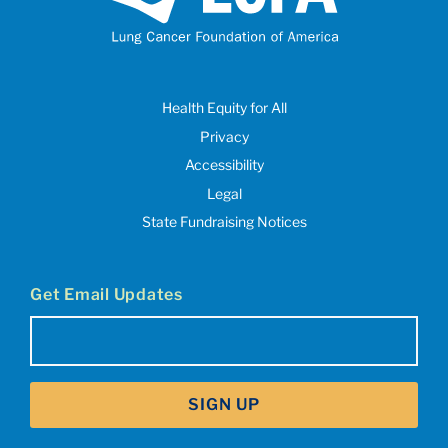
Health Equity for All
Privacy
Accessibility
Legal
State Fundraising Notices
Get Email Updates
Email
(Required)
SIGN UP