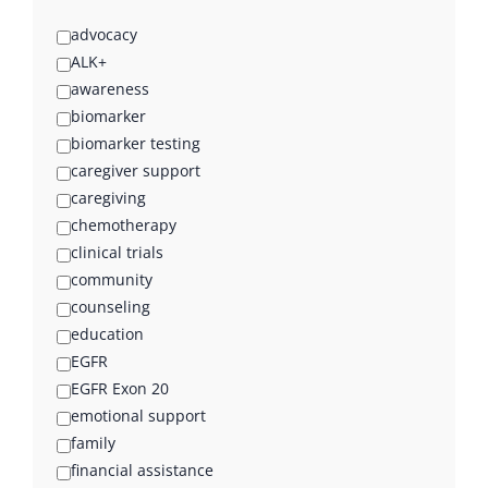
advocacy
ALK+
awareness
biomarker
biomarker testing
caregiver support
caregiving
chemotherapy
clinical trials
community
counseling
education
EGFR
EGFR Exon 20
emotional support
family
financial assistance