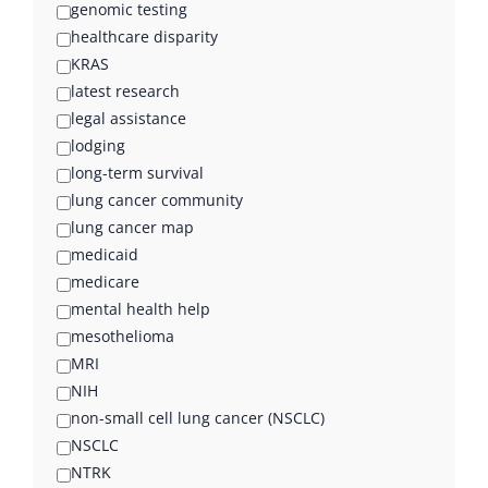
genomic testing
healthcare disparity
KRAS
latest research
legal assistance
lodging
long-term survival
lung cancer community
lung cancer map
medicaid
medicare
mental health help
mesothelioma
MRI
NIH
non-small cell lung cancer (NSCLC)
NSCLC
NTRK