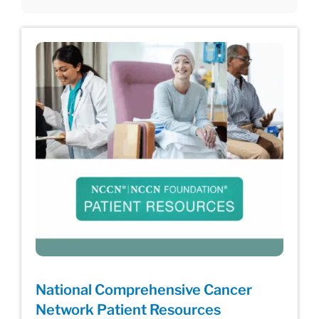
National Comprehensive Cancer
Network Patient Resources