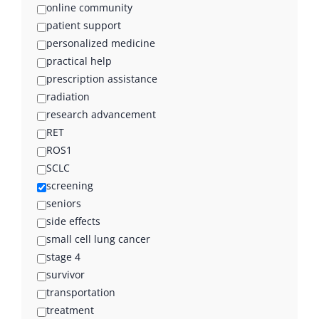
online community
patient support
personalized medicine
practical help
prescription assistance
radiation
research advancement
RET
ROS1
SCLC
screening
seniors
side effects
small cell lung cancer
stage 4
survivor
transportation
treatment