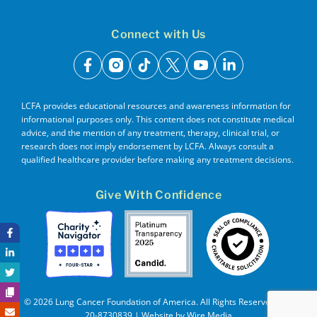
Connect with Us
facebook
instagram
tiktok
x
youtube
linkedin
LCFA provides educational resources and awareness information for
informational purposes only. This content does not constitute medical
advice, and the mention of any treatment, therapy, clinical trial, or
research does not imply endorsement by LCFA. Always consult a
qualified healthcare provider before making any treatment decisions.
Give With Confidence
© 2026 Lung Cancer Foundation of America. All Rights Reserved. EIN
20-8730839 | Website by
Wire Media