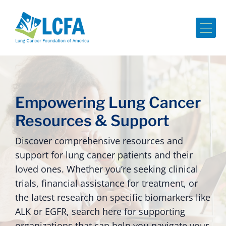
Me
Empowering Lung Cancer
Resources & Support
Discover comprehensive resources and
support for lung cancer patients and their
loved ones. Whether you’re seeking clinical
trials, financial assistance for treatment, or
the latest research on specific biomarkers like
ALK or EGFR, search here for supporting
organizations that can help you navigate your