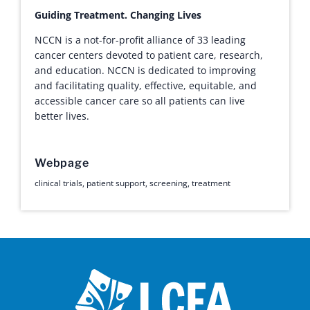
Guiding Treatment. Changing Lives
NCCN is a not-for-profit alliance of 33 leading
cancer centers devoted to patient care, research,
and education. NCCN is dedicated to improving
and facilitating quality, effective, equitable, and
accessible cancer care so all patients can live
better lives.
Webpage
clinical trials
,
patient support
,
screening
,
treatment