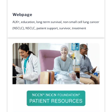
Webpage
ALK+
,
education
,
long-term survival
,
non-small cell lung cancer
(NSCLC)
,
NSCLC
,
patient support
,
survivor
,
treatment