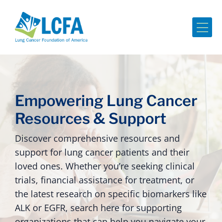
Me
Empowering Lung Cancer
Resources & Support
Discover comprehensive resources and
support for lung cancer patients and their
loved ones. Whether you’re seeking clinical
trials, financial assistance for treatment, or
the latest research on specific biomarkers like
ALK or EGFR, search here for supporting
organizations that can help you navigate your