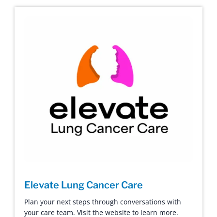
Elevate Lung Cancer Care
Plan your next steps through conversations with
your care team. Visit the website to learn more.