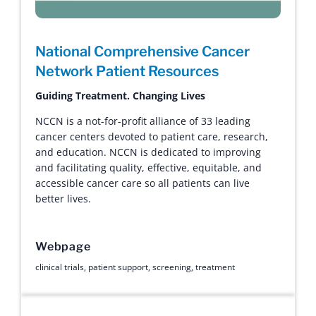
National Comprehensive Cancer
Network Patient Resources
Guiding Treatment. Changing Lives
NCCN is a not-for-profit alliance of 33 leading
cancer centers devoted to patient care, research,
and education. NCCN is dedicated to improving
and facilitating quality, effective, equitable, and
accessible cancer care so all patients can live
better lives.
Webpage
clinical trials
,
patient support
,
screening
,
treatment