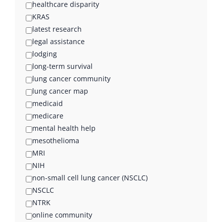
healthcare disparity
KRAS
latest research
legal assistance
lodging
long-term survival
lung cancer community
lung cancer map
medicaid
medicare
mental health help
mesothelioma
MRI
NIH
non-small cell lung cancer (NSCLC)
NSCLC
NTRK
online community