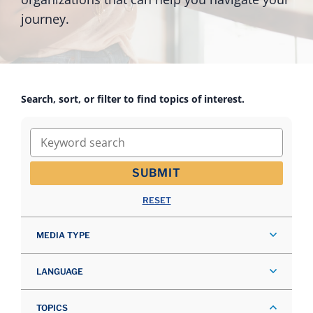
journey.
Search, sort, or filter to find topics of interest.
Keyword search
SUBMIT
RESET
MEDIA TYPE
LANGUAGE
TOPICS