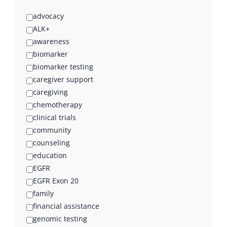
advocacy
ALK+
awareness
biomarker
biomarker testing
caregiver support
caregiving
chemotherapy
clinical trials
community
counseling
education
EGFR
EGFR Exon 20
family
financial assistance
genomic testing