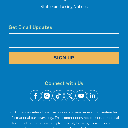
State Fundraising Notices
Get Email Updates
Email
(Required)
Connect with Us
facebook
instagram
tiktok
x
youtube
linkedin
LCFA provides educational resources and awareness information for
informational purposes only. This content does not constitute medical
advice, and the mention of any treatment, therapy, clinical trial, or