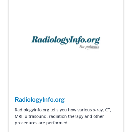
RadiologyInfo.org
RadiologyInfo.org tells you how various x-ray, CT,
MRI, ultrasound, radiation therapy and other
procedures are performed.