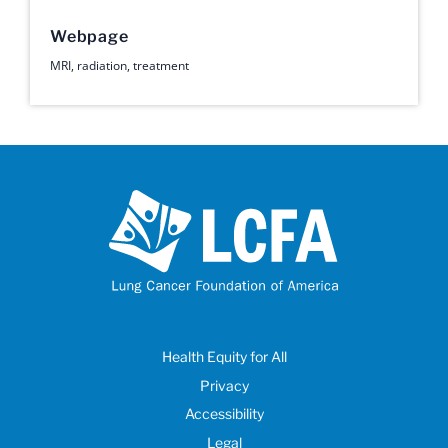
Webpage
MRI
,
radiation
,
treatment
Health Equity for All
Privacy
Accessibility
Legal