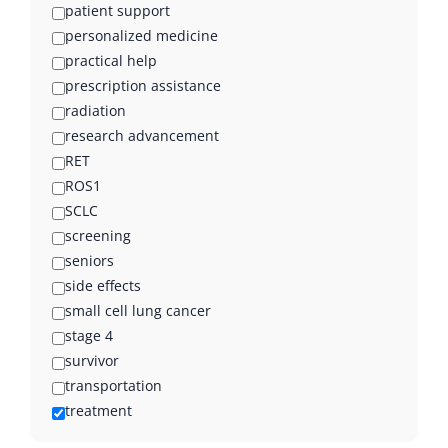
patient support
personalized medicine
practical help
prescription assistance
radiation
research advancement
RET
ROS1
SCLC
screening
seniors
side effects
small cell lung cancer
stage 4
survivor
transportation
treatment