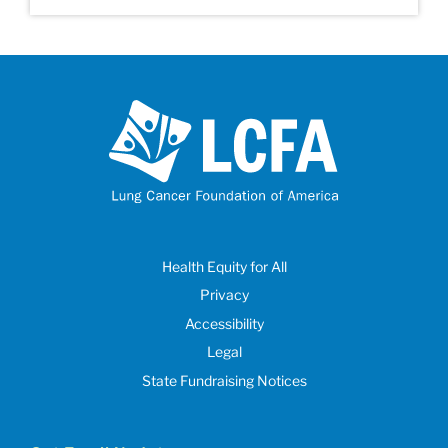
Health Equity for All
Privacy
Accessibility
Legal
State Fundraising Notices