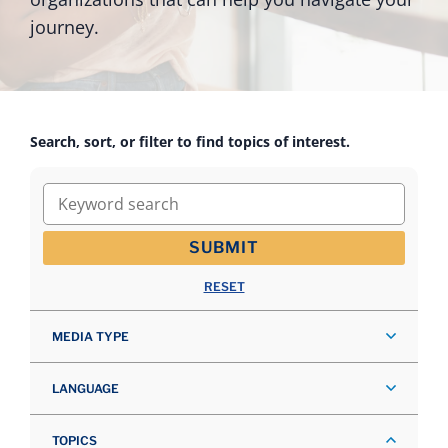
journey.
Search, sort, or filter to find topics of interest.
Keyword search
SUBMIT
RESET
MEDIA TYPE
LANGUAGE
TOPICS