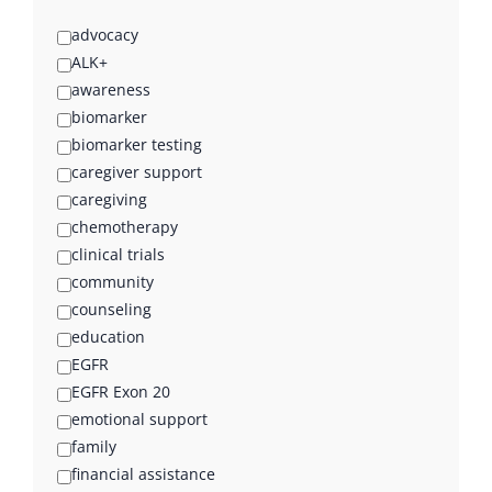
advocacy
ALK+
awareness
biomarker
biomarker testing
caregiver support
caregiving
chemotherapy
clinical trials
community
counseling
education
EGFR
EGFR Exon 20
emotional support
family
financial assistance