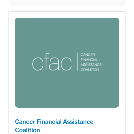
Cancer Financial Assistance
Coalition