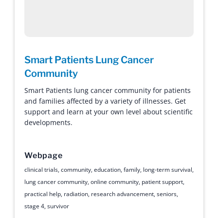
Smart Patients Lung Cancer
Community
Smart Patients lung cancer community for patients
and families affected by a variety of illnesses. Get
support and learn at your own level about scientific
developments.
Webpage
clinical trials
,
community
,
education
,
family
,
long-term survival
,
lung cancer community
,
online community
,
patient support
,
practical help
,
radiation
,
research advancement
,
seniors
,
stage 4
,
survivor