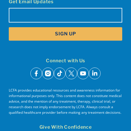
Get Email Updates
Email
(Required)
SIGN UP
Connect with Us
facebook
instagram
tiktok
x
youtube
linkedin
LCFA provides educational resources and awareness information for
informational purposes only. This content does not constitute medical
advice, and the mention of any treatment, therapy, clinical trial, or
research does not imply endorsement by LCFA. Always consult a
qualified healthcare provider before making any treatment decisions.
Give With Confidence