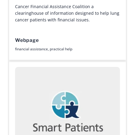
Cancer Financial Assistance Coalition a
clearinghouse of information designed to help lung
cancer patients with financial issues.
Webpage
financial assistance
,
practical help