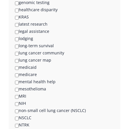
genomic testing
healthcare disparity
KRAS
latest research
legal assistance
lodging
long-term survival
lung cancer community
lung cancer map
medicaid
medicare
mental health help
mesothelioma
MRI
NIH
non-small cell lung cancer (NSCLC)
NSCLC
NTRK