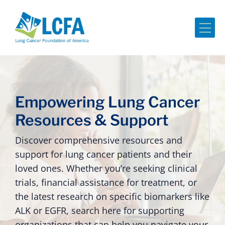
Me
Empowering Lung Cancer
Resources & Support
Discover comprehensive resources and
support for lung cancer patients and their
loved ones. Whether you’re seeking clinical
trials, financial assistance for treatment, or
the latest research on specific biomarkers like
ALK or EGFR, search here for supporting
organizations that can help you navigate your