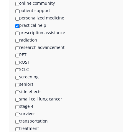
online community
patient support
personalized medicine
practical help
prescription assistance
radiation
research advancement
RET
ROS1
SCLC
screening
seniors
side effects
small cell lung cancer
stage 4
survivor
transportation
treatment