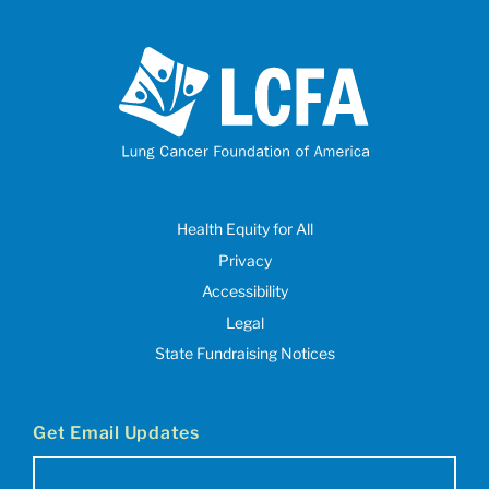
Health Equity for All
Privacy
Accessibility
Legal
State Fundraising Notices
Get Email Updates
Email