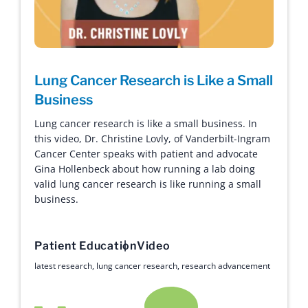
Lung Cancer Research is Like a Small
Business
Lung cancer research is like a small business. In
this video, Dr. Christine Lovly, of Vanderbilt-Ingram
Cancer Center speaks with patient and advocate
Gina Hollenbeck about how running a lab doing
valid lung cancer research is like running a small
business.
Patient Education
Video
latest research
,
lung cancer research
,
research advancement
Hope with Answers