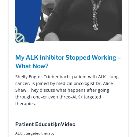
My ALK Inhibitor Stopped Working –
What Now?
Shelly Engfer-Triebenbach, patient with ALK+ lung
cancer, is joined by medical oncologist Dr. Alice
Shaw. They discuss what happens after going
through one–or even three–ALK+ targeted
therapies.
Patient Education
Video
ALK+
,
targeted therapy