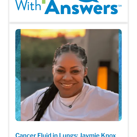
Cancer Fluid in Lungs: Jaymie Knox