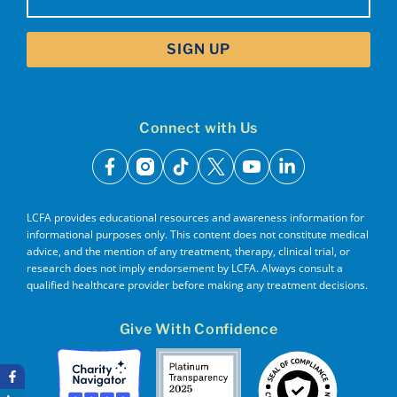
(Required)
Connect with Us
facebook
instagram
tiktok
x
youtube
linkedin
LCFA provides educational resources and awareness information for
informational purposes only. This content does not constitute medical
advice, and the mention of any treatment, therapy, clinical trial, or
research does not imply endorsement by LCFA. Always consult a
qualified healthcare provider before making any treatment decisions.
Give With Confidence