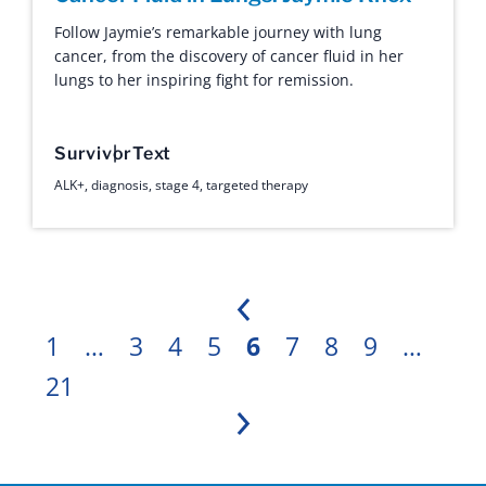
Follow Jaymie’s remarkable journey with lung
cancer, from the discovery of cancer fluid in her
lungs to her inspiring fight for remission.
Survivor
Text
ALK+
,
diagnosis
,
stage 4
,
targeted therapy
Previous
1
…
3
4
5
6
7
8
9
…
21
Next