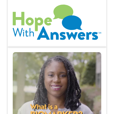
Hope with Answers