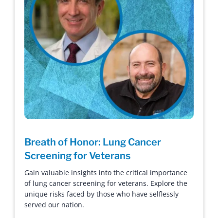
Breath of Honor: Lung Cancer
Screening for Veterans
Gain valuable insights into the critical importance
of lung cancer screening for veterans. Explore the
unique risks faced by those who have selflessly
served our nation.