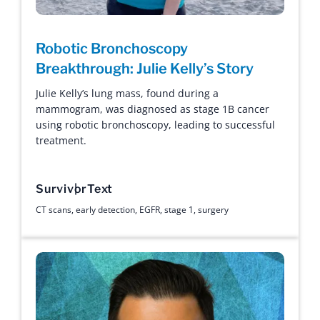
Robotic Bronchoscopy
Breakthrough: Julie Kelly’s Story
Julie Kelly’s lung mass, found during a
mammogram, was diagnosed as stage 1B cancer
using robotic bronchoscopy, leading to successful
treatment.
Survivor
Text
CT scans
,
early detection
,
EGFR
,
stage 1
,
surgery