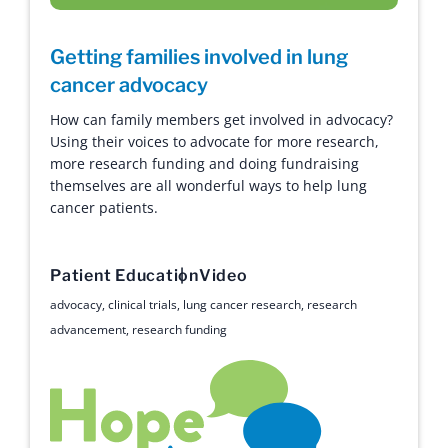
Getting families involved in lung
cancer advocacy
How can family members get involved in advocacy?
Using their voices to advocate for more research,
more research funding and doing fundraising
themselves are all wonderful ways to help lung
cancer patients.
Patient Education
Video
advocacy
,
clinical trials
,
lung cancer research
,
research
advancement
,
research funding
Hope with Answers