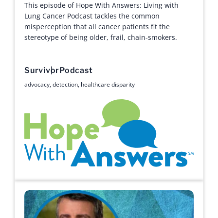
This episode of Hope With Answers: Living with
Lung Cancer Podcast tackles the common
misperception that all cancer patients fit the
stereotype of being older, frail, chain-smokers.
Survivor
Podcast
advocacy
,
detection
,
healthcare disparity
Hope with Answers