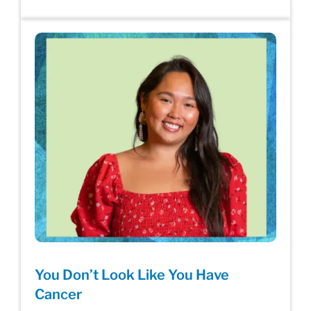
You Don’t Look Like You Have
Cancer