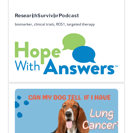
Research
Survivor
Podcast
biomarker
,
clinical trials
,
ROS1
,
targeted therapy
Hope with Answers