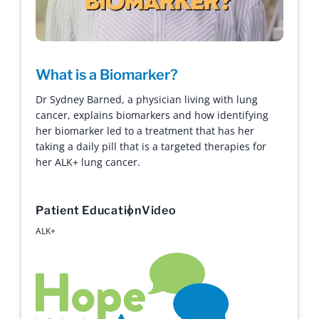
What is a Biomarker?
Dr Sydney Barned, a physician living with lung
cancer, explains biomarkers and how identifying
her biomarker led to a treatment that has her
taking a daily pill that is a targeted therapies for
her ALK+ lung cancer.
Patient Education
Video
ALK+
Hope with Answers