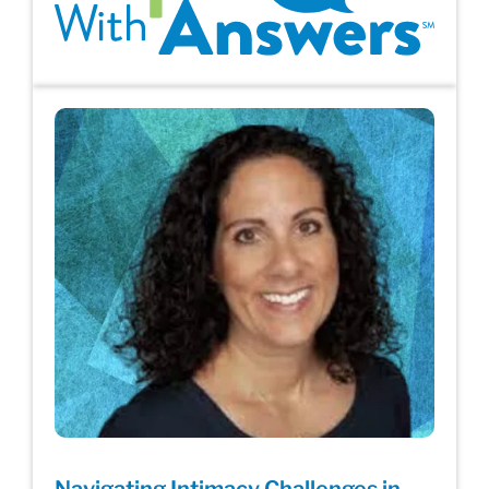
Navigating Intimacy Challenges in