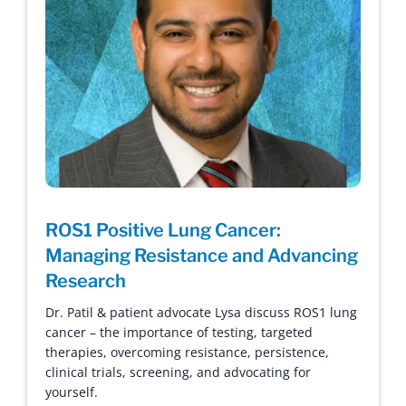
ROS1 Positive Lung Cancer:
Managing Resistance and Advancing
Research
Dr. Patil & patient advocate Lysa discuss ROS1 lung
cancer – the importance of testing, targeted
therapies, overcoming resistance, persistence,
clinical trials, screening, and advocating for
yourself.