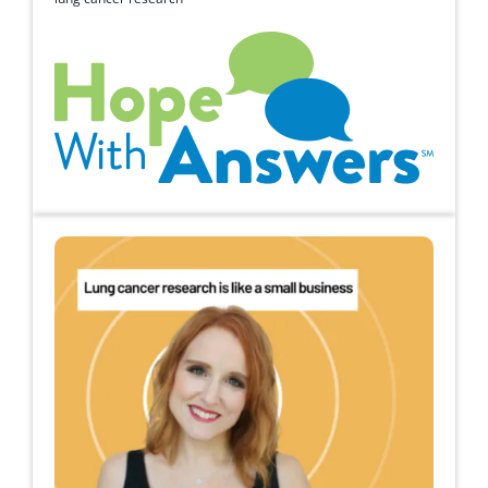
Hope with Answers