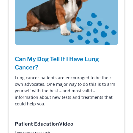
Can My Dog Tell If I Have Lung
Cancer?
Lung cancer patients are encouraged to be their
own advocates. One major way to do this is to arm
yourself with the best – and most valid –
information about new tests and treatments that
could help you.
Patient Education
Video
lung cancer research