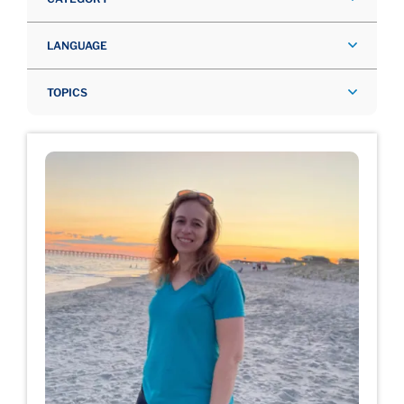
LANGUAGE
TOPICS