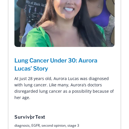
Lung Cancer Under 30: Aurora
Lucas’ Story
At just 28 years old, Aurora Lucas was diagnosed
with lung cancer. Like many, Aurora’s doctors
disregarded lung cancer as a possibility because of
her age.
Survivor
Text
diagnosis
,
EGFR
,
second opinion
,
stage 3