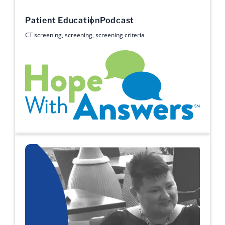
Patient Education
Podcast
CT screening
,
screening
,
screening criteria
Hope with Answers