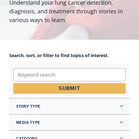
Understand your lung cancer detection,
diagnosis, and treatment through stories in
various ways to learn.
Search, sort, or filter to find topics of interest.
Keyword search
SUBMIT
STORY TYPE
MEDIA TYPE
CATEGORY