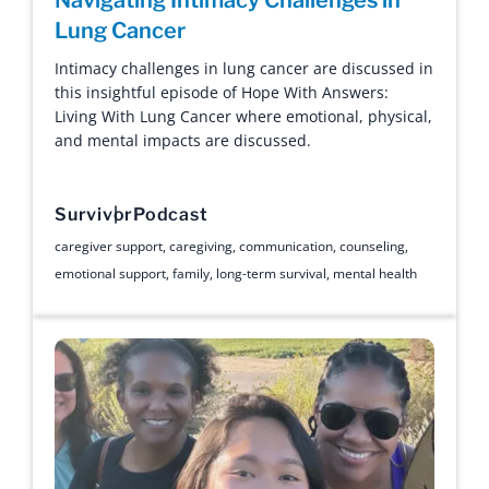
Lung Cancer
Intimacy challenges in lung cancer are discussed in
this insightful episode of Hope With Answers:
Living With Lung Cancer where emotional, physical,
and mental impacts are discussed.
Survivor
Podcast
caregiver support
,
caregiving
,
communication
,
counseling
,
emotional support
,
family
,
long-term survival
,
mental health