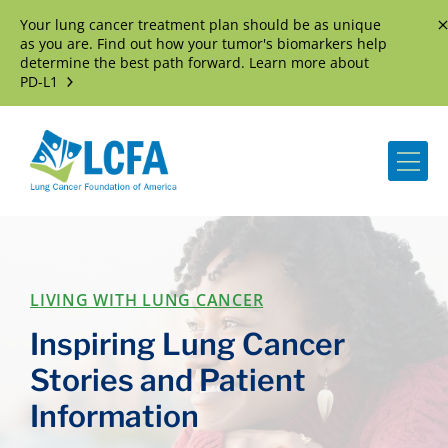
Your lung cancer treatment plan should be as unique
D
as you are. Find out how your tumor's biomarkers help
determine the best path forward. Learn more about
PD-L1
Me
LIVING WITH LUNG CANCER
Inspiring Lung Cancer
Stories and Patient
Information