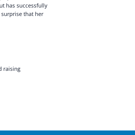
ut has successfully
 surprise that her
 raising