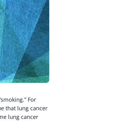
“smoking.” For
ue that lung cancer
ome lung cancer