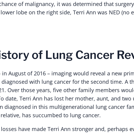
chance of malignancy, it was determined that surger
 lower lobe on the right side, Terri Ann was NED (no 
istory of Lung Cancer Re
 – in August of 2016 – imaging would reveal a new pr
 diagnosed with lung cancer for the second time. A th
21. Over those years, five other family members would
o date, Terri Ann has lost her mother, aunt, and two 
n diagnosed in this multigenerational lung cancer fam
relative, has succumbed to lung cancer.
losses have made Terri Ann stronger and, perhaps 