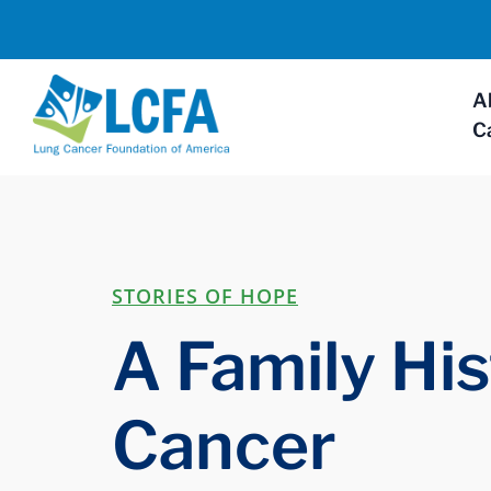
A
C
STORIES OF HOPE
A Family His
Cancer