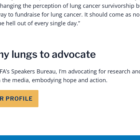
 changing the perception of lung cancer survivorship b
ay to fundraise for lung cancer. It should come as no
he hell out of every single day.”
my lungs to advocate
A’s Speakers Bureau, I’m advocating for research and
 the media, embodying hope and action.
R PROFILE