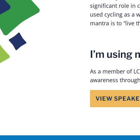
significant role in
used cycling as a w
mantra is to “live t
I’m using 
As a member of LCF
awareness through
VIEW SPEAKE