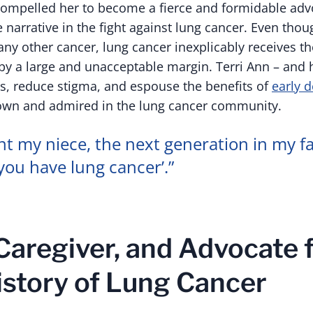
ompelled her to become a fierce and formidable advo
 narrative in the fight against lung cancer. Even thou
ny other cancer, lung cancer inexplicably receives t
y a large and unacceptable margin. Terri Ann – and 
s, reduce stigma, and espouse the benefits of
early d
wn and admired in the lung cancer community.
nt my niece, the next generation in my fa
you have lung cancer’.”
 Caregiver, and Advocate 
istory of Lung Cancer