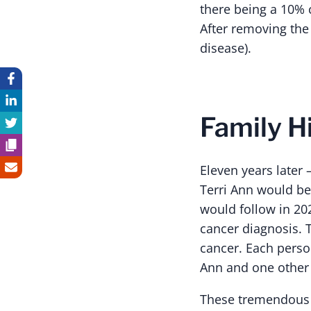
there being a 10% 
After removing the
disease).
Family H
Eleven years later
Terri Ann would be
would follow in 20
cancer diagnosis. T
cancer. Each perso
Ann and one other 
These tremendous 