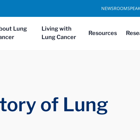
NEWSROOM
SPEA
bout Lung
Living with
Resources
Rese
ancer
Lung Cancer
tory of Lung