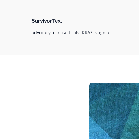
Survivor
Text
advocacy,
clinical trials,
KRAS,
stigma