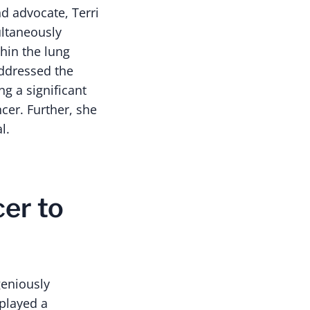
nd advocate, Terri
ultaneously
thin the lung
ddressed the
ng a significant
ncer. Further, she
l.
er to
geniously
 played a