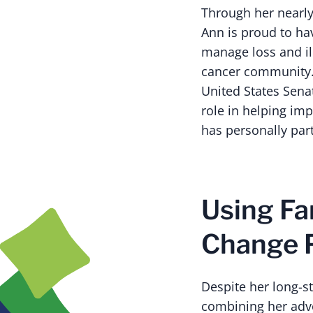
Through her nearly 
Ann is proud to ha
manage loss and ill
cancer community.
United States Senat
role in helping imp
has personally par
Using Fa
Change 
Despite her long-st
combining her advo