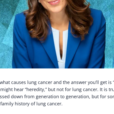
what causes lung cancer and the answer you’ll get is 
might hear “heredity,” but not for lung cancer. It is tr
passed down from generation to generation, but for s
 family history of lung cancer.