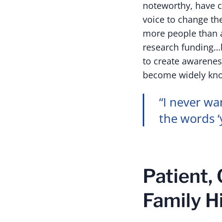
noteworthy, have c
voice to change the
more people than a
research funding…b
to create awarenes
become widely kno
“I never wa
the words ‘
Patient,
Family H