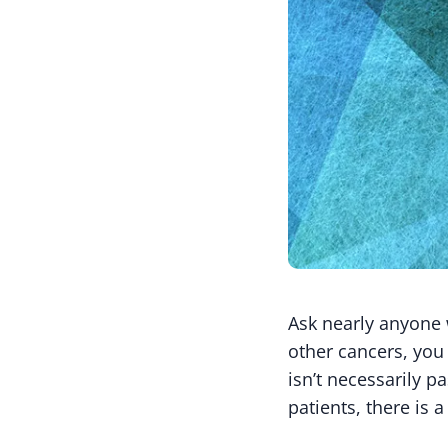
Ask nearly anyone 
other cancers, you 
isn’t necessarily 
patients, there is a