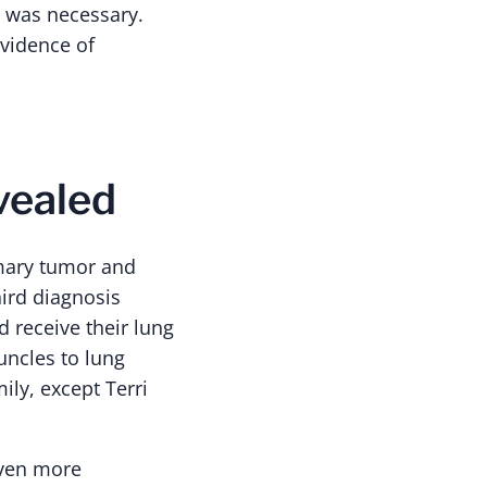
y was necessary.
evidence of
vealed
imary tumor and
ird diagnosis
 receive their lung
uncles to lung
ily, except Terri
even more