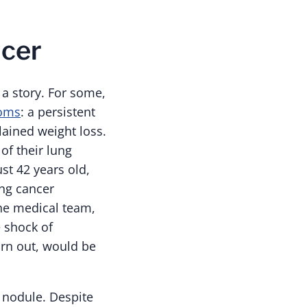
ncer
a story. For some,
toms
: a persistent
lained weight loss.
of their lung
st 42 years old,
ung cancer
the medical team,
 shock of
urn out, would be
 nodule. Despite