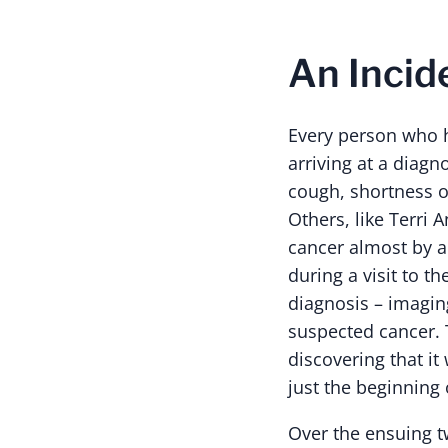
An Incid
Every person who h
arriving at a diag
cough, shortness o
Others, like Terri 
cancer almost by ac
during a visit to 
diagnosis – imagin
suspected cancer. 
discovering that it
just the beginning 
Over the ensuing t