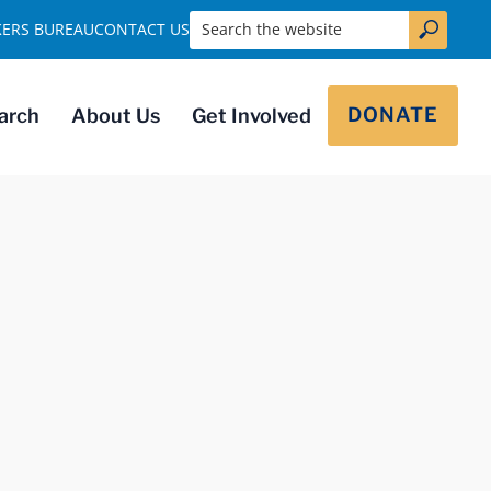
Search the website
KERS BUREAU
CONTACT US
DONATE
arch
About Us
Get Involved