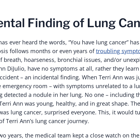
ental Finding of Lung Ca
as ever heard the words, “You have lung cancer” has 
nosis follows months or even years of
troubling symp
f breath, hoarseness, bronchial issues, and/or unexp
Ann DiJulio, have no symptoms at all, rather they learn 
cident – an incidental finding. When Terri Ann was ju
the emergency room – with symptoms unrelated to a l
g detected a nodule in her lung. No one – including 
Terri Ann was young, healthy, and in great shape. The
 was lung cancer, surprised everyone. This, it would t
of Terri Ann’s lung cancer journey.
wo years, the medical team kept a close watch on the