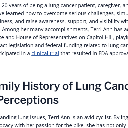
20 years of being a lung cancer patient, caregiver, a
ve learned how to overcome serious challenges, sim
ness, and raise awareness, support, and visibility wi
 Among her many accomplishments, Terri Ann has a
e and House of Representatives on Capitol Hill, playi
act legislation and federal funding related to lung ca
ticipated in a
clinical trial
that resulted in FDA approva
mily History of Lung Canc
Perceptions
anding lung issues, Terri Ann is an avid cyclist. By in
cacy with her passion for the bike, she has not only