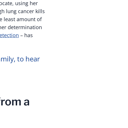
cate, using her
gh lung cancer kills
he least amount of
her determination
etection
– has
mily, to hear
from a