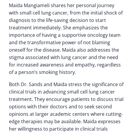
Maida Mangiameli shares her personal journey
with small cell lung cancer, from the initial shock of
diagnosis to the life-saving decision to start
treatment immediately. She emphasizes the
importance of having a supportive oncology team
and the transformative power of not blaming
oneself for the disease. Maida also addresses the
stigma associated with lung cancer and the need
for increased awareness and empathy, regardless
of a person’s smoking history.
Both Dr. Sands and Maida stress the significance of
clinical trials in advancing small cell lung cancer
treatment. They encourage patients to discuss trial
options with their doctors and to seek second
opinions at larger academic centers where cutting-
edge therapies may be available. Maida expresses
her willingness to participate in clinical trials