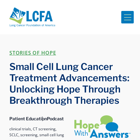
Me
STORIES OF HOPE
Small Cell Lung Cancer
Treatment Advancements:
Unlocking Hope Through
Breakthrough Therapies
Hope with Answers
Patient Education
Podcast
clinical trials,
CT screening,
SCLC,
screening,
small cell lung