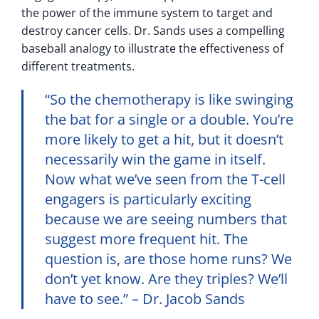
the power of the immune system to target and
destroy cancer cells. Dr. Sands uses a compelling
baseball analogy to illustrate the effectiveness of
different treatments.
“So the chemotherapy is like swinging
the bat for a single or a double. You’re
more likely to get a hit, but it doesn’t
necessarily win the game in itself.
Now what we’ve seen from the T-cell
engagers is particularly exciting
because we are seeing numbers that
suggest more frequent hit. The
question is, are those home runs? We
don’t yet know. Are they triples? We’ll
have to see.” – Dr. Jacob Sands