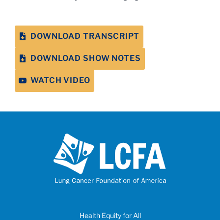
DOWNLOAD TRANSCRIPT
DOWNLOAD SHOW NOTES
WATCH VIDEO
Health Equity for All