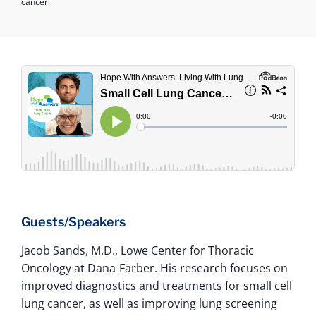
cancer
Guests/Speakers
Jacob Sands, M.D., Lowe Center for Thoracic
Oncology at Dana-Farber. His research focuses on
improved diagnostics and treatments for small cell
lung cancer, as well as improving lung screening