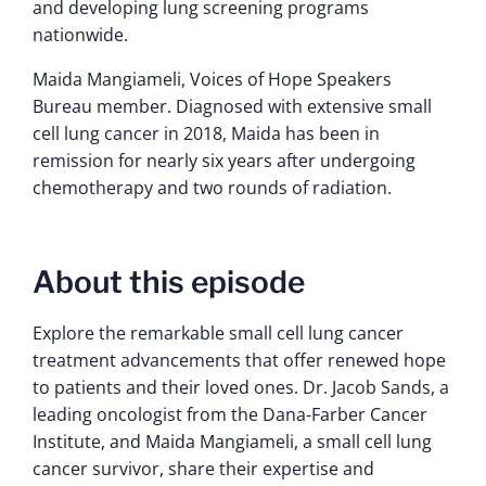
and developing lung screening programs
nationwide.
Maida Mangiameli, Voices of Hope Speakers
Bureau member. Diagnosed with extensive small
cell lung cancer in 2018, Maida has been in
remission for nearly six years after undergoing
chemotherapy and two rounds of radiation.
About this episode
Explore the remarkable small cell lung cancer
treatment advancements that offer renewed hope
to patients and their loved ones. Dr. Jacob Sands, a
leading oncologist from the Dana-Farber Cancer
Institute, and Maida Mangiameli, a small cell lung
cancer survivor, share their expertise and