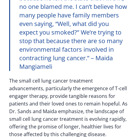
no one blamed me. I can’t believe how
many people have family members
even saying, “Well, what did you
expect you smoked?” We’re trying to
stop that because there are so many
environmental factors involved in
contracting lung cancer.” – Maida
Mangiameli
The small cell lung cancer treatment
advancements, particularly the emergence of T-cell
engager therapy, provide tangible reasons for
patients and their loved ones to remain hopeful. As
Dr. Sands and Maida emphasize, the landscape of
small cell lung cancer treatment is evolving rapidly,
offering the promise of longer, healthier lives for
those affected by this challenging disease.