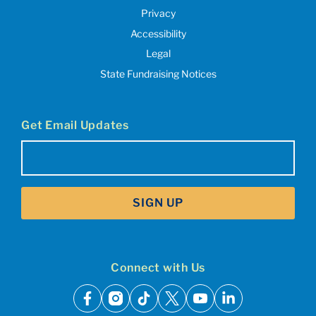
Privacy
Accessibility
Legal
State Fundraising Notices
Get Email Updates
Email
(Required)
SIGN UP
Connect with Us
facebook
instagram
tiktok
x
youtube
linkedin