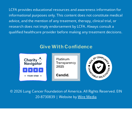
LCFA provides educational resources and awareness information for
informational purposes only. This content does not constitute medical
advice, and the mention of any treatment, therapy, clinical trial, or
research does not imply endorsement by LCFA. Always consult a
qualified healthcare provider before making any treatment decisions.
Give With Confidence
© 2026 Lung Cancer Foundation of America. All Rights Reserved. EIN
20-8730839 | Website by
Wire Media