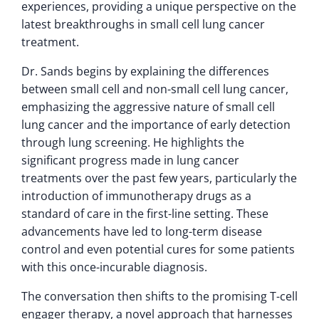
experiences, providing a unique perspective on the
latest breakthroughs in small cell lung cancer
treatment.
Dr. Sands begins by explaining the differences
between small cell and non-small cell lung cancer,
emphasizing the aggressive nature of small cell
lung cancer and the importance of early detection
through lung screening. He highlights the
significant progress made in lung cancer
treatments over the past few years, particularly the
introduction of immunotherapy drugs as a
standard of care in the first-line setting. These
advancements have led to long-term disease
control and even potential cures for some patients
with this once-incurable diagnosis.
The conversation then shifts to the promising T-cell
engager therapy, a novel approach that harnesses