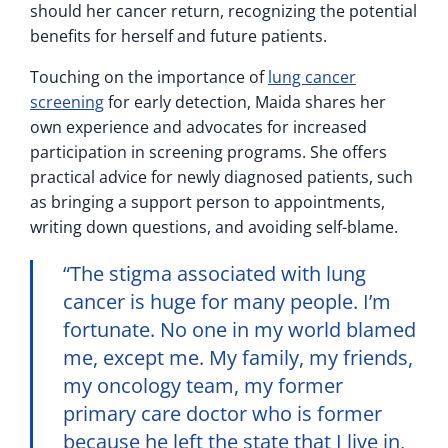
should her cancer return, recognizing the potential
benefits for herself and future patients.
Touching on the importance of
lung cancer
screening
for early detection, Maida shares her
own experience and advocates for increased
participation in screening programs. She offers
practical advice for newly diagnosed patients, such
as bringing a support person to appointments,
writing down questions, and avoiding self-blame.
“The stigma associated with lung
cancer is huge for many people. I’m
fortunate. No one in my world blamed
me, except me. My family, my friends,
my oncology team, my former
primary care doctor who is former
because he left the state that I live in,