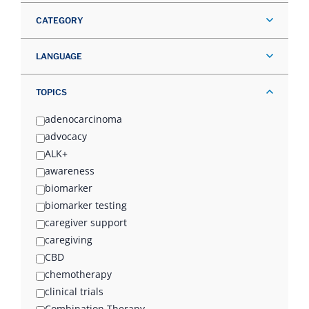
CATEGORY
LANGUAGE
TOPICS
adenocarcinoma
advocacy
ALK+
awareness
biomarker
biomarker testing
caregiver support
caregiving
CBD
chemotherapy
clinical trials
Combination Therapy