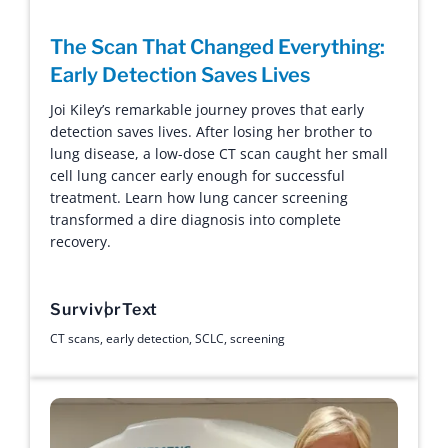
The Scan That Changed Everything:
Early Detection Saves Lives
Joi Kiley’s remarkable journey proves that early
detection saves lives. After losing her brother to
lung disease, a low-dose CT scan caught her small
cell lung cancer early enough for successful
treatment. Learn how lung cancer screening
transformed a dire diagnosis into complete
recovery.
Survivor
Text
CT scans
,
early detection
,
SCLC
,
screening