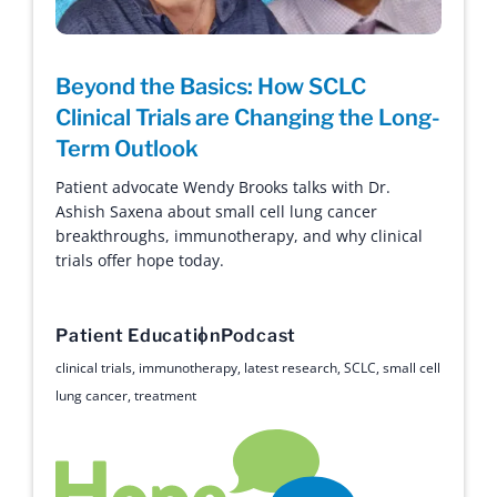
Beyond the Basics: How SCLC
Clinical Trials are Changing the Long-
Term Outlook
Patient advocate Wendy Brooks talks with Dr.
Ashish Saxena about small cell lung cancer
breakthroughs, immunotherapy, and why clinical
trials offer hope today.
Patient Education
Podcast
clinical trials
,
immunotherapy
,
latest research
,
SCLC
,
small cell
lung cancer
,
treatment
Hope with Answers