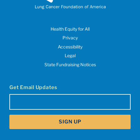
Health Equity for All
Privacy
Accessibility
Legal
State Fundraising Notices
Get Email Updates
Email
(Required)
SIGN UP