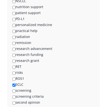
NSCLC
nutrition support
patient support
PD-L1
personalized medicine
practical help
radiation
remission
research advancement
research funding
research grant
RET
risks
ROS1
SCLC
screening
screening criteria
second opinion