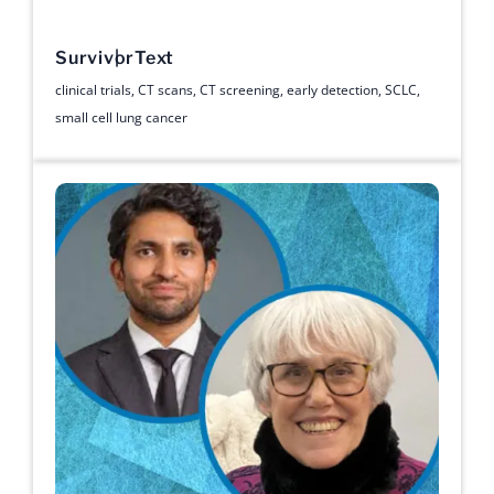
Survivor
Text
clinical trials
,
CT scans
,
CT screening
,
early detection
,
SCLC
,
small cell lung cancer