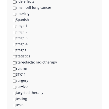
side effects
small cell lung cancer
smoking
Spanish
stage 1
stage 2
stage 3
stage 4
stages
statistics
stereotactic radiotherapy
stigma
STK11
surgery
survivor
targeted therapy
testing
tests