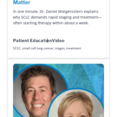
Matter
In one minute, Dr. Daniel Morgensztern explains
why SCLC demands rapid staging and treatment—
often starting therapy within about a week.
Patient Education
Video
SCLC
,
small cell lung cancer
,
stages
,
treatment