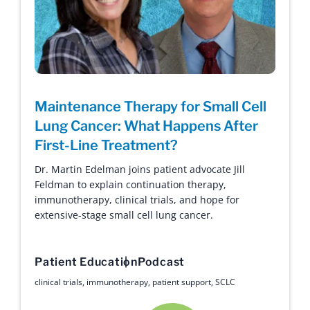
Maintenance Therapy for Small Cell
Lung Cancer: What Happens After
First-Line Treatment?
Dr. Martin Edelman joins patient advocate Jill
Feldman to explain continuation therapy,
immunotherapy, clinical trials, and hope for
extensive-stage small cell lung cancer.
Patient Education
Podcast
clinical trials
,
immunotherapy
,
patient support
,
SCLC