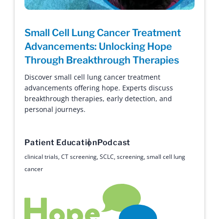
Small Cell Lung Cancer Treatment
Advancements: Unlocking Hope
Through Breakthrough Therapies
Discover small cell lung cancer treatment
advancements offering hope. Experts discuss
breakthrough therapies, early detection, and
personal journeys.
Patient Education
Podcast
clinical trials
,
CT screening
,
SCLC
,
screening
,
small cell lung
cancer
Hope with Answers