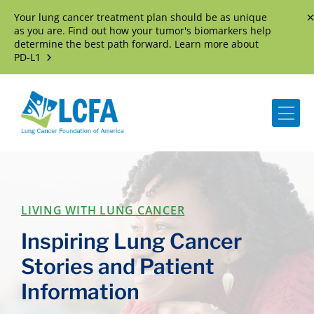
Your lung cancer treatment plan should be as unique
D
as you are. Find out how your tumor's biomarkers help
determine the best path forward. Learn more about
PD-L1
Me
LIVING WITH LUNG CANCER
Inspiring Lung Cancer
Stories and Patient
Information