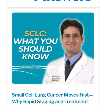
Small Cell Lung Cancer Moves Fast—
Why Rapid Staging and Treatment