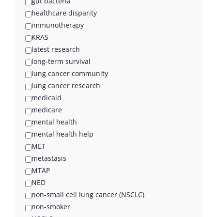
gut bacteria
healthcare disparity
immunotherapy
KRAS
latest research
long-term survival
lung cancer community
lung cancer research
medicaid
medicare
mental health
mental health help
MET
metastasis
MTAP
NED
non-small cell lung cancer (NSCLC)
non-smoker