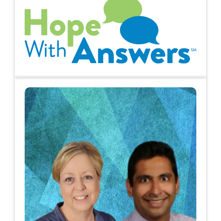
Hope with Answers