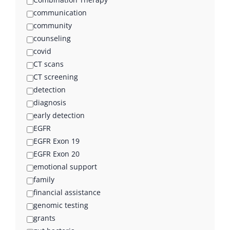
communication
community
counseling
covid
CT scans
CT screening
detection
diagnosis
early detection
EGFR
EGFR Exon 19
EGFR Exon 20
emotional support
family
financial assistance
genomic testing
grants