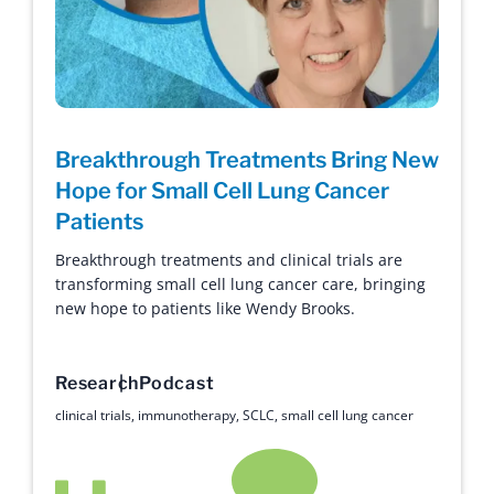
Breakthrough Treatments Bring New
Hope for Small Cell Lung Cancer
Patients
Breakthrough treatments and clinical trials are
transforming small cell lung cancer care, bringing
new hope to patients like Wendy Brooks.
Research
Podcast
clinical trials
,
immunotherapy
,
SCLC
,
small cell lung cancer
Hope with Answers