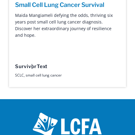
Small Cell Lung Cancer Survival
Maida Mangiameli defying the odds, thriving six
years post small cell lung cancer diagnosis.
Discover her extraordinary journey of resilience
and hope.
Survivor
Text
SCLC
,
small cell lung cancer