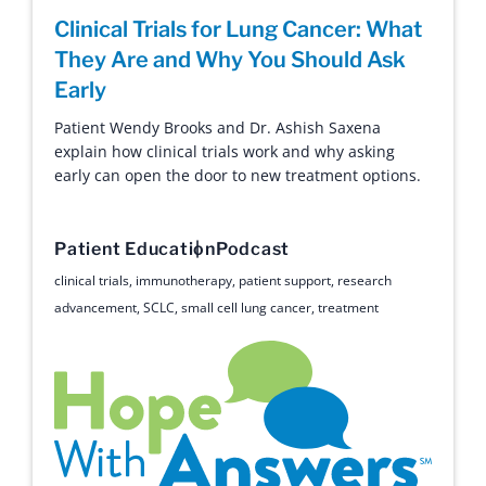
Clinical Trials for Lung Cancer: What
They Are and Why You Should Ask
Early
Patient Wendy Brooks and Dr. Ashish Saxena
explain how clinical trials work and why asking
early can open the door to new treatment options.
Patient Education
Podcast
clinical trials
,
immunotherapy
,
patient support
,
research
advancement
,
SCLC
,
small cell lung cancer
,
treatment
Hope with Answers