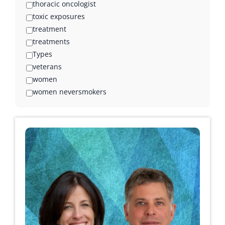
thoracic oncologist
toxic exposures
treatment
treatments
Types
veterans
women
women neversmokers