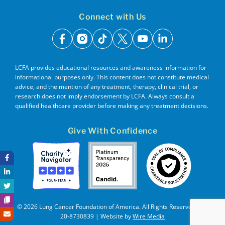
Connect with Us
facebook
instagram
tiktok
x
youtube
linkedin
LCFA provides educational resources and awareness information for
informational purposes only. This content does not constitute medical
advice, and the mention of any treatment, therapy, clinical trial, or
research does not imply endorsement by LCFA. Always consult a
qualified healthcare provider before making any treatment decisions.
Give With Confidence
© 2026 Lung Cancer Foundation of America. All Rights Reserved. EIN
20-8730839 | Website by
Wire Media