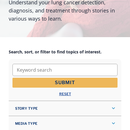
Understand your lung cancer detection,
diagnosis, and treatment through stories in
various ways to learn.
Search, sort, or filter to find topics of interest.
Keyword search
SUBMIT
RESET
STORY TYPE
MEDIA TYPE