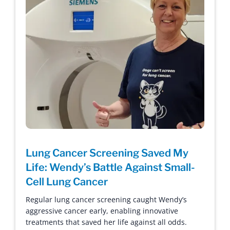
Lung Cancer Screening Saved My
Life: Wendy’s Battle Against Small-
Cell Lung Cancer
Regular lung cancer screening caught Wendy’s
aggressive cancer early, enabling innovative
treatments that saved her life against all odds.