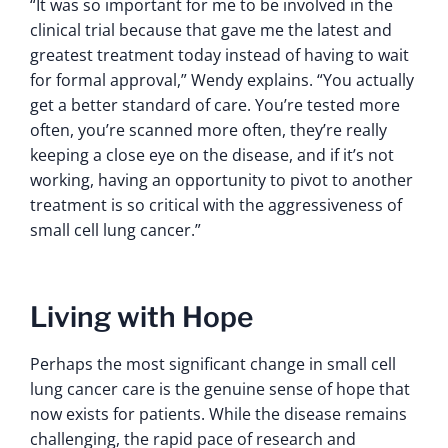
“It was so important for me to be involved in the
clinical trial because that gave me the latest and
greatest treatment today instead of having to wait
for formal approval,” Wendy explains. “You actually
get a better standard of care. You’re tested more
often, you’re scanned more often, they’re really
keeping a close eye on the disease, and if it’s not
working, having an opportunity to pivot to another
treatment is so critical with the aggressiveness of
small cell lung cancer.”
Living with Hope
Perhaps the most significant change in small cell
lung cancer care is the genuine sense of hope that
now exists for patients. While the disease remains
challenging, the rapid pace of research and