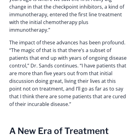
change in that the checkpoint inhibitors, a kind of
immunotherapy, entered the first line treatment
with the initial chemotherapy plus
immunotherapy.”
The impact of these advances has been profound.
“The magic of that is that there’s a subset of
patients that end up with years of ongoing disease
control,” Dr. Sands continues. “I have patients that
are more than five years out from that initial
discussion doing great, living their lives at this
point not on treatment, and I’ll go as far as to say
that I think there are some patients that are cured
of their incurable disease.”
A New Era of Treatment