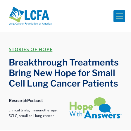
Me
STORIES OF HOPE
Breakthrough Treatments
Bring New Hope for Small
Cell Lung Cancer Patients
Hope with Answers
Research
Podcast
clinical trials,
immunotherapy,
SCLC,
small cell lung cancer