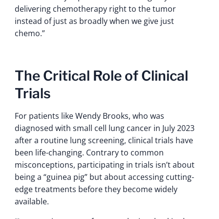
delivering chemotherapy right to the tumor
instead of just as broadly when we give just
chemo.”
The Critical Role of Clinical
Trials
For patients like Wendy Brooks, who was
diagnosed with small cell lung cancer in July 2023
after a routine lung screening, clinical trials have
been life-changing. Contrary to common
misconceptions, participating in trials isn’t about
being a “guinea pig” but about accessing cutting-
edge treatments before they become widely
available.