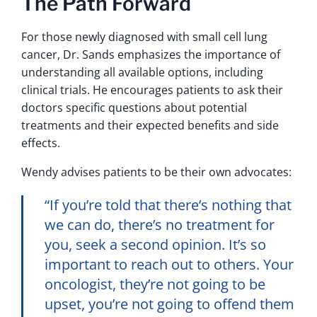
The Path Forward
For those newly diagnosed with small cell lung
cancer, Dr. Sands emphasizes the importance of
understanding all available options, including
clinical trials. He encourages patients to ask their
doctors specific questions about potential
treatments and their expected benefits and side
effects.
Wendy advises patients to be their own advocates:
“If you’re told that there’s nothing that
we can do, there’s no treatment for
you, seek a second opinion. It’s so
important to reach out to others. Your
oncologist, they’re not going to be
upset, you’re not going to offend them