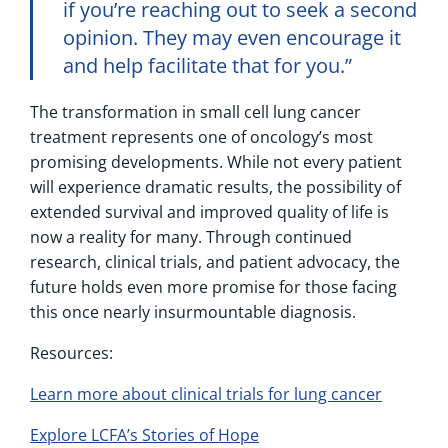
if you’re reaching out to seek a second
opinion. They may even encourage it
and help facilitate that for you.”
The transformation in small cell lung cancer
treatment represents one of oncology’s most
promising developments. While not every patient
will experience dramatic results, the possibility of
extended survival and improved quality of life is
now a reality for many. Through continued
research, clinical trials, and patient advocacy, the
future holds even more promise for those facing
this once nearly insurmountable diagnosis.
Resources:
Learn more about clinical trials for lung cancer
Explore LCFA’s Stories of Hope