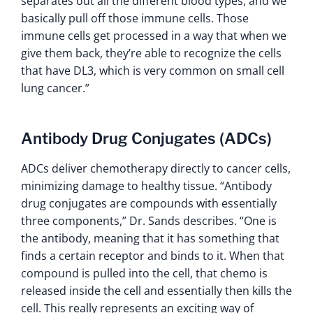
separates out all the different blood types, and we
basically pull off those immune cells. Those
immune cells get processed in a way that when we
give them back, they’re able to recognize the cells
that have DL3, which is very common on small cell
lung cancer.”
Antibody Drug Conjugates (ADCs)
ADCs deliver chemotherapy directly to cancer cells,
minimizing damage to healthy tissue. “Antibody
drug conjugates are compounds with essentially
three components,” Dr. Sands describes. “One is
the antibody, meaning that it has something that
finds a certain receptor and binds to it. When that
compound is pulled into the cell, that chemo is
released inside the cell and essentially then kills the
cell. This really represents an exciting way of