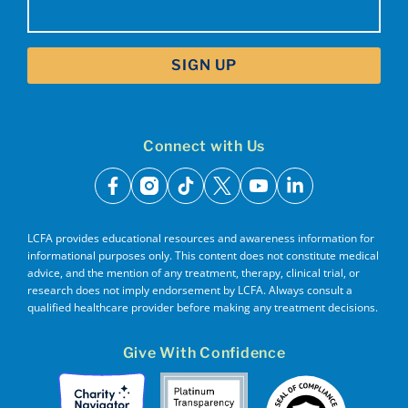
(Required)
Connect with Us
facebook
instagram
tiktok
x
youtube
linkedin
LCFA provides educational resources and awareness information for
informational purposes only. This content does not constitute medical
advice, and the mention of any treatment, therapy, clinical trial, or
research does not imply endorsement by LCFA. Always consult a
qualified healthcare provider before making any treatment decisions.
Give With Confidence