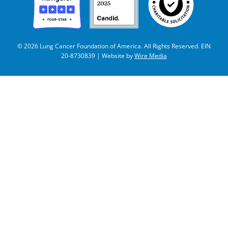
© 2026 Lung Cancer Foundation of America. All Rights Reserved. EIN
20-8730839 | Website by
Wire Media