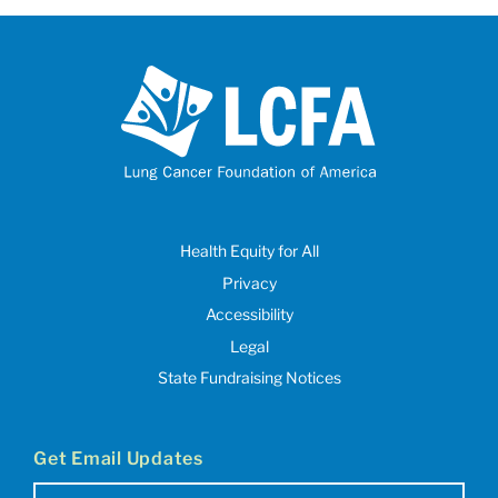
Health Equity for All
Privacy
Accessibility
Legal
State Fundraising Notices
Get Email Updates
Email