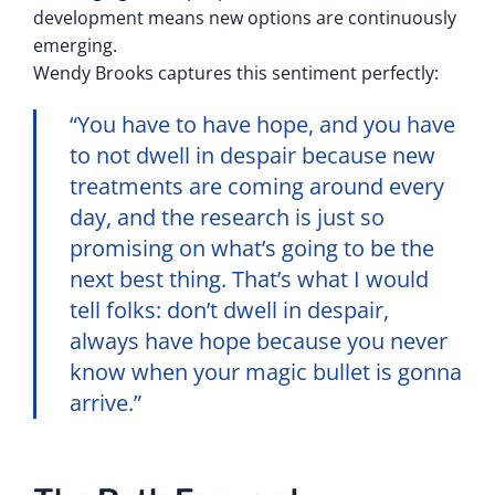
development means new options are continuously
emerging.
Wendy Brooks captures this sentiment perfectly:
“You have to have hope, and you have
to not dwell in despair because new
treatments are coming around every
day, and the research is just so
promising on what’s going to be the
next best thing. That’s what I would
tell folks: don’t dwell in despair,
always have hope because you never
know when your magic bullet is gonna
arrive.”