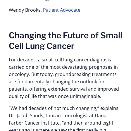
Wendy Brooks,
Patient Advocate
Changing the Future of Small
Cell Lung Cancer
For decades, a small cell lung cancer diagnosis
carried one of the most devastating prognoses in
oncology. But today, groundbreaking treatments
are fundamentally changing the outlook for
patients, offering extended survival and improved
quality of life that was once unimaginable.
“We had decades of not much changing,” explains
Dr. Jacob Sands, thoracic oncologist at Dana-
Farber Cancer Institute, “and then around eight
years ago is where we saw the first really big