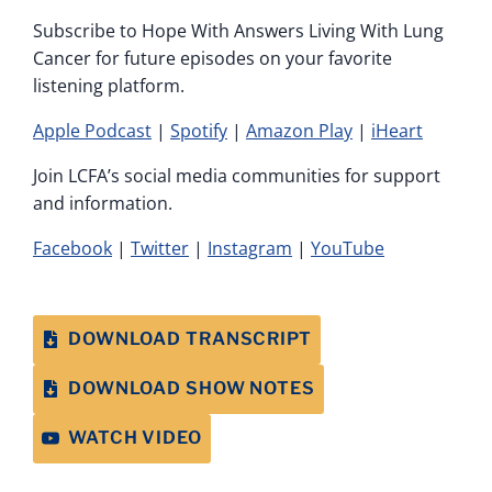
Subscribe to Hope With Answers Living With Lung
Cancer for future episodes on your favorite
listening platform.
Apple Podcast
|
Spotify
|
Amazon Play
|
iHeart
Join LCFA’s social media communities for support
and information.
Facebook
|
Twitter
|
Instagram
|
YouTube
DOWNLOAD TRANSCRIPT
DOWNLOAD SHOW NOTES
WATCH VIDEO