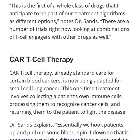
“This is the first of a whole class of drugs that I
anticipate to be part of our treatment algorithms
as different options,” notes Dr. Sands. “There are a
number of trials right now looking at combinations
of T-cell engagers with other drugs as well.”
CAR T-Cell Therapy
CAR T-cell therapy, already standard care for
certain blood cancers, is now being adapted for
small cell lung cancer. This one-time treatment
involves collecting a patient’s own immune cells,
processing them to recognize cancer cells, and
returning them to the patient to fight the disease.
Dr. Sands explains: “Essentially we hook patients
up and pull out some blood, spin it down so that it