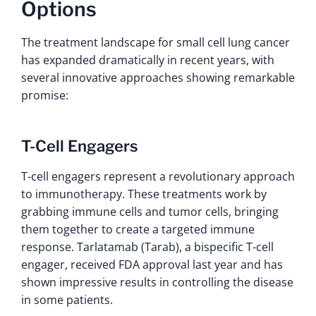
Options
The treatment landscape for small cell lung cancer
has expanded dramatically in recent years, with
several innovative approaches showing remarkable
promise:
T-Cell Engagers
T-cell engagers represent a revolutionary approach
to immunotherapy. These treatments work by
grabbing immune cells and tumor cells, bringing
them together to create a targeted immune
response. Tarlatamab (Tarab), a bispecific T-cell
engager, received FDA approval last year and has
shown impressive results in controlling the disease
in some patients.