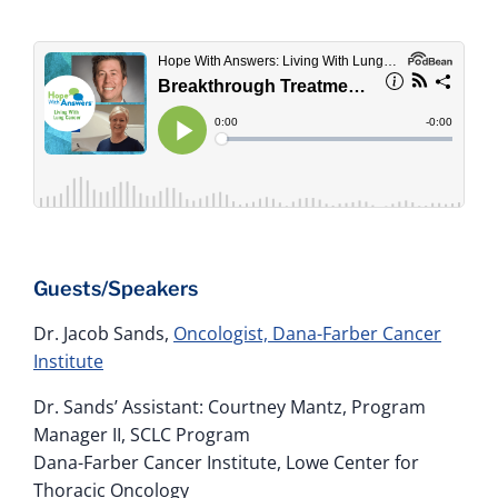
Guests/Speakers
Dr. Jacob Sands,
Oncologist, Dana-Farber Cancer
Institute
Dr. Sands’ Assistant: Courtney Mantz, Program
Manager II, SCLC Program
Dana-Farber Cancer Institute, Lowe Center for
Thoracic Oncology