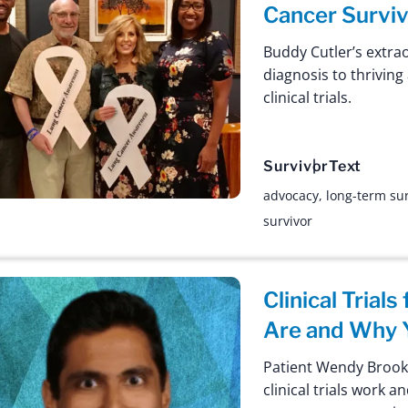
Cancer Surviv
Buddy Cutler’s extra
diagnosis to thrivin
clinical trials.
Survivor
Text
advocacy
,
long-term sur
survivor
Clinical Trial
Are and Why Y
Patient Wendy Brook
clinical trials work 