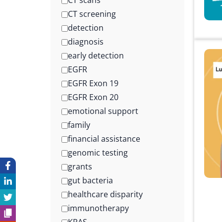
CT scans
CT screening
detection
diagnosis
early detection
EGFR
EGFR Exon 19
EGFR Exon 20
emotional support
family
financial assistance
genomic testing
grants
gut bacteria
healthcare disparity
immunotherapy