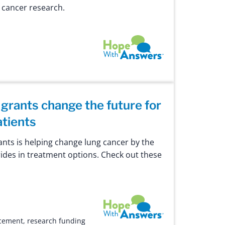
g cancer research.
Hope with Answers
 grants change the future for
atients
ants is helping change lung cancer by the
des in treatment options. Check out these
Hope with Answers
cement
,
research funding