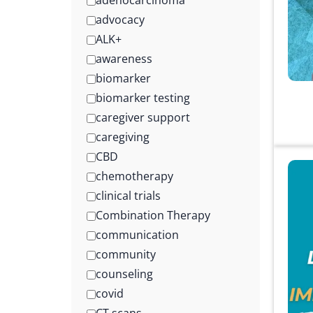
adenocarcinoma
advocacy
ALK+
awareness
biomarker
biomarker testing
caregiver support
caregiving
CBD
chemotherapy
clinical trials
Combination Therapy
communication
community
counseling
covid