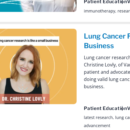
Patient Education
V
immunotherapy
,
resea
Lung Cancer R
Business
Lung cancer research i
Christine Lovly, of 
patient and advocate
doing valid lung canc
business.
Patient Education
V
latest research
,
lung ca
advancement