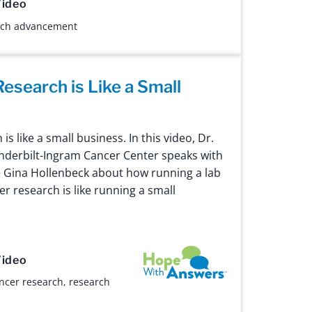
ideo
rch advancement
esearch is Like a Small
s like a small business. In this video, Dr.
Vanderbilt-Ingram Cancer Center speaks with
 Gina Hollenbeck about how running a lab
er research is like running a small
Hope with Answers
ideo
ncer research
,
research