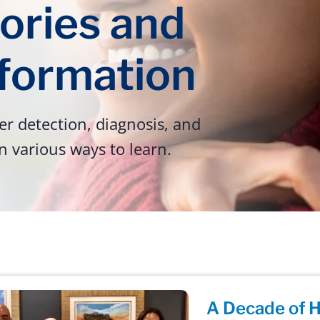
ories and
nformation
r detection, diagnosis, and
n various ways to learn.
A Decade of H