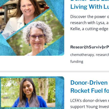
Living With L
Discover the power 
research with Lysa, a
Kellie, a cutting-edg
Research
Survivor
P
chemotherapy
,
researc
funding
Donor-Driven
Rocket Fuel f
LCFA’s donor-driven r
support Young Invest