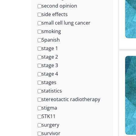
second opinion
side effects
small cell lung cancer
smoking
Spanish
stage 1
stage 2
stage 3
stage 4
stages
statistics
stereotactic radiotherapy
stigma
STK11
surgery
survivor