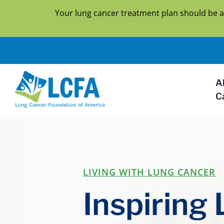
Your lung cancer treatment plan should be a
A
C
LIVING WITH LUNG CANCER
Inspiring