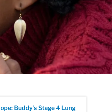
ope: Buddy’s Stage 4 Lung