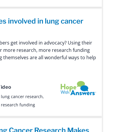
es involved in lung cancer
rs get involved in advocacy? Using their
or more research, more research funding
g themselves are all wonderful ways to help
Hope with Answers
ideo
,
lung cancer research
,
,
research funding
ng Cancer Research Makes