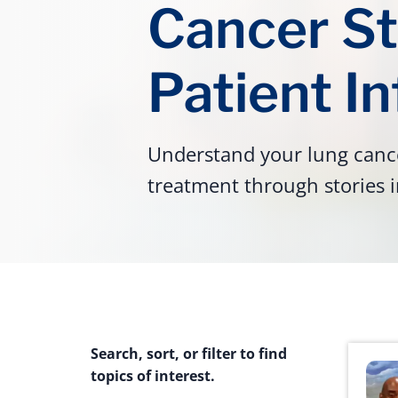
Cancer St
Patient I
Understand your lung cance
treatment through stories i
Search, sort, or filter to find
topics of interest.