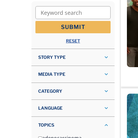
Keyword search
SUBMIT
RESET
STORY TYPE
MEDIA TYPE
CATEGORY
LANGUAGE
TOPICS