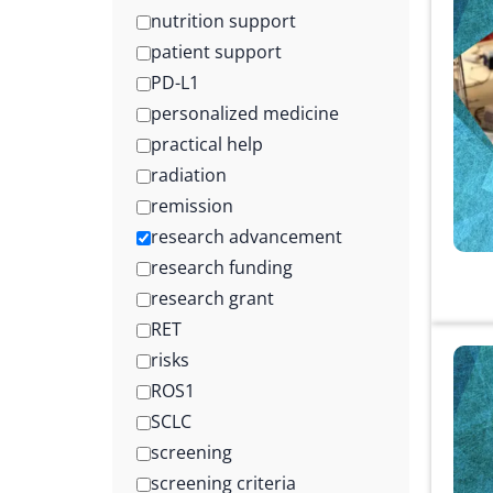
nutrition support
patient support
PD-L1
personalized medicine
practical help
radiation
remission
research advancement
research funding
research grant
RET
risks
ROS1
SCLC
screening
screening criteria