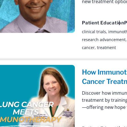
new treatment optio
Patient Education
P
clinical trials
,
immunot
research advancement
cancer
,
treatment
How Immunoth
Cancer Treat
Discover how immuno
treatment by trainin
—offering new hope w