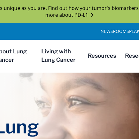
s unique as you are. Find out how your tumor's biomarkers
more about PD-L1
NEWSROOM
SPEA
bout Lung
Living with
Resources
Rese
ancer
Lung Cancer
 Lung