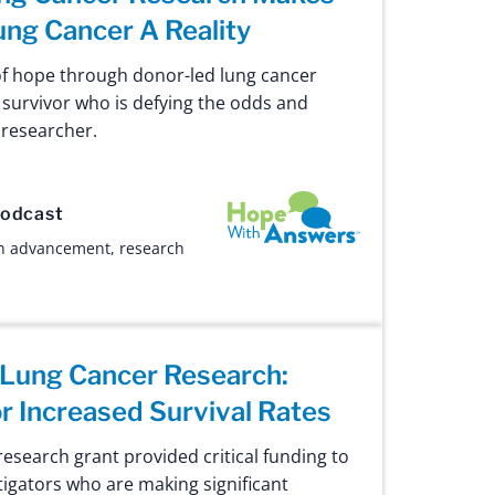
ung Cancer A Reality
of hope through donor-led lung cancer
 survivor who is defying the odds and
e researcher.
Hope with Answers
odcast
h advancement
,
research
 Lung Cancer Research:
or Increased Survival Rates
esearch grant provided critical funding to
igators who are making significant