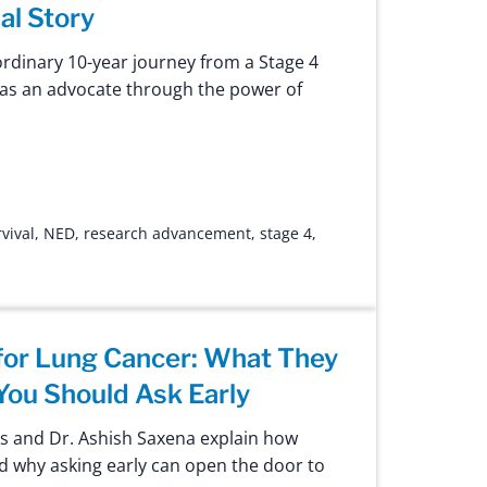
al Story
ordinary 10-year journey from a Stage 4
g as an advocate through the power of
vival
,
NED
,
research advancement
,
stage 4
,
s for Lung Cancer: What They
ou Should Ask Early
s and Dr. Ashish Saxena explain how
and why asking early can open the door to