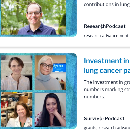
contributions in lun
Research
Podcast
research advancement
Investment in
lung cancer p
The investment in gr
numbers marking stri
numbers.
Survivor
Podcast
grants
,
research advan