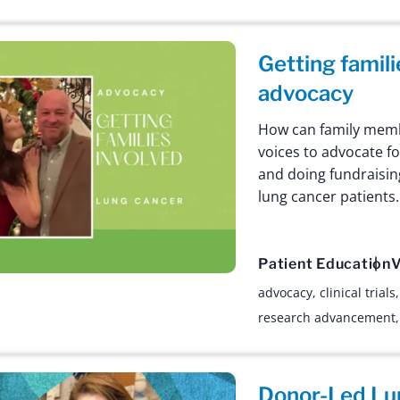
Getting famili
advocacy
How can family membe
voices to advocate f
and doing fundraisin
lung cancer patients.
Patient Education
V
advocacy
,
clinical trials
research advancement
Donor-Led Lu