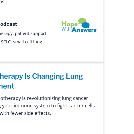
ns.
Hope with Answers
odcast
herapy
,
patient support
,
,
SCLC
,
small cell lung
erapy Is Changing Lung
ment
therapy is revolutionizing lung cancer
g your immune system to fight cancer cells
ith fewer side effects.