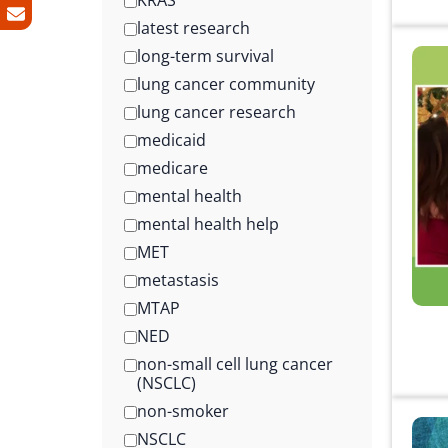
KRAS
latest research
long-term survival
lung cancer community
lung cancer research
medicaid
medicare
mental health
mental health help
MET
metastasis
MTAP
NED
non-small cell lung cancer
(NSCLC)
non-smoker
NSCLC