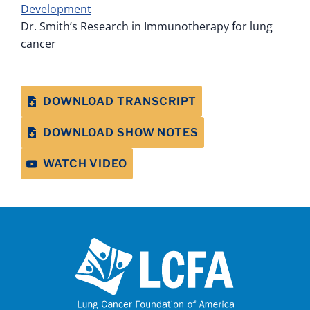
Development
Dr. Smith’s Research in Immunotherapy for lung
cancer
DOWNLOAD TRANSCRIPT
DOWNLOAD SHOW NOTES
WATCH VIDEO