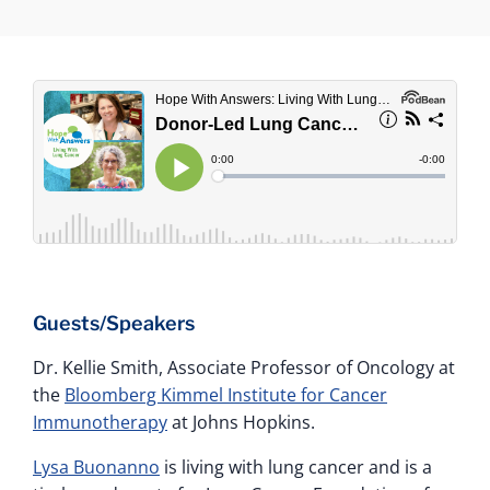
Guests/Speakers
Dr. Kellie Smith, Associate Professor of Oncology at
the
Bloomberg Kimmel Institute for Cancer
Immunotherapy
at Johns Hopkins.
Lysa Buonanno
is living with lung cancer and is a