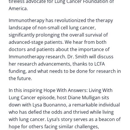
tireless advocate for Lung Cancer Foundation of
America.
Immunotherapy has revolutionized the therapy
landscape of non-small cell lung cancer,
significantly prolonging the overall survival of
advanced-stage patients. We hear from both
doctors and patients about the importance of
Immunotherapy research. Dr. Smith will discuss
her research advancements, thanks to LCFA
funding, and what needs to be done for research in
the future.
In this inspiring Hope With Answers: Living With
Lung Cancer episode, host Diane Mulligan sits
down with Lysa Buonanno, a remarkable individual
who has defied the odds and thrived while living
with lung cancer. Lysa’s story serves as a beacon of
hope for others facing similar challenges,