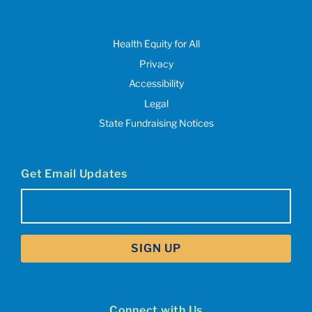
Health Equity for All
Privacy
Accessibility
Legal
State Fundraising Notices
Get Email Updates
Email
(Required)
Connect with Us