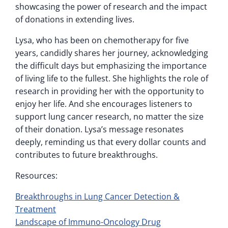
showcasing the power of research and the impact
of donations in extending lives.
Lysa, who has been on chemotherapy for five
years, candidly shares her journey, acknowledging
the difficult days but emphasizing the importance
of living life to the fullest. She highlights the role of
research in providing her with the opportunity to
enjoy her life. And she encourages listeners to
support lung cancer research, no matter the size
of their donation. Lysa’s message resonates
deeply, reminding us that every dollar counts and
contributes to future breakthroughs.
Resources:
Breakthroughs in Lung Cancer Detection &
Treatment
Landscape of Immuno-Oncology Drug