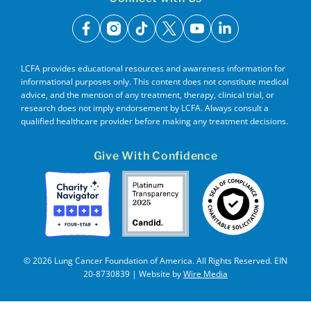
facebook
instagram
tiktok
x
youtube
linkedin
LCFA provides educational resources and awareness information for
informational purposes only. This content does not constitute medical
advice, and the mention of any treatment, therapy, clinical trial, or
research does not imply endorsement by LCFA. Always consult a
qualified healthcare provider before making any treatment decisions.
Give With Confidence
© 2026 Lung Cancer Foundation of America. All Rights Reserved. EIN
20-8730839 | Website by
Wire Media