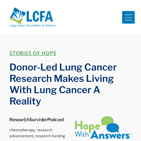
Me
STORIES OF HOPE
Donor-Led Lung Cancer
Research Makes Living
With Lung Cancer A
Reality
Hope with Answers
Research
Survivor
Podcast
chemotherapy,
research
advancement,
research funding