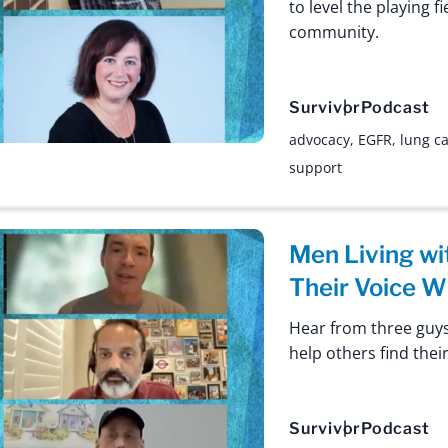
to level the playing 
community.
Survivor
Podcast
advocacy
,
EGFR
,
lung c
support
Men Living wi
Their Voice W
Hear from three guys
help others find their
Survivor
Podcast