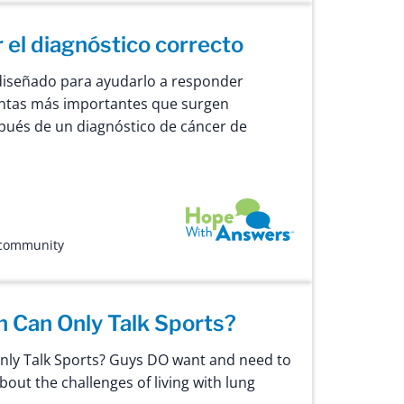
el diagnóstico correcto
diseñado para ayudarlo a responder
untas más importantes que surgen
ués de un diagnóstico de cáncer de
Hope with Answers
 community
 Can Only Talk Sports?
ly Talk Sports? Guys DO want and need to
about the challenges of living with lung