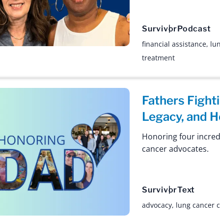
Survivor
Podcast
financial assistance
,
lu
treatment
Fathers Fight
Legacy, and 
Honoring four incred
cancer advocates.
Survivor
Text
advocacy
,
lung cancer