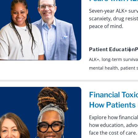
Seven-year ALK+ sur
scanxiety, drug resis
peace of mind.
Patient Education
P
ALK+
,
long-term surviva
mental health
,
patient 
Financial Toxi
How Patients 
Explore how financial
how education, advo
face the cost of care.