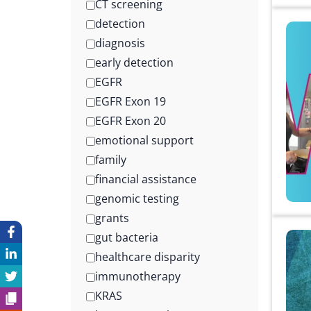
CT screening
detection
diagnosis
early detection
EGFR
EGFR Exon 19
EGFR Exon 20
emotional support
family
financial assistance
genomic testing
grants
gut bacteria
healthcare disparity
immunotherapy
KRAS