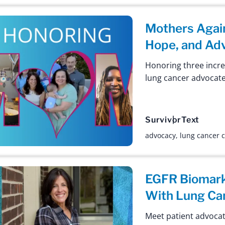
Mothers Again
Hope, and Ad
Honoring three incr
lung cancer advocate
Survivor
Text
advocacy
,
lung cancer
EGFR Biomark
With Lung Ca
Meet patient advocate