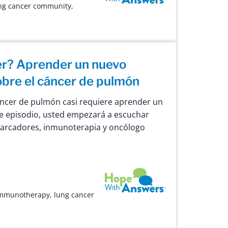
ng cancer community
,
er? Aprender un nuevo
obre el cáncer de pulmón
áncer de pulmón casi requiere aprender un
e episodio, usted empezará a escuchar
arcadores, inmunoterapia y oncólogo
Hope with Answers
mmunotherapy
,
lung cancer