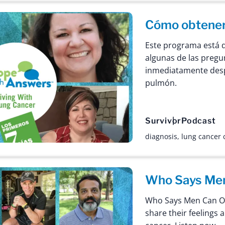
Cómo obtener 
Este programa está 
algunas de las preg
inmediatamente desp
pulmón.
Survivor
Podcast
diagnosis
,
lung cancer
Who Says Men
Who Says Men Can On
share their feelings 