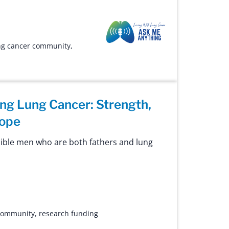
Ask Me Anything
ng cancer community
,
ing Lung Cancer: Strength,
Hope
ible men who are both fathers and lung
 community
,
research funding