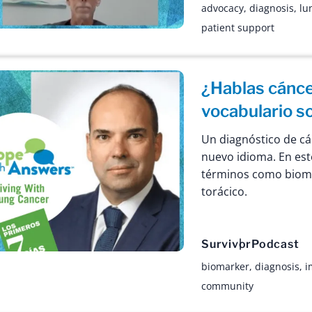
advocacy
,
diagnosis
,
lu
patient support
¿Hablas cánc
vocabulario s
Un diagnóstico de c
nuevo idioma. En est
términos como biom
torácico.
Survivor
Podcast
biomarker
,
diagnosis
,
i
community