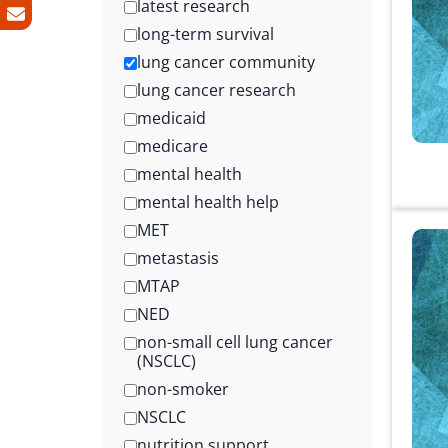
latest research
long-term survival
lung cancer community
lung cancer research
medicaid
medicare
mental health
mental health help
MET
metastasis
MTAP
NED
non-small cell lung cancer
(NSCLC)
non-smoker
NSCLC
nutrition support