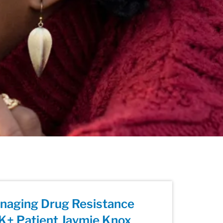
anaging Drug Resistance
K+ Patient Jaymie Knox