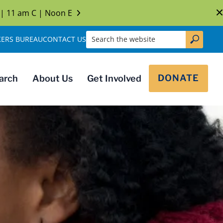
 | 11 am C | Noon E
D
Search the website
KERS BUREAU
CONTACT US
DONATE
arch
About Us
Get Involved