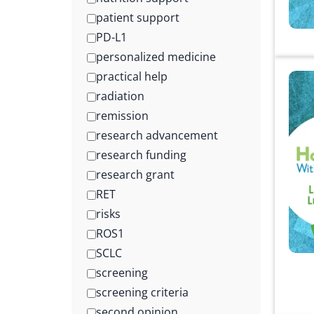
patient support
PD-L1
personalized medicine
practical help
radiation
remission
research advancement
research funding
research grant
RET
risks
ROS1
SCLC
screening
screening criteria
second opinion