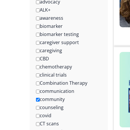
advocacy
ALK+
awareness
biomarker
biomarker testing
caregiver support
caregiving
CBD
chemotherapy
clinical trials
Combination Therapy
communication
community
counseling
covid
CT scans