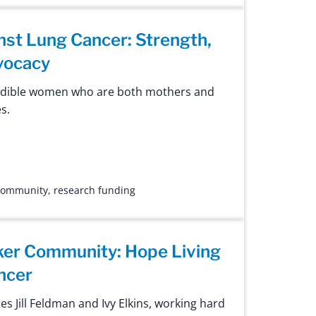
st Lung Cancer: Strength,
vocacy
edible women who are both mothers and
s.
 community
,
research funding
er Community: Hope Living
ncer
s Jill Feldman and Ivy Elkins, working hard