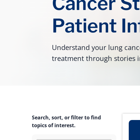
Cancer St
Patient I
Understand your lung cance
treatment through stories i
Search, sort, or filter to find
topics of interest.