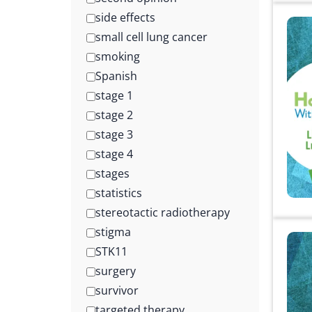
side effects
small cell lung cancer
smoking
Spanish
stage 1
stage 2
stage 3
stage 4
stages
statistics
stereotactic radiotherapy
stigma
STK11
surgery
survivor
targeted therapy