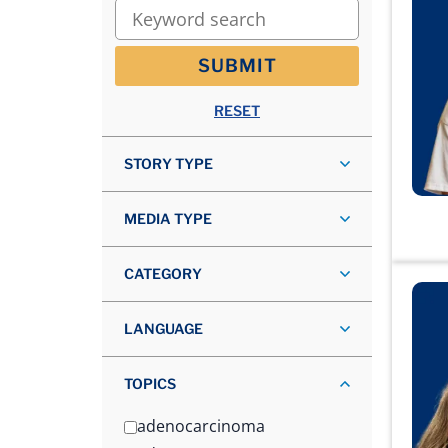
Keyword search
SUBMIT
RESET
STORY TYPE
MEDIA TYPE
CATEGORY
LANGUAGE
TOPICS
adenocarcinoma