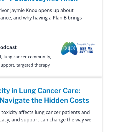
vivor Jaymie Knox opens up about
tance, and why having a Plan B brings
Ask Me Anything
odcast
l
,
lung cancer community
,
support
,
targeted therapy
city in Lung Cancer Care:
Navigate the Hidden Costs
 toxicity affects lung cancer patients and
cacy, and support can change the way we