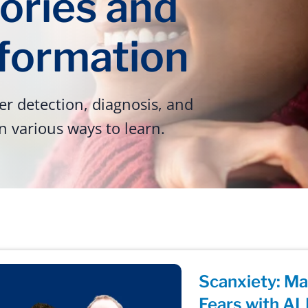
ories and
nformation
r detection, diagnosis, and
n various ways to learn.
Scanxiety: M
Fears with AL