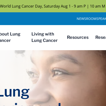
n World Lung Cancer Day, Saturday Aug 1 - 9 am P | 10 am M
NEWSROOM
SPEA
bout Lung
Living with
Resources
Rese
ancer
Lung Cancer
 Lung