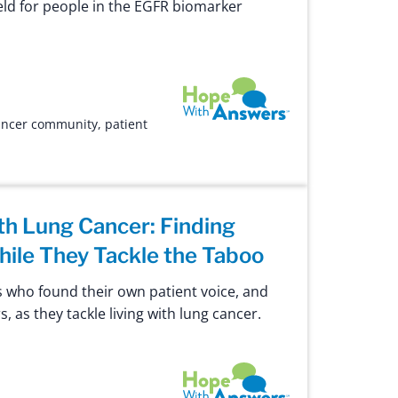
field for people in the EGFR biomarker
Hope with Answers
ancer community
,
patient
th Lung Cancer: Finding
hile They Tackle the Taboo
 who found their own patient voice, and
s, as they tackle living with lung cancer.
Hope with Answers