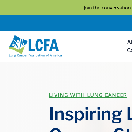
Join the conversatio
A
C
LIVING WITH LUNG CANCER
Inspiring