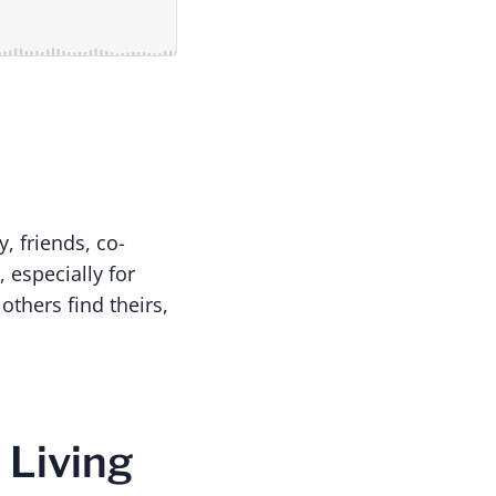
y, friends, co-
 especially for
thers find theirs,
 Living