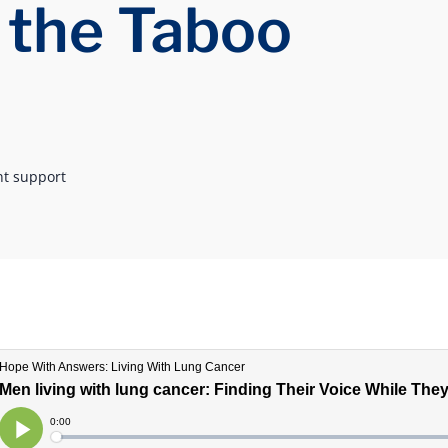
 the Taboo
nt support