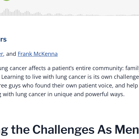
rs
er
, and
Frank McKenna
 lung cancer affects a patient’s entire community: famil
earning to live with lung cancer is its own challenge,
ee guys who found their own patient voice, and help o
ng with lung cancer in unique and powerful ways.
g the Challenges As Men