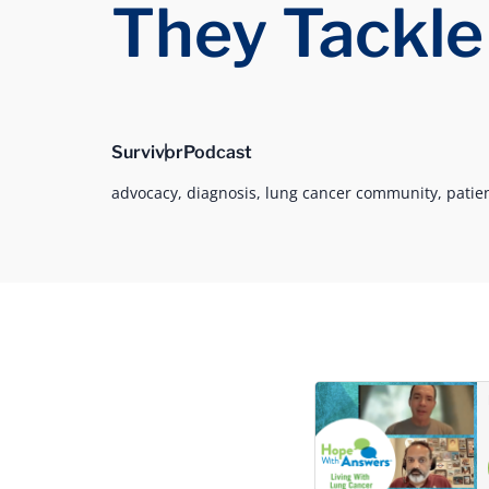
They Tackle
Survivor
Podcast
advocacy,
diagnosis,
lung cancer community,
patie