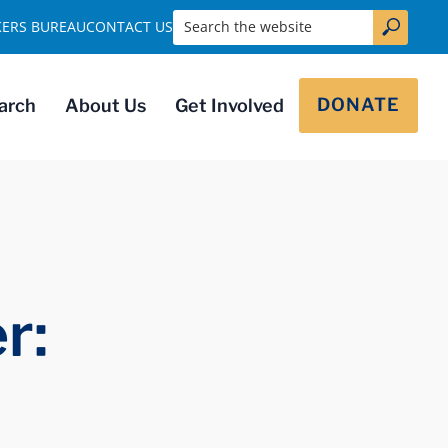
Search the website
KERS BUREAU
CONTACT US
DONATE
arch
About Us
Get Involved
r: