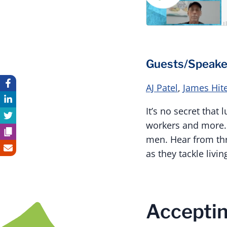
Guests/Speake
AJ Patel
,
James Hit
It’s no secret that
workers and more. L
men. Hear from thr
as they tackle livi
Acceptin