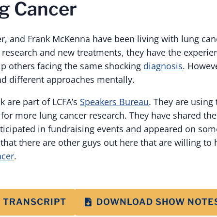
g Cancer
ter, and Frank McKenna have been living with lung ca
o research and new treatments, they have the experie
p others facing the same shocking
diagnosis
. Howeve
d different approaches mentally.
k are part of LCFA’s
Speakers Bureau
. They are using 
 for more lung cancer research. They have shared thei
rticipated in fundraising events and appeared on som
that there are other guys out here that are willing to
ncer
.
 TRANSCRIPT
DOWNLOAD SHOW NOTE