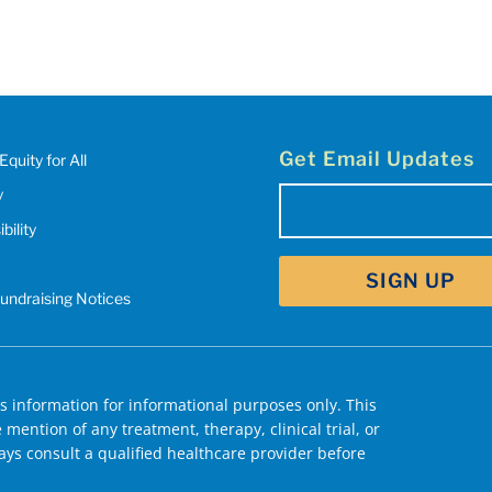
Get Email Updates
Equity for All
y
Email
bility
(Required)
Fundraising Notices
 information for informational purposes only. This
mention of any treatment, therapy, clinical trial, or
ys consult a qualified healthcare provider before