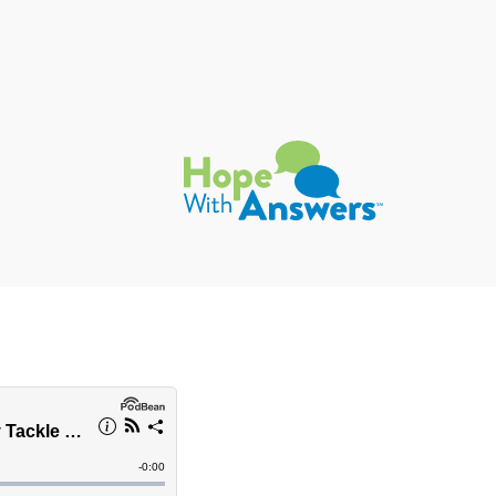
Hope with Answers