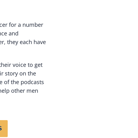
ncer for a number
nce and
r, they each have
their voice to get
r story on the
e of the podcasts
 help other men
S