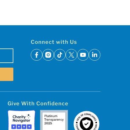
Connect with Us
facebook
instagram
tiktok
x
youtube
linkedin
Give With Confidence