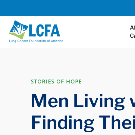
A
C
STORIES OF HOPE
Men Living 
Finding The