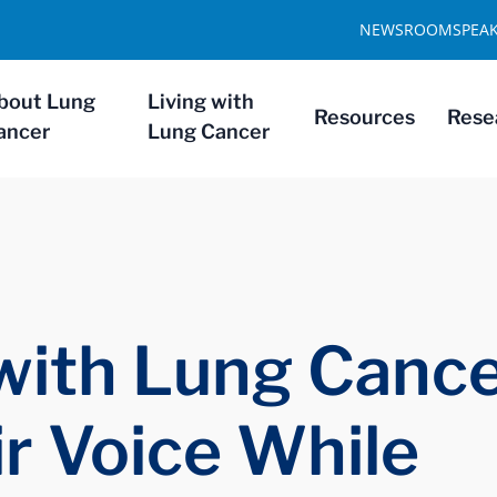
NEWSROOM
SPEA
bout Lung
Living with
Resources
Rese
ancer
Lung Cancer
with Lung Cance
ir Voice While