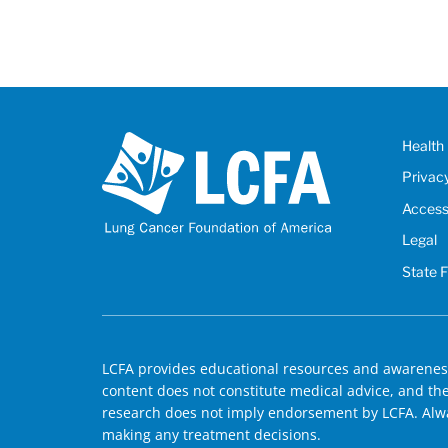
Health 
Privac
Accessi
Legal
State 
LCFA provides educational resources and awareness
content does not constitute medical advice, and the 
research does not imply endorsement by LCFA. Alwa
making any treatment decisions.