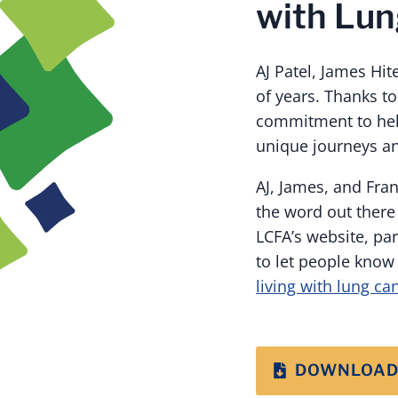
with Lun
AJ Patel, James Hi
of years. Thanks t
commitment to hel
unique journeys an
AJ, James, and Fran
the word out there
LCFA’s website, pa
to let people know 
living with lung ca
DOWNLOAD