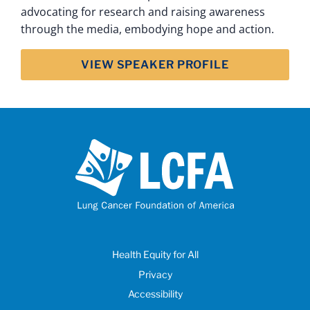
advocating for research and raising awareness
through the media, embodying hope and action.
VIEW SPEAKER PROFILE
Health Equity for All
Privacy
Accessibility