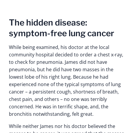
The hidden disease:
symptom-free lung cancer
While being examined, his doctor at the local
community hospital decided to order a chest x-ray,
to check for pneumonia. James did not have
pneumonia, but he did have two masses in the
lowest lobe of his right lung. Because he had
experienced none of the typical symptoms of lung
cancer – a persistent cough, shortness of breath,
chest pain, and others – no one was terribly
concerned. He was in terrific shape, and, the
bronchitis notwithstanding, felt great.
While neither James nor his doctor believed the