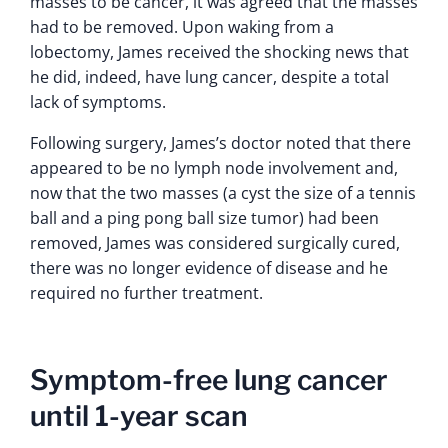
masses to be cancer, it was agreed that the masses
had to be removed. Upon waking from a
lobectomy, James received the shocking news that
he did, indeed, have lung cancer, despite a total
lack of symptoms.
Following surgery, James’s doctor noted that there
appeared to be no lymph node involvement and,
now that the two masses (a cyst the size of a tennis
ball and a ping pong ball size tumor) had been
removed, James was considered surgically cured,
there was no longer evidence of disease and he
required no further treatment.
Symptom-free lung cancer
until 1-year scan