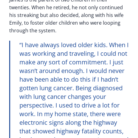
twenties. When he retired, he not only continued
his streaking but also decided, along with his wife
Emily, to foster older children who were looping
through the system.
“I have always loved older kids. When I
was working and traveling, I could not
make any sort of commitment. I just
wasn’t around enough. I would never
have been able to do this if I hadn’t
gotten lung cancer. Being diagnosed
with lung cancer changes your
perspective. I used to drive a lot for
work. In my home state, there were
electronic signs along the highway
that showed highway fatality counts,