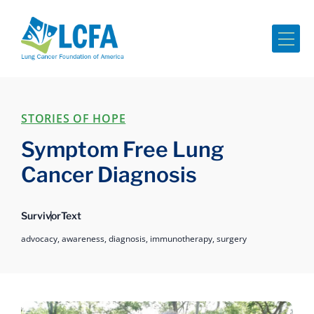
Me
STORIES OF HOPE
Symptom Free Lung
Cancer Diagnosis
Survivor
Text
advocacy,
awareness,
diagnosis,
immunotherapy,
surgery