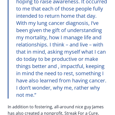
hoping to raise awareness. It occurred
to me that each of those people fully
intended to return home that day.
With my lung cancer diagnosis, I’ve
been given the gift of understanding
my mortality, how I manage life and
relationships. I think – and live – with
that in mind, asking myself what I can
do today to be productive or make
things better and , impactful, keeping
in mind the need to rest, something I
have also learned from having cancer.
I don’t wonder, why me, rather why
not me.”
In addition to fostering, all-around nice guy James
has also created a nonprofit, Streak For a Cure,