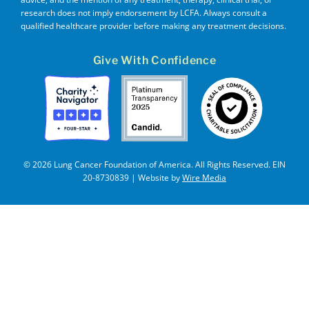
research does not imply endorsement by LCFA. Always consult a
qualified healthcare provider before making any treatment decisions.
Give With Confidence
© 2026 Lung Cancer Foundation of America. All Rights Reserved. EIN
20-8730839 | Website by
Wire Media