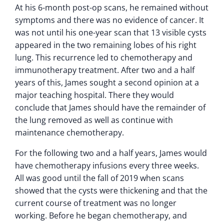
At his 6-month post-op scans, he remained without
symptoms and there was no evidence of cancer. It
was not until his one-year scan that 13 visible cysts
appeared in the two remaining lobes of his right
lung. This recurrence led to chemotherapy and
immunotherapy treatment. After two and a half
years of this, James sought a second opinion at a
major teaching hospital. There they would
conclude that James should have the remainder of
the lung removed as well as continue with
maintenance chemotherapy.
For the following two and a half years, James would
have chemotherapy infusions every three weeks.
All was good until the fall of 2019 when scans
showed that the cysts were thickening and that the
current course of treatment was no longer
working. Before he began chemotherapy, and