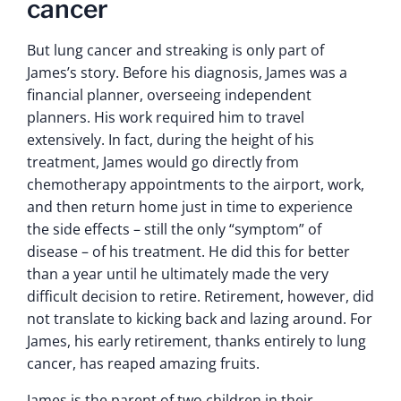
cancer
But lung cancer and streaking is only part of
James’s story. Before his diagnosis, James was a
financial planner, overseeing independent
planners. His work required him to travel
extensively. In fact, during the height of his
treatment, James would go directly from
chemotherapy appointments to the airport, work,
and then return home just in time to experience
the side effects – still the only “symptom” of
disease – of his treatment. He did this for better
than a year until he ultimately made the very
difficult decision to retire. Retirement, however, did
not translate to kicking back and lazing around. For
James, his early retirement, thanks entirely to lung
cancer, has reaped amazing fruits.
James is the parent of two children in their