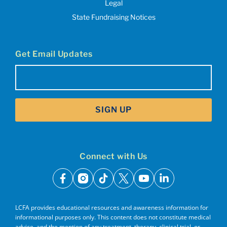
Legal
State Fundraising Notices
Get Email Updates
Email
(Required)
SIGN UP
Connect with Us
facebook
instagram
tiktok
x
youtube
linkedin
LCFA provides educational resources and awareness information for
informational purposes only. This content does not constitute medical
advice, and the mention of any treatment, therapy, clinical trial, or