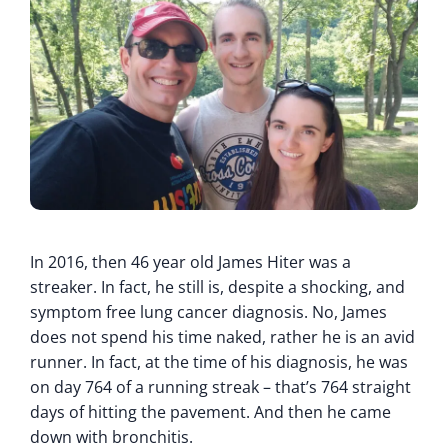
In 2016, then 46 year old James Hiter was a
streaker. In fact, he still is, despite a shocking, and
symptom free lung cancer diagnosis. No, James
does not spend his time naked, rather he is an avid
runner. In fact, at the time of his diagnosis, he was
on day 764 of a running streak – that’s 764 straight
days of hitting the pavement. And then he came
down with bronchitis.