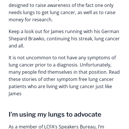
designed to raise awareness of the fact one only
needs lungs to get lung cancer, as well as to raise
money for research.
Keep a look out for James running with his German
Shepard Brawko, continuing his streak, lung cancer
and all.
It is not uncommon to not have any symptoms of
lung cancer prior to a diagnosis. Unfortunately,
many people find themselves in that position. Read
these stories of other symptom free lung cancer
patients who are living with lung cancer just like
James
I’m using my lungs to advocate
As a member of LCFA’s Speakers Bureau, I’m