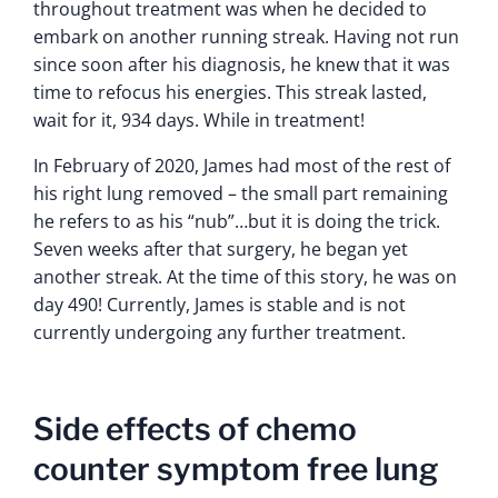
throughout treatment was when he decided to
embark on another running streak. Having not run
since soon after his diagnosis, he knew that it was
time to refocus his energies. This streak lasted,
wait for it, 934 days. While in treatment!
In February of 2020, James had most of the rest of
his right lung removed – the small part remaining
he refers to as his “nub”…but it is doing the trick.
Seven weeks after that surgery, he began yet
another streak. At the time of this story, he was on
day 490! Currently, James is stable and is not
currently undergoing any further treatment.
Side effects of chemo
counter symptom free lung