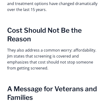
and treatment options have changed dramatically
over the last 15 years.
Cost Should Not Be the
Reason
They also address a common worry: affordability.
Jim states that screening is covered and
emphasizes that cost should not stop someone
from getting screened.
A Message for Veterans and
Families