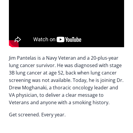
Jim Pantelas is a Navy Veteran and a 20-plus-year
lung cancer survivor. He was diagnosed with stage
3B lung cancer at age 52, back when lung cancer
screening was not available. Today, he is joining Dr.
Drew Moghanaki, a thoracic oncology leader and
VA physician, to deliver a clear message to
Veterans and anyone with a smoking history.
Get screened. Every year.