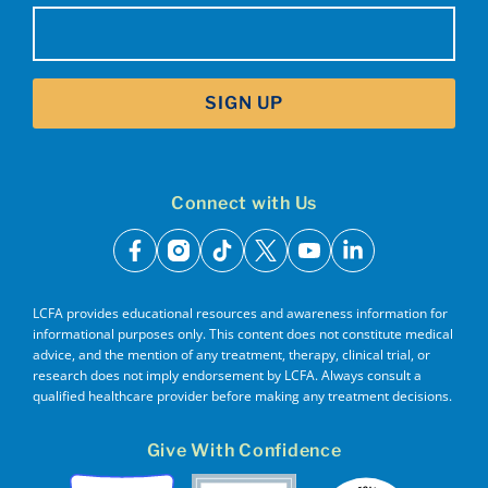
Email
(Required)
SIGN UP
Connect with Us
facebook
instagram
tiktok
x
youtube
linkedin
LCFA provides educational resources and awareness information for
informational purposes only. This content does not constitute medical
advice, and the mention of any treatment, therapy, clinical trial, or
research does not imply endorsement by LCFA. Always consult a
qualified healthcare provider before making any treatment decisions.
Give With Confidence