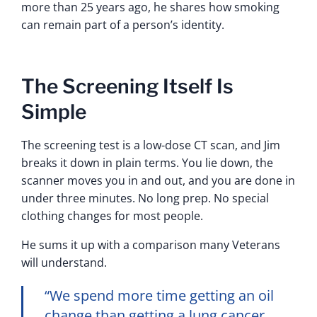
more than 25 years ago, he shares how smoking
can remain part of a person’s identity.
The Screening Itself Is
Simple
The screening test is a low-dose CT scan, and Jim
breaks it down in plain terms. You lie down, the
scanner moves you in and out, and you are done in
under three minutes. No long prep. No special
clothing changes for most people.
He sums it up with a comparison many Veterans
will understand.
“We spend more time getting an oil
change than getting a lung cancer