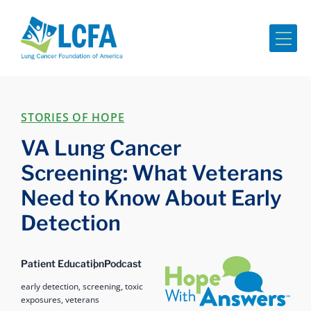
Me
STORIES OF HOPE
VA Lung Cancer
Screening: What Veterans
Need to Know About Early
Detection
Hope with Answers
Patient Education
Podcast
early detection,
screening,
toxic
exposures,
veterans