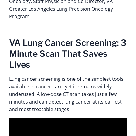
Oncology, Staff Physician and Co Director, VA
Greater Los Angeles Lung Precision Oncology
Program
VA Lung Cancer Screening: 3
Minute Scan That Saves
Lives
Lung cancer screening is one of the simplest tools
available in cancer care, yet it remains widely
underused. A low-dose CT scan takes just a few
minutes and can detect lung cancer at its earliest
and most treatable stages.