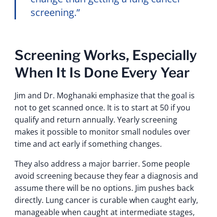
screening.”
Screening Works, Especially
When It Is Done Every Year
Jim and Dr. Moghanaki emphasize that the goal is
not to get scanned once. It is to start at 50 if you
qualify and return annually. Yearly screening
makes it possible to monitor small nodules over
time and act early if something changes.
They also address a major barrier. Some people
avoid screening because they fear a diagnosis and
assume there will be no options. Jim pushes back
directly. Lung cancer is curable when caught early,
manageable when caught at intermediate stages,