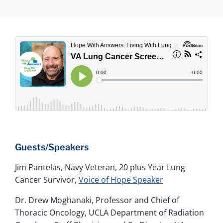
Guests/Speakers
Jim Pantelas, Navy Veteran, 20 plus Year Lung
Cancer Survivor,
Voice of Hope Speaker
Dr. Drew Moghanaki, Professor and Chief of
Thoracic Oncology, UCLA Department of Radiation