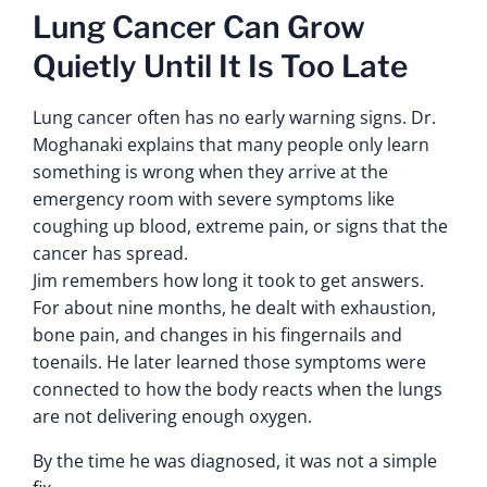
Lung Cancer Can Grow
Quietly Until It Is Too Late
Lung cancer often has no early warning signs. Dr.
Moghanaki explains that many people only learn
something is wrong when they arrive at the
emergency room with severe symptoms like
coughing up blood, extreme pain, or signs that the
cancer has spread.
Jim remembers how long it took to get answers.
For about nine months, he dealt with exhaustion,
bone pain, and changes in his fingernails and
toenails. He later learned those symptoms were
connected to how the body reacts when the lungs
are not delivering enough oxygen.
By the time he was diagnosed, it was not a simple