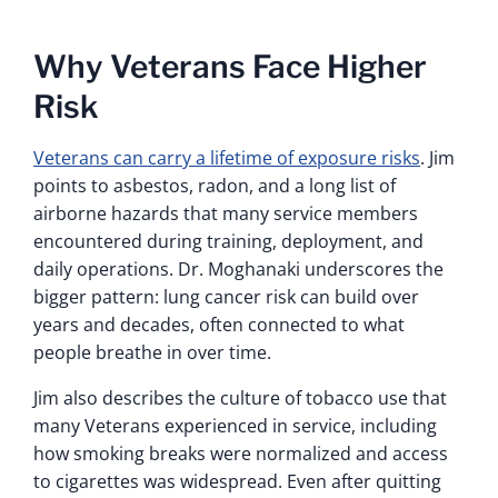
Why Veterans Face Higher
Risk
Veterans can carry a lifetime of exposure risks
. Jim
points to asbestos, radon, and a long list of
airborne hazards that many service members
encountered during training, deployment, and
daily operations. Dr. Moghanaki underscores the
bigger pattern: lung cancer risk can build over
years and decades, often connected to what
people breathe in over time.
Jim also describes the culture of tobacco use that
many Veterans experienced in service, including
how smoking breaks were normalized and access
to cigarettes was widespread. Even after quitting