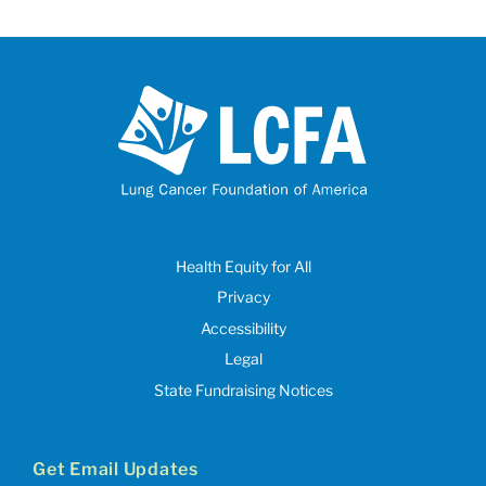
Health Equity for All
Privacy
Accessibility
Legal
State Fundraising Notices
Get Email Updates