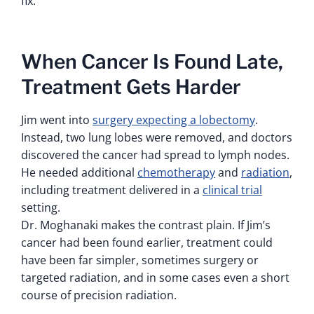
fix.
When Cancer Is Found Late,
Treatment Gets Harder
Jim went into
surgery expecting a lobectomy
.
Instead, two lung lobes were removed, and doctors
discovered the cancer had spread to lymph nodes.
He needed additional
chemotherapy
and
radiation
,
including treatment delivered in a
clinical trial
setting.
Dr. Moghanaki makes the contrast plain. If Jim’s
cancer had been found earlier, treatment could
have been far simpler, sometimes surgery or
targeted radiation, and in some cases even a short
course of precision radiation.