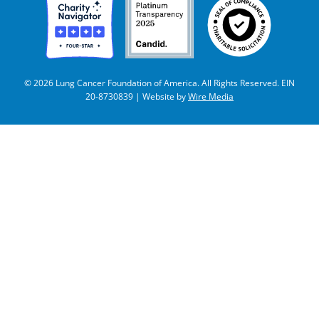
© 2026 Lung Cancer Foundation of America. All Rights Reserved. EIN
20-8730839 | Website by
Wire Media