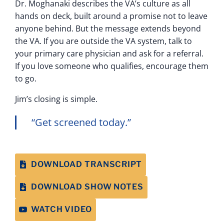
Dr. Moghanaki describes the VA’s culture as all
hands on deck, built around a promise not to leave
anyone behind. But the message extends beyond
the VA. If you are outside the VA system, talk to
your primary care physician and ask for a referral.
If you love someone who qualifies, encourage them
to go.
Jim’s closing is simple.
“Get screened today.”
DOWNLOAD TRANSCRIPT
DOWNLOAD SHOW NOTES
WATCH VIDEO