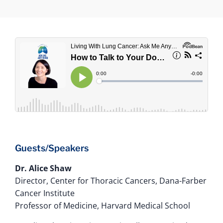
Guests/Speakers
Dr. Alice Shaw
Director, Center for Thoracic Cancers, Dana-Farber
Cancer Institute
Professor of Medicine, Harvard Medical School