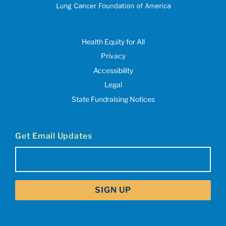
Health Equity for All
Privacy
Accessibility
Legal
State Fundraising Notices
Get Email Updates
Email
(Required)