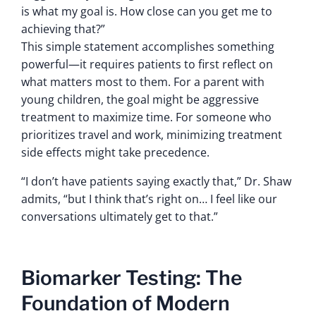
is what my goal is. How close can you get me to
achieving that?”
This simple statement accomplishes something
powerful—it requires patients to first reflect on
what matters most to them. For a parent with
young children, the goal might be aggressive
treatment to maximize time. For someone who
prioritizes travel and work, minimizing treatment
side effects might take precedence.
“I don’t have patients saying exactly that,” Dr. Shaw
admits, “but I think that’s right on… I feel like our
conversations ultimately get to that.”
Biomarker Testing: The
Foundation of Modern