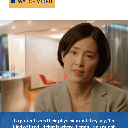
WATCH VIDEO
If a patient sees their physician and they say, 'I'm
I've been so impressed that patients get great
kind of tired,' if that is where it ends... you might
advice from other patients and sometimes