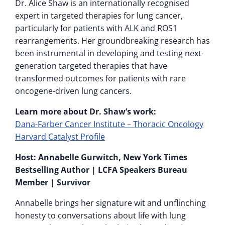
Dr. Alice Shaw is an internationally recognised
expert in targeted therapies for lung cancer,
particularly for patients with ALK and ROS1
rearrangements. Her groundbreaking research has
been instrumental in developing and testing next-
generation targeted therapies that have
transformed outcomes for patients with rare
oncogene-driven lung cancers.
Learn more about Dr. Shaw’s work:
Dana-Farber Cancer Institute – Thoracic Oncology
Harvard Catalyst Profile
Host: Annabelle Gurwitch, New York Times
Bestselling Author | LCFA Speakers Bureau
Member | Survivor
Annabelle brings her signature wit and unflinching
honesty to conversations about life with lung