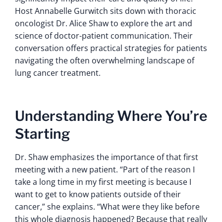
Host Annabelle Gurwitch sits down with thoracic
oncologist Dr. Alice Shaw to explore the art and
science of doctor-patient communication. Their
conversation offers practical strategies for patients
navigating the often overwhelming landscape of
lung cancer treatment.
Understanding Where You’re
Starting
Dr. Shaw emphasizes the importance of that first
meeting with a new patient. “Part of the reason I
take a long time in my first meeting is because I
want to get to know patients outside of their
cancer,” she explains. “What were they like before
this whole diagnosis happened? Because that really