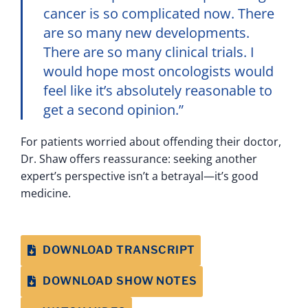
cancer is so complicated now. There
are so many new developments.
There are so many clinical trials. I
would hope most oncologists would
feel like it’s absolutely reasonable to
get a second opinion.”
For patients worried about offending their doctor,
Dr. Shaw offers reassurance: seeking another
expert’s perspective isn’t a betrayal—it’s good
medicine.
DOWNLOAD TRANSCRIPT
DOWNLOAD SHOW NOTES