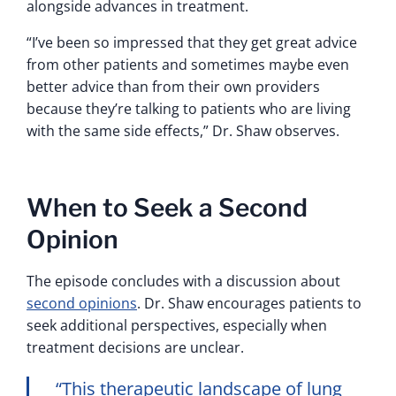
alongside advances in treatment.
“I’ve been so impressed that they get great advice
from other patients and sometimes maybe even
better advice than from their own providers
because they’re talking to patients who are living
with the same side effects,” Dr. Shaw observes.
When to Seek a Second
Opinion
The episode concludes with a discussion about
second opinions
. Dr. Shaw encourages patients to
seek additional perspectives, especially when
treatment decisions are unclear.
“This therapeutic landscape of lung