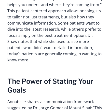
helps you understand where they’re coming from.”
This patient-centered approach allows oncologists
to tailor not just treatments, but also how they
communicate information. Some patients want to
dive into the latest research, while others prefer to
focus simply on the best treatment option. Dr.
Shaw notes that while she used to see more
patients who didn’t want detailed information,
today’s patients are generally coming in wanting to
know more.
The Power of Stating Your
Goals
Annabelle shares a communication framework
suggested by Dr. Jorge Gomez of Mount Sinai: “This