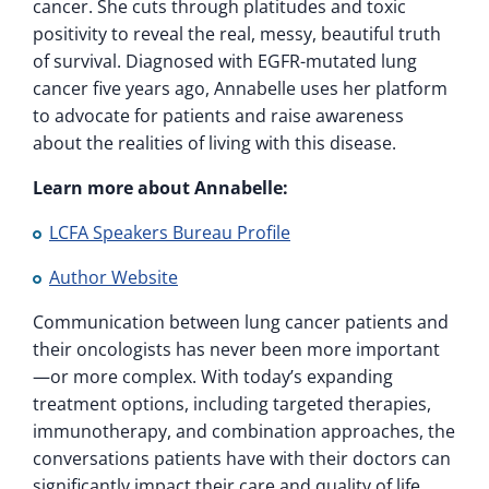
cancer. She cuts through platitudes and toxic
positivity to reveal the real, messy, beautiful truth
of survival. Diagnosed with EGFR-mutated lung
cancer five years ago, Annabelle uses her platform
to advocate for patients and raise awareness
about the realities of living with this disease.
Learn more about Annabelle:
LCFA Speakers Bureau Profile
Author Website
Communication between lung cancer patients and
their oncologists has never been more important
—or more complex. With today’s expanding
treatment options, including targeted therapies,
immunotherapy, and combination approaches, the
conversations patients have with their doctors can
significantly impact their care and quality of life.