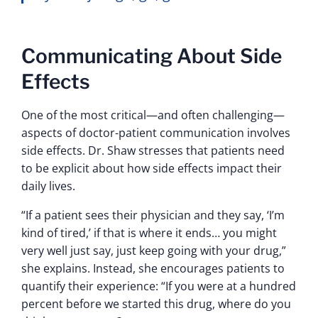
Communicating About Side
Effects
One of the most critical—and often challenging—
aspects of doctor-patient communication involves
side effects. Dr. Shaw stresses that patients need
to be explicit about how side effects impact their
daily lives.
“If a patient sees their physician and they say, ‘I’m
kind of tired,’ if that is where it ends… you might
very well just say, just keep going with your drug,”
she explains. Instead, she encourages patients to
quantify their experience: “If you were at a hundred
percent before we started this drug, where do you