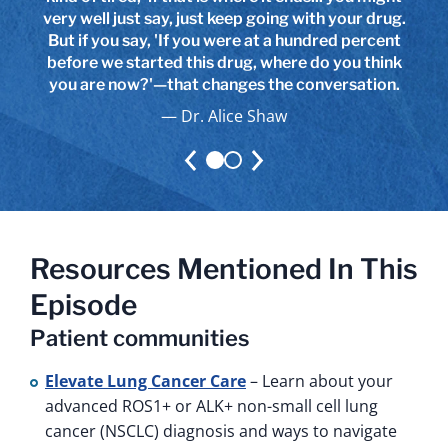
very well just say, just keep going with your drug.
maybe even better advice than from their own
But if you say, 'If you were at a hundred percent
providers because they're talking to patients
before we started this drug, where do you think
who are living with the same side effects.
you are now?'—that changes the conversation.
Dr. Alice Shaw
Dr. Alice Shaw
Resources Mentioned In This
Episode
Patient communities
Elevate Lung Cancer Care
– Learn about your
advanced ROS1+ or ALK+ non-small cell lung
cancer (NSCLC) diagnosis and ways to navigate