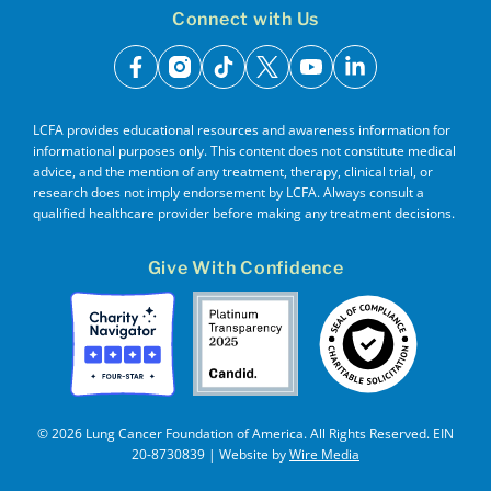
Connect with Us
facebook
instagram
tiktok
x
youtube
linkedin
LCFA provides educational resources and awareness information for
informational purposes only. This content does not constitute medical
advice, and the mention of any treatment, therapy, clinical trial, or
research does not imply endorsement by LCFA. Always consult a
qualified healthcare provider before making any treatment decisions.
Give With Confidence
© 2026 Lung Cancer Foundation of America. All Rights Reserved. EIN
20-8730839 | Website by
Wire Media