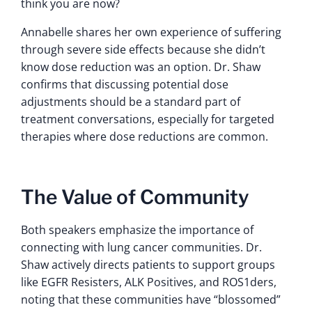
think you are now?
Annabelle shares her own experience of suffering
through severe side effects because she didn’t
know dose reduction was an option. Dr. Shaw
confirms that discussing potential dose
adjustments should be a standard part of
treatment conversations, especially for targeted
therapies where dose reductions are common.
The Value of Community
Both speakers emphasize the importance of
connecting with lung cancer communities. Dr.
Shaw actively directs patients to support groups
like EGFR Resisters, ALK Positives, and ROS1ders,
noting that these communities have “blossomed”