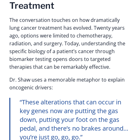
Treatment
The conversation touches on how dramatically
lung cancer treatment has evolved. Twenty years
ago, options were limited to chemotherapy,
radiation, and surgery. Today, understanding the
specific biology of a patient’s cancer through
biomarker testing opens doors to targeted
therapies that can be remarkably effective.
Dr. Shaw uses a memorable metaphor to explain
oncogenic drivers:
“These alterations that can occur in
key genes now are putting the gas
down, putting your foot on the gas
pedal, and there’s no brakes around…
you’re just go, go, go.”