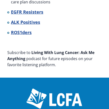
care plan discussions
EGFR Resisters
ALK Positives
ROS1ders
Subscribe to
Living With Lung Cancer: Ask Me
Anything
podcast for future episodes on your
favorite listening platform.