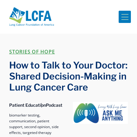
Me
STORIES OF HOPE
How to Talk to Your Doctor:
Shared Decision-Making in
Lung Cancer Care
Ask Me Anything
Patient Education
Podcast
biomarker testing,
communication,
patient
support,
second opinion,
side
effects,
targeted therapy