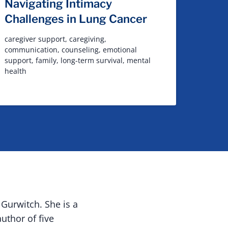
Navigating Intimacy
Challenges in Lung Cancer
caregiver support
,
caregiving
,
communication
,
counseling
,
emotional
support
,
family
,
long-term survival
,
mental
health
Gurwitch. She is a
uthor of five