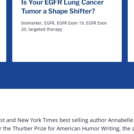
Is Your EGFR Lung Cancer
Tumor a Shape Shifter?
biomarker
,
EGFR
,
EGFR Exon 19
,
EGFR Exon
20
,
targeted therapy
vist and New York Times best selling author
Annabelle
or the Thurber Prize for American Humor Writing, the a