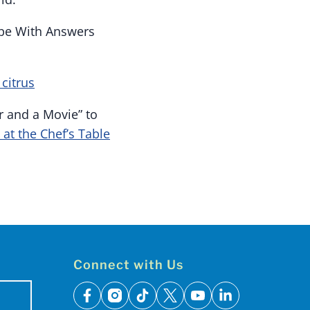
ope With Answers
citrus
r and a Movie” to
 at the Chef’s Table
Connect with Us
facebook
instagram
tiktok
x
youtube
linkedin