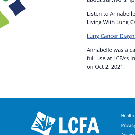
Listen to Annabell
Living With Lung C
Lung Cancer Diagn
Annabelle was a ca
full use at LCFA’s
on Oct 2, 2021.
Health 
Privac
Accessi