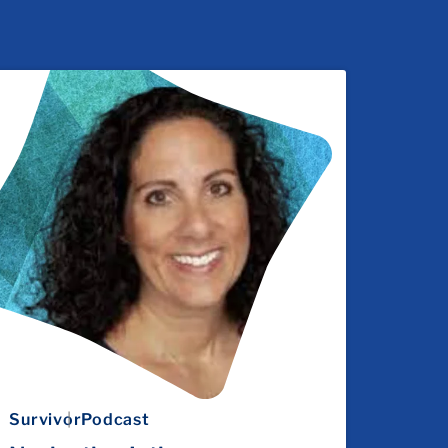
Survivor
Podcast