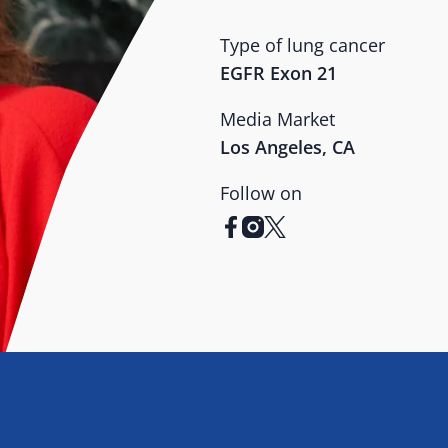
Type of lung cancer
EGFR Exon 21
Media Market
Los Angeles, CA
Follow on
facebook
instagram
x