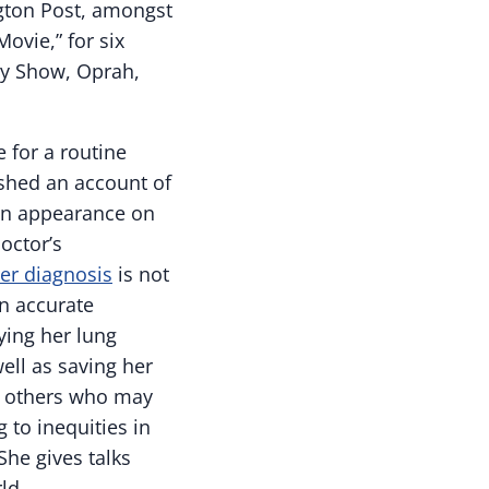
gton Post, amongst
ovie,” for six
ly Show, Oprah,
 for a routine
shed an account of
an appearance on
octor’s
er diagnosis
is not
an accurate
ying her lung
ell as saving her
to others who may
 to inequities in
 She gives talks
ld.