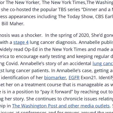
 for The New Yorker, The New York Times,The Washin
 she co-hosted the popular TBS series “Dinner and a M
ress appearances including The Today Show, CBS Ear
 Bill Maher.
osis was a shocker. In the spring of 2020, She’d gone
 with a
stage 4
lung cancer diagnosis.
Annabelle
publi
a widely read Op-Ed in the New York Times and made 
ca to encourage early testing and keeping regular d
ng Covid.
Annabelle
’s story of an accidental
lung canc
lung cancer patients. In
Annabelle
’s case, getting 
identification of her
biomarker
,
EGFR
Exon21. Identif
et her on a treatment course that is manageable as w
e
is in a position to “pay it forward” by reaching out 
g her story. She continues to chronicle issues relating
hip in
The Washington Post and other media outlets
.
 issues at conferences and for groups around the wor