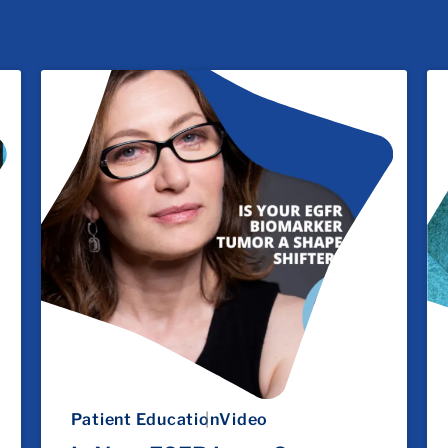
Patient Education
Video