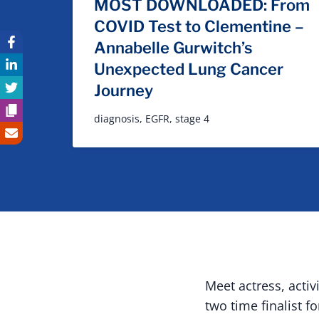
MOST DOWNLOADED: From
COVID Test to Clementine –
Annabelle Gurwitch’s
Unexpected Lung Cancer
Journey
diagnosis
,
EGFR
,
stage 4
Meet actress, acti
two time finalist f