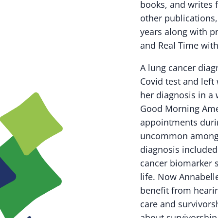
books, and writes
other publications,
years along with p
and Real Time with
A lung cancer diagn
Covid test and left
her diagnosis in 
Good Morning Ameri
appointments duri
uncommon amongst 
diagnosis included 
cancer biomarker s
life. Now
Annabell
benefit from hearin
care and survivors
about survivorship