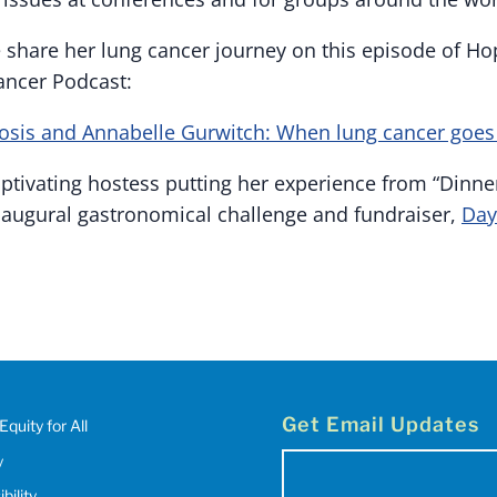
e share her lung cancer journey on this episode of H
ancer Podcast:
osis and Annabelle Gurwitch: When lung cancer goes 
ptivating hostess putting her experience from “Dinne
 inaugural gastronomical challenge and fundraiser,
Day
Get Email Updates
Equity for All
y
Email
bility
(Required)