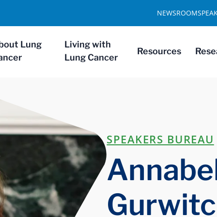
NEWSROOM
SPEA
bout Lung
Living with
Resources
Rese
ancer
Lung Cancer
SPEAKERS BUREAU
Annabel
Gurwit