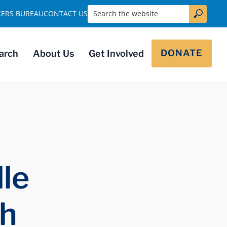
Search the website
KERS BUREAU
CONTACT US
DONATE
arch
About Us
Get Involved
le
ch