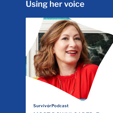
Using her voice
Survivor
Podcast