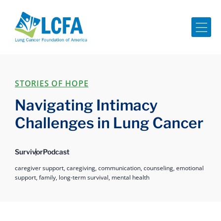
Me
STORIES OF HOPE
Navigating Intimacy
Challenges in Lung Cancer
Survivor
Podcast
caregiver support,
caregiving,
communication,
counseling,
emotional
support,
family,
long-term survival,
mental health