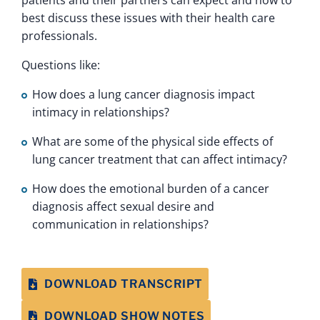
patients and their partners can expect and how to
best discuss these issues with their health care
professionals.
Questions like:
How does a lung cancer diagnosis impact
intimacy in relationships?
What are some of the physical side effects of
lung cancer treatment that can affect intimacy?
How does the emotional burden of a cancer
diagnosis affect sexual desire and
communication in relationships?
DOWNLOAD TRANSCRIPT
DOWNLOAD SHOW NOTES