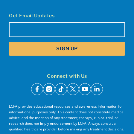
Get Email Updates
Email
(Required)
SIGN UP
Connect with Us
facebook
instagram
tiktok
x
youtube
linkedin
LCFA provides educational resources and awareness information for
informational purposes only. This content does not constitute medical
advice, and the mention of any treatment, therapy, clinical trial, or
research does not imply endorsement by LCFA. Always consult a
qualified healthcare provider before making any treatment decisions.