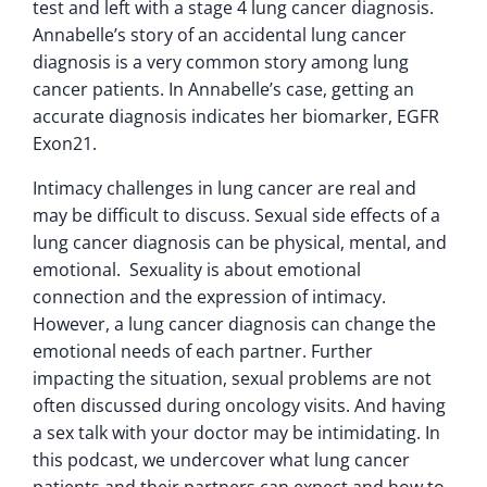
test and left with a stage 4 lung cancer diagnosis.
Annabelle’s story of an accidental lung cancer
diagnosis is a very common story among lung
cancer patients. In Annabelle’s case, getting an
accurate diagnosis indicates her biomarker, EGFR
Exon21.
Intimacy challenges in lung cancer are real and
may be difficult to discuss. Sexual side effects of a
lung cancer diagnosis can be physical, mental, and
emotional. Sexuality is about emotional
connection and the expression of intimacy.
However, a lung cancer diagnosis can change the
emotional needs of each partner. Further
impacting the situation, sexual problems are not
often discussed during oncology visits. And having
a sex talk with your doctor may be intimidating. In
this podcast, we undercover what lung cancer