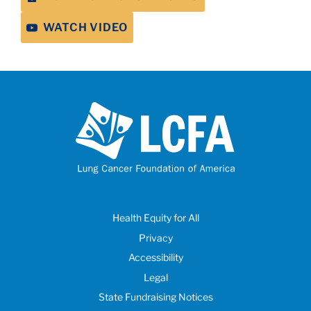
WATCH VIDEO
Health Equity for All
Privacy
Accessibility
Legal
State Fundraising Notices