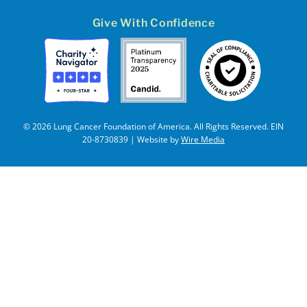
Give With Confidence
© 2026 Lung Cancer Foundation of America. All Rights Reserved. EIN
20-8730839 | Website by
Wire Media