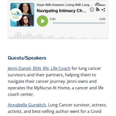
Guests/Speakers
Jenni Daniel, BSN, RN, Life Coach
for lung cancer
survivors and their partners, helping them to
navigate their cancer journey. Jenni owns and
operates the MyNurse At Home, a cancer and life
coach center.
Annabelle Gurwitch
, Lung Cancer survivor, actress,
activist, and best-selling author went for a Covid