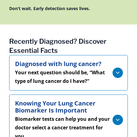
Don’t wait. Early detection saves lives.
Recently Diagnosed? Discover
Essential Facts
Diagnosed with lung cancer?
Your next question should be, “What
type of lung cancer do I have?”
Knowing Your Lung Cancer
Biomarker Is Important
Biomarker tests can help you and your
doctor select a cancer treatment for
you.