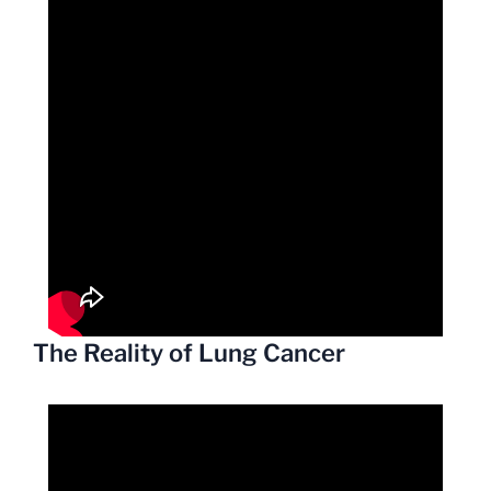
The Reality of Lung Cancer