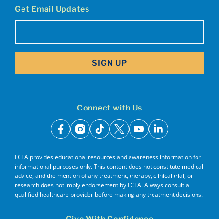
Get Email Updates
Email
(Required)
SIGN UP
Connect with Us
facebook
instagram
tiktok
x
youtube
linkedin
LCFA provides educational resources and awareness information for
informational purposes only. This content does not constitute medical
advice, and the mention of any treatment, therapy, clinical trial, or
research does not imply endorsement by LCFA. Always consult a
qualified healthcare provider before making any treatment decisions.
Give With Confidence