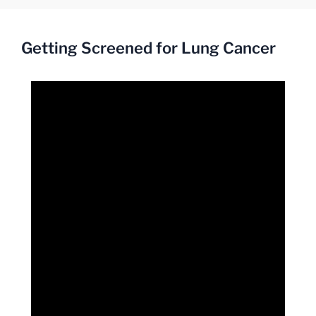
Getting Screened for Lung Cancer