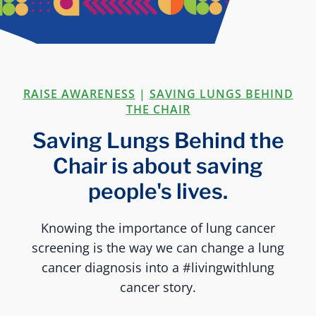
RAISE AWARENESS
|
SAVING LUNGS BEHIND
THE CHAIR
Saving Lungs Behind the
Chair is about saving
people's lives.
Knowing the importance of lung cancer
screening is the way we can change a lung
cancer diagnosis into a #livingwithlung
cancer story.