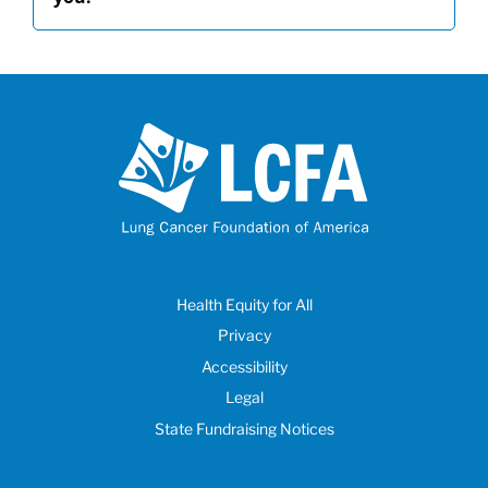
Health Equity for All
Privacy
Accessibility
Legal
State Fundraising Notices