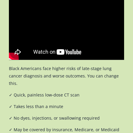
Black Americans face higher risks of late-stage lung
cancer diagnosis and worse outcomes. You can change
this.
✓ Quick, painless low-dose CT scan
✓ Takes less than a minute
✓ No dyes, injections, or swallowing required
✓ May be covered by insurance, Medicare, or Medicaid