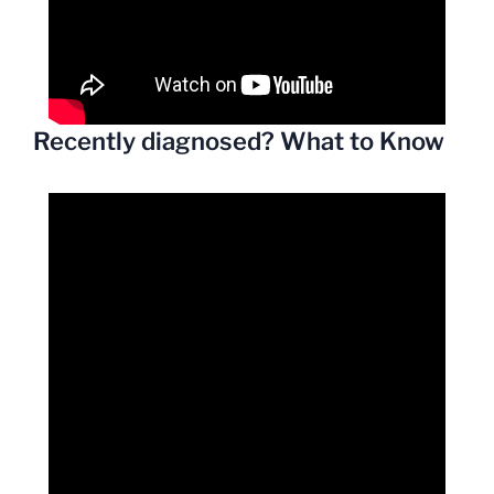
Recently diagnosed? What to Know