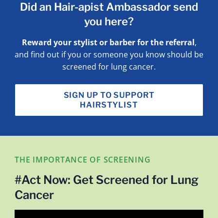
Did an Hair-apist Ambassador send
you here?
Reward your stylist or barber for the referral
,
and find out if you or someone you know should be
screened for lung cancer.
SIGN UP TO SUPPORT
HAIRSTYLIST
THE IMPORTANCE OF SCREENING
#Act Now: Get Screened for Lung
Cancer