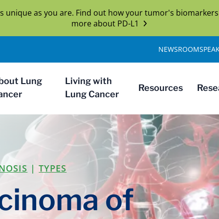
s unique as you are. Find out how your tumor's biomarkers
more about PD-L1
NEWSROOM
SPEA
bout Lung
Living with
Resources
Rese
ancer
Lung Cancer
NOSIS
|
TYPES
cinoma of