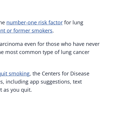
the
number-one risk factor
for lung
ent or former smokers
.
ocarcinoma even for those who have never
the most common type of lung cancer
quit smoking
, the Centers for Disease
, including app suggestions, text
 as you quit.