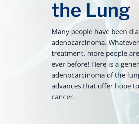
the Lung
Many people have been dia
adenocarcinoma. Whatever 
treatment, more people are 
ever before! Here is a gene
adenocarcinoma of the lun
advances that offer hope to
cancer.