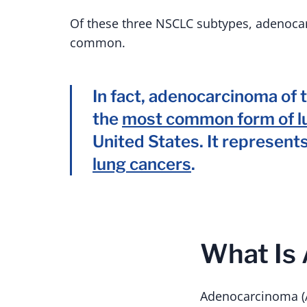
Of these three NSCLC subtypes, adenoca
common.
In fact, adenocarcinoma of t
the
most common form of l
United States. It represent
lung cancers
.
What Is
Adenocarcinoma (A