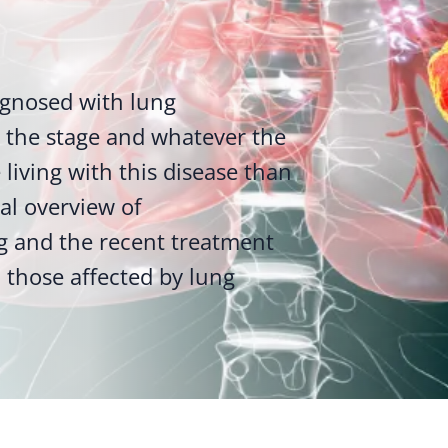
gnosed with lung
the stage and whatever the
living with this disease than
ral overview of
g and the recent treatment
 those affected by lung