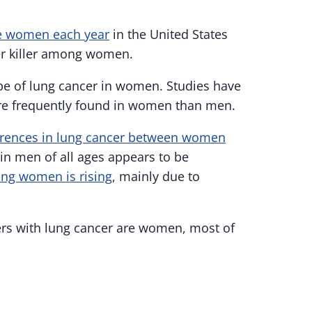
re women each year
in the United States
cer killer among women.
 of lung cancer in women. Studies have
re frequently found in women than men.
erences in lung cancer between women
 in men of all ages appears to be
ung women is rising
, mainly due to
ers with lung cancer are women, most of