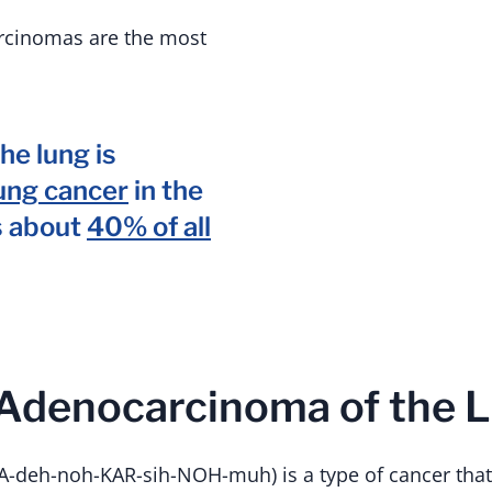
rcinomas are the most
he lung is
ung cancer
in the
s about
40% of all
 Adenocarcinoma of the 
-deh-noh-KAR-sih-NOH-muh) is a type of cancer that