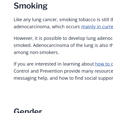
Smoking
Like any lung cancer, smoking tobacco is still 
adenocarcinoma, which occurs
mainly in curr
However, it is possible to develop lung aden
smoked. Adenocarcinoma of the lung is also 
among non-smokers.
If you are interested in learning about
how to 
Control and Prevention provide many resources
messaging help, and how to find social support
Gender