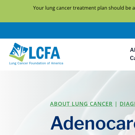
Your lung cancer treatment plan should be a
A
C
ABOUT LUNG CANCER
|
DIAG
Adenocar