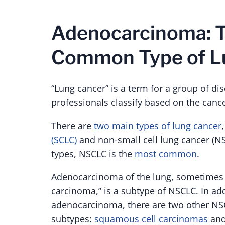
Adenocarcinoma: 
Common Type of L
“Lung cancer” is a term for a group of di
professionals classify based on the cancer
There are
two main types of lung cancer
(SCLC)
and non-small cell lung cancer (NS
types, NSCLC is the
most common
.
Adenocarcinoma of the lung, sometimes r
carcinoma,” is a subtype of NSCLC. In add
adenocarcinoma, there are two other N
subtypes:
squamous cell carcinomas
an