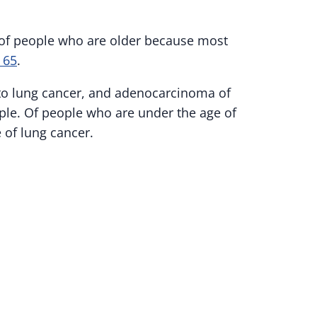
 of people who are older because most
t 65
.
 to lung cancer, and adenocarcinoma of
ople. Of people who are under the age of
 of lung cancer.