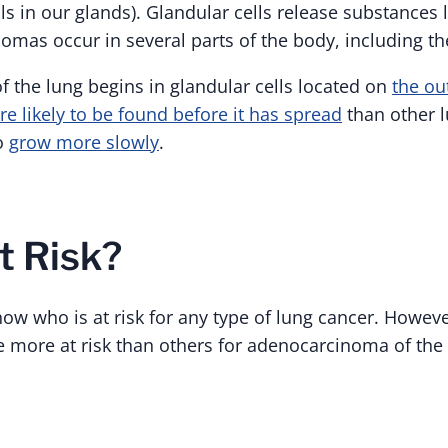
lls in our glands). Glandular cells release substances 
mas occur in several parts of the body, including th
 the lung begins in glandular cells located on
the ou
e likely to be found before it has spread
than other 
to
grow more slowly
.
t Risk?
now who is at risk for any type of lung cancer. Howeve
more at risk than others for adenocarcinoma of the 