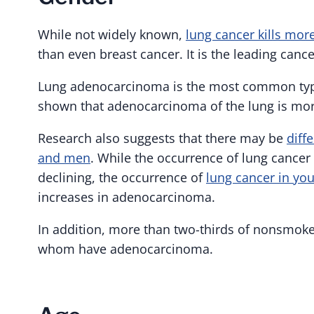
While not widely known,
lung cancer kills mo
than even breast cancer. It is the leading can
Lung adenocarcinoma is the most common type
shown that adenocarcinoma of the lung is mo
Research also suggests that there may be
diff
and men
. While the occurrence of lung cancer
declining, the occurrence of
lung cancer in yo
increases in adenocarcinoma.
In addition, more than two-thirds of nonsmok
whom have adenocarcinoma.