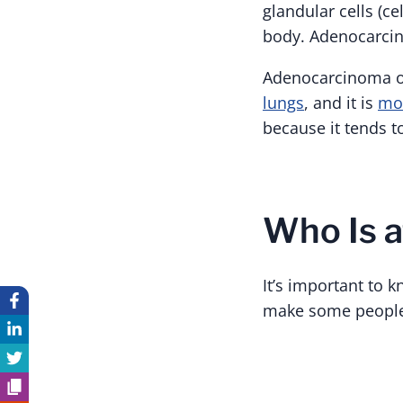
glandular cells (ce
body. Adenocarcino
Adenocarcinoma of
lungs
, and it is
mor
because it tends 
Who Is a
It’s important to k
make some people 