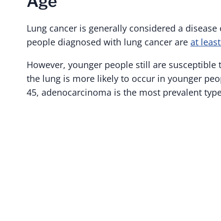
Age
Lung cancer is generally considered a disease
people diagnosed with lung cancer are
at leas
However, younger people still are susceptible
the lung is more likely to occur in younger pe
45, adenocarcinoma is the most prevalent type