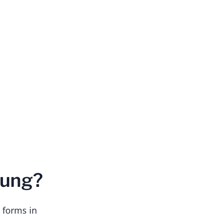
Lung?
 forms in