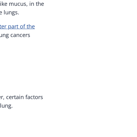
like mucus, in the
e lungs.
ter part of the
lung cancers
r, certain factors
lung.