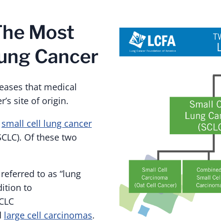
The Most
ung Cancer
seases that medical
’s site of origin.
,
small cell lung cancer
CLC). Of these two
eferred to as “lung
ition to
SCLC
d
large cell carcinomas
.