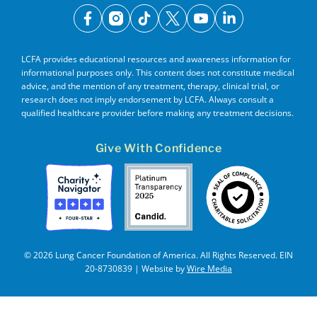
facebook
instagram
tiktok
x
youtube
linkedin
LCFA provides educational resources and awareness information for
informational purposes only. This content does not constitute medical
advice, and the mention of any treatment, therapy, clinical trial, or
research does not imply endorsement by LCFA. Always consult a
qualified healthcare provider before making any treatment decisions.
Give With Confidence
© 2026 Lung Cancer Foundation of America. All Rights Reserved. EIN
20-8730839 | Website by
Wire Media