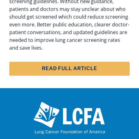
screening guidelines. Without new guidance,
patients and doctors may stay unclear about who
should get screened which could reduce screening
even more. Better public education, clearer doctor-
patient conversations, and updated guidelines are
needed to improve lung cancer screening rates
and save lives.
READ FULL ARTICLE