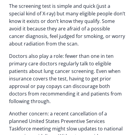
The screening test is simple and quick (just a
special kind of X-ray) but many eligible people don’t
know it exists or don’t know they qualify. Some
avoid it because they are afraid of a possible
cancer diagnosis, feel judged for smoking, or worry
about radiation from the scan.
Doctors also play a role: fewer than one in ten
primary care doctors regularly talk to eligible
patients about lung cancer screening. Even when
insurance covers the test, having to get prior
approval or pay copays can discourage both
doctors from recommending it and patients from
following through.
Another concern: a recent cancellation of a
planned United States Preventive Services
Taskforce meeting might slow updates to national