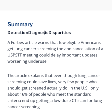
Summary
Detection
Diagnosis
Disparities
A Forbes article warns that few eligible Americans
get lung cancer screening the and cancellation of a
USPSTF meeting could delay important updates,
worsening underuse.
The article explains that even though lung cancer
screening could save lives, very few people who
should get screened actually do. In the U.S., only
about 16% of people who meet the standard
criteria end up getting a low-dose CT scan for lung
cancer screening.