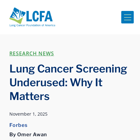
Me
RESEARCH NEWS
Lung Cancer Screening
Underused: Why It
Matters
November 1, 2025
Forbes
By Omer Awan