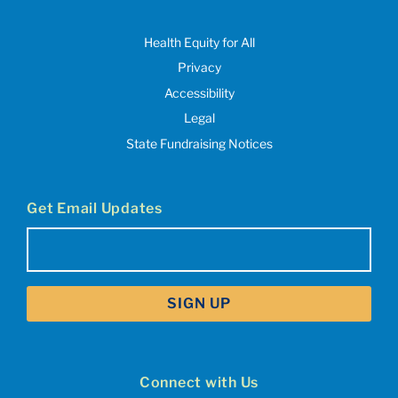
Health Equity for All
Privacy
Accessibility
Legal
State Fundraising Notices
Get Email Updates
Email
(Required)
Connect with Us