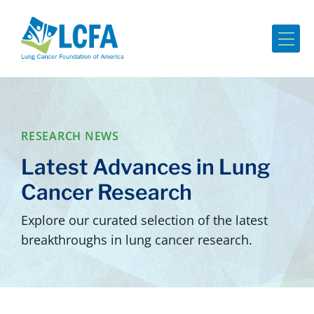
Me
RESEARCH NEWS
Latest Advances in Lung
Cancer Research
Explore our curated selection of the latest
breakthroughs in lung cancer research.