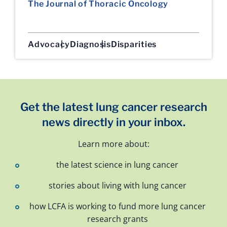
The Journal of Thoracic Oncology
Advocacy
Diagnosis
Disparities
Get the latest lung cancer research
news directly in your inbox.
Learn more about:
the latest science in lung cancer
stories about living with lung cancer
how LCFA is working to fund more lung cancer
research grants