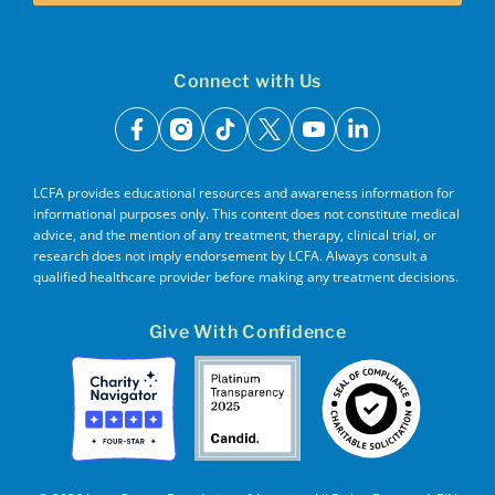
Connect with Us
facebook
instagram
tiktok
x
youtube
linkedin
LCFA provides educational resources and awareness information for
informational purposes only. This content does not constitute medical
advice, and the mention of any treatment, therapy, clinical trial, or
research does not imply endorsement by LCFA. Always consult a
qualified healthcare provider before making any treatment decisions.
Give With Confidence