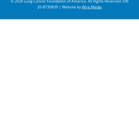
© 2026 Lung Cancer Foundation of America. All Rights Reserved. EIN
20-8730839 | Website by
Wire Media