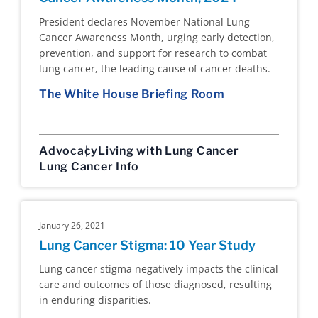
President declares November National Lung
Cancer Awareness Month, urging early detection,
prevention, and support for research to combat
lung cancer, the leading cause of cancer deaths.
The White House Briefing Room
Advocacy
Living with Lung Cancer
Lung Cancer Info
January 26, 2021
Lung Cancer Stigma: 10 Year Study
Lung cancer stigma negatively impacts the clinical
care and outcomes of those diagnosed, resulting
in enduring disparities.