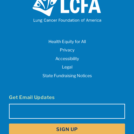
Health Equity for All
Privacy
Accessibility
Legal
State Fundraising Notices
Get Email Updates
Email
(Required)