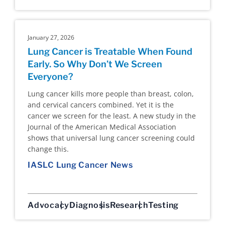
January 27, 2026
Lung Cancer is Treatable When Found
Early. So Why Don’t We Screen
Everyone?
Lung cancer kills more people than breast, colon,
and cervical cancers combined. Yet it is the
cancer we screen for the least. A new study in the
Journal of the American Medical Association
shows that universal lung cancer screening could
change this.
IASLC Lung Cancer News
Advocacy
Diagnosis
Research
Testing