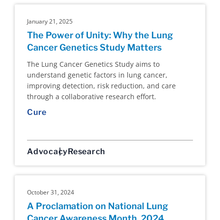
January 21, 2025
The Power of Unity: Why the Lung
Cancer Genetics Study Matters
The Lung Cancer Genetics Study aims to
understand genetic factors in lung cancer,
improving detection, risk reduction, and care
through a collaborative research effort.
Cure
Advocacy
Research
October 31, 2024
A Proclamation on National Lung
Cancer Awareness Month, 2024