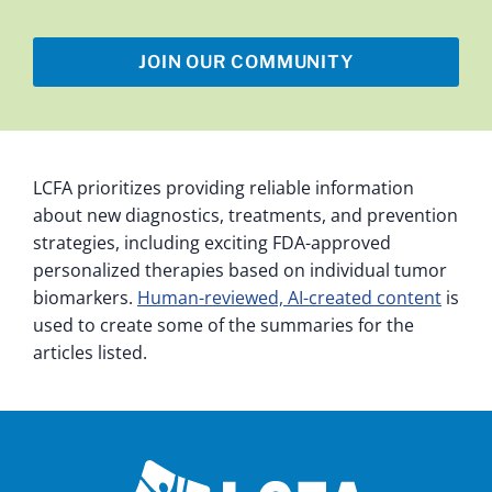
JOIN OUR COMMUNITY
LCFA prioritizes providing reliable information
about new diagnostics, treatments, and prevention
strategies, including exciting FDA-approved
personalized therapies based on individual tumor
biomarkers.
Human-reviewed, AI-created content
is
used to create some of the summaries for the
articles listed.