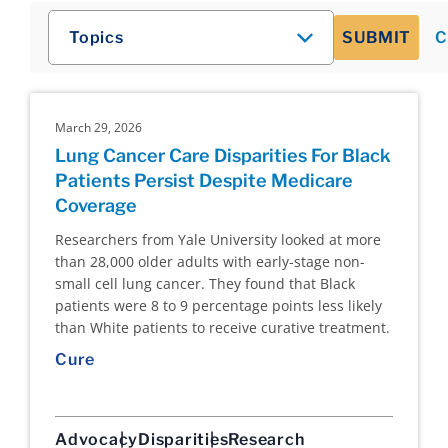
Topics
SUBMIT
C
March 29, 2026
Lung Cancer Care Disparities For Black
Patients Persist Despite Medicare
Coverage
Researchers from Yale University looked at more
than 28,000 older adults with early-stage non-
small cell lung cancer. They found that Black
patients were 8 to 9 percentage points less likely
than White patients to receive curative treatment.
Cure
Advocacy
Disparities
Research